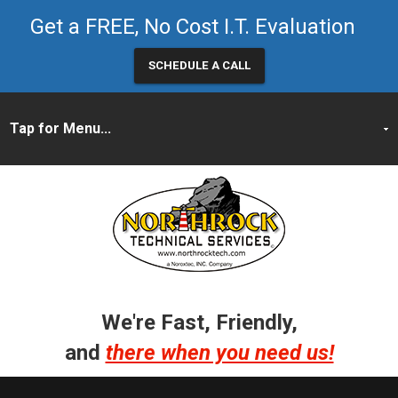
Get a FREE, No Cost I.T. Evaluation
SCHEDULE A CALL
We're Fast, Friendly,
and
there when you need us!