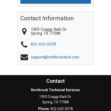
Contact Information
1903 Craggy Bark Dr.
Spring
,
TX
77388
832-620-0478
support@northrocktech.com
Contact
Northrock Technical Services
1903 Craggy Bark Dr.
Spring
,
TX
77388
Phone:
832-620-0478