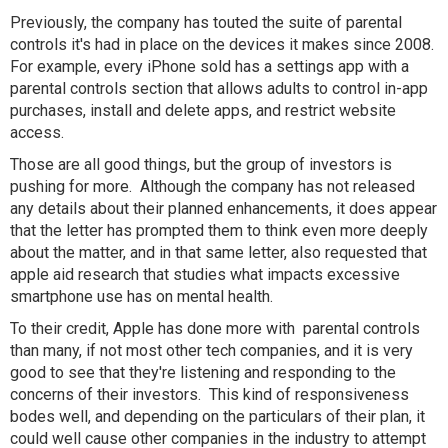
Previously, the company has touted the suite of parental
controls it's had in place on the devices it makes since 2008.
For example, every iPhone sold has a settings app with a
parental controls section that allows adults to control in-app
purchases, install and delete apps, and restrict website
access.
Those are all good things, but the group of investors is
pushing for more. Although the company has not released
any details about their planned enhancements, it does appear
that the letter has prompted them to think even more deeply
about the matter, and in that same letter, also requested that
apple aid research that studies what impacts excessive
smartphone use has on mental health.
To their credit, Apple has done more with parental controls
than many, if not most other tech companies, and it is very
good to see that they're listening and responding to the
concerns of their investors. This kind of responsiveness
bodes well, and depending on the particulars of their plan, it
could well cause other companies in the industry to attempt