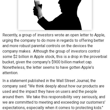
Recently, a group of investors wrote an open letter to Apple,
urging the company to do more in regards to offering better
and more robust parental controls on the devices the
company makes. Although the group of investors control
some $2 billion in Apple stock, this is a drop in the proverbial
bucket, given the company's $900 billion market cap.
Nonetheless, the letter seems to have gotten Apple's
attention.
In a statement published in the Wall Street Journal, the
company said: "We think deeply about how our products are
used and the impact they have on users and the people
around them. We take this responsibility very seriously, and
we are committed to meeting and exceeding our customers'
expectations, especially when it comes to protecting kids."