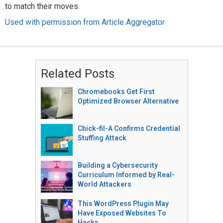
to match their moves.
Used with permission from Article Aggregator
Related Posts
Chromebooks Get First
Optimized Browser Alternative
Chick-fil-A Confirms Credential
Stuffing Attack
Building a Cybersecurity
Curriculum Informed by Real-
World Attackers
This WordPress Plugin May
Have Exposed Websites To
Hacks