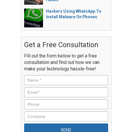
Hackers Using WhatsApp To
Install Malware On Phones
Get a Free Consultation
Fill out the form below to get a free
consultation and find out how we can
make your technology hassle-free!