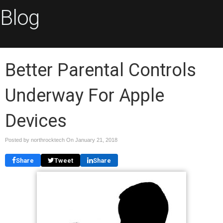
Blog
Better Parental Controls
Underway For Apple
Devices
Posted by northrocktech On
January 21, 2018
Share
Tweet
Share