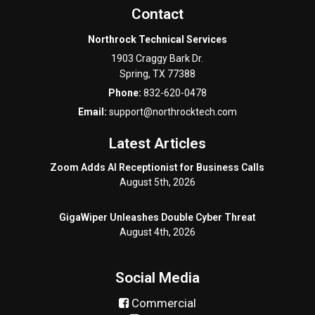
Contact
Northrock Technical Services
1903 Craggy Bark Dr.
Spring
,
TX
77388
Phone:
832-620-0478
Email:
support@northrocktech.com
Latest Articles
Zoom Adds AI Receptionist for Business Calls
August 5th, 2026
GigaWiper Unleashes Double Cyber Threat
August 4th, 2026
Social Media
Commercial