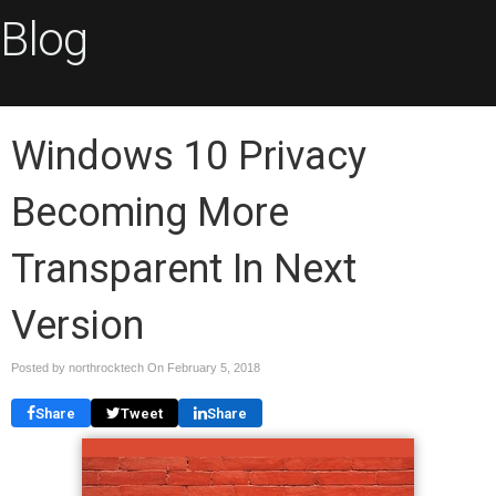
Blog
Windows 10 Privacy
Becoming More
Transparent In Next
Version
Posted by northrocktech On
February 5, 2018
Share
Tweet
Share