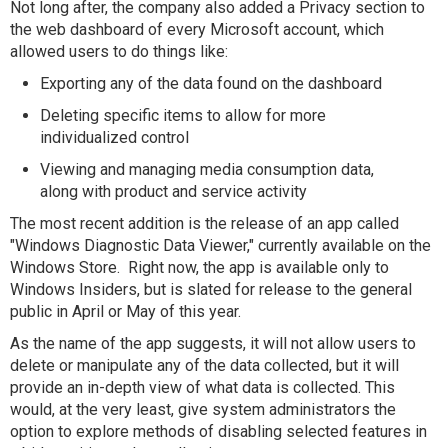
Not long after, the company also added a Privacy section to
the web dashboard of every Microsoft account, which
allowed users to do things like:
Exporting any of the data found on the dashboard
Deleting specific items to allow for more
individualized control
Viewing and managing media consumption data,
along with product and service activity
The most recent addition is the release of an app called
"Windows Diagnostic Data Viewer," currently available on the
Windows Store. Right now, the app is available only to
Windows Insiders, but is slated for release to the general
public in April or May of this year.
As the name of the app suggests, it will not allow users to
delete or manipulate any of the data collected, but it will
provide an in-depth view of what data is collected. This
would, at the very least, give system administrators the
option to explore methods of disabling selected features in