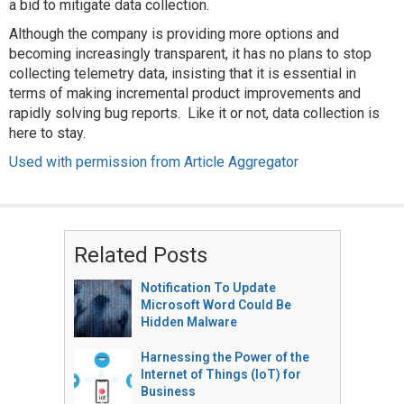
a bid to mitigate data collection.
Although the company is providing more options and
becoming increasingly transparent, it has no plans to stop
collecting telemetry data, insisting that it is essential in
terms of making incremental product improvements and
rapidly solving bug reports. Like it or not, data collection is
here to stay.
Used with permission from Article Aggregator
Related Posts
Notification To Update
Microsoft Word Could Be
Hidden Malware
Harnessing the Power of the
Internet of Things (IoT) for
Business