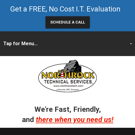
Get a FREE, No Cost I.T. Evaluation
SCHEDULE A CALL
We're Fast, Friendly,
and
there when you need us!