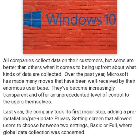
All companies collect data on their customers, but some are
better than others when it comes to being upfront about what
kinds of data are collected. Over the past year, Microsoft
has made many moves that have been well-received by their
enormous user base. They've become increasingly
transparent and offer an unprecedented level of control to
the users themselves.
Last year, the company took its first major step, adding a pre-
installation/pre-update Privacy Setting screen that allowed
users to choose between two settings, Basic or Full, where
global data collection was concerned.