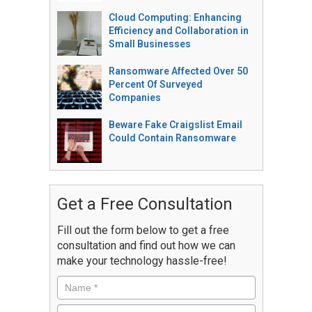
Cloud Computing: Enhancing
Efficiency and Collaboration in
Small Businesses
Ransomware Affected Over 50
Percent Of Surveyed
Companies
Beware Fake Craigslist Email
Could Contain Ransomware
Get a Free Consultation
Fill out the form below to get a free
consultation and find out how we can
make your technology hassle-free!