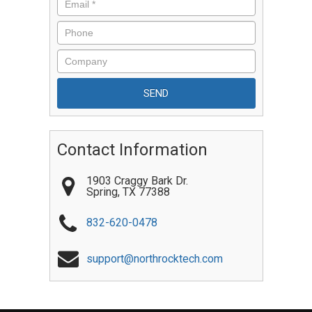
Contact Information
1903 Craggy Bark Dr.
Spring
,
TX
77388
832-620-0478
support@northrocktech.com