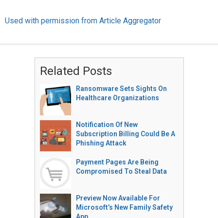
Used with permission from Article Aggregator
Related Posts
Ransomware Sets Sights On
Healthcare Organizations
Notification Of New
Subscription Billing Could Be A
Phishing Attack
Payment Pages Are Being
Compromised To Steal Data
Preview Now Available For
Microsoft’s New Family Safety
App