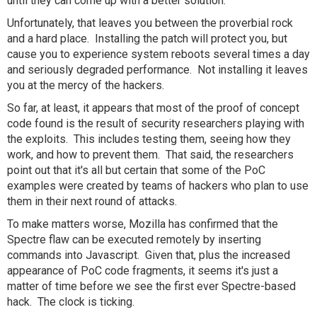
until they can come up with a better solution.
Unfortunately, that leaves you between the proverbial rock
and a hard place. Installing the patch will protect you, but
cause you to experience system reboots several times a day
and seriously degraded performance. Not installing it leaves
you at the mercy of the hackers.
So far, at least, it appears that most of the proof of concept
code found is the result of security researchers playing with
the exploits. This includes testing them, seeing how they
work, and how to prevent them. That said, the researchers
point out that it's all but certain that some of the PoC
examples were created by teams of hackers who plan to use
them in their next round of attacks.
To make matters worse, Mozilla has confirmed that the
Spectre flaw can be executed remotely by inserting
commands into Javascript. Given that, plus the increased
appearance of PoC code fragments, it seems it's just a
matter of time before we see the first ever Spectre-based
hack. The clock is ticking.