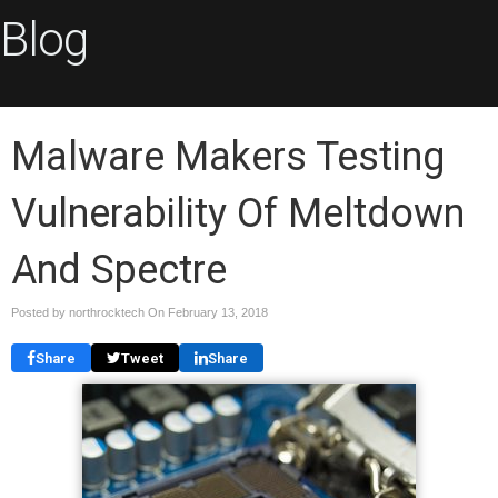
Blog
Malware Makers Testing
Vulnerability Of Meltdown
And Spectre
Posted by northrocktech On
February 13, 2018
Share
Tweet
Share