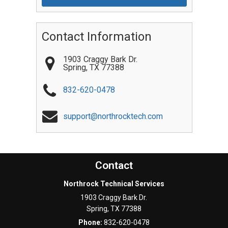
Contact Information
1903 Craggy Bark Dr.
Spring
,
TX
77388
832-620-0478
support@northrocktech.com
Contact
Northrock Technical Services
1903 Craggy Bark Dr.
Spring
,
TX
77388
Phone:
832-620-0478