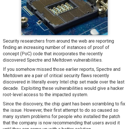
Security researchers from around the web are reporting
finding an increasing number of instances of proof of
concept (PoC) code that incorporates the recently
discovered Spectre and Meltdown vulnerabilities.
If you somehow missed those earlier reports, Spectre and
Meltdown are a pair of critical security flaws recently
discovered in literally every Intel chip set made over the last
decade. Exploiting these vulnerabilities would give a hacker
root-level access to the impacted system.
Since the discovery, the chip giant has been scrambling to fix
the issue. However, their first attempt to do so caused so
many system problems for people who installed the patch
that the company is now recommending that users avoid it