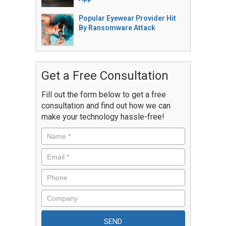
Popular Eyewear Provider Hit
By Ransomware Attack
Get a Free Consultation
Fill out the form below to get a free
consultation and find out how we can
make your technology hassle-free!