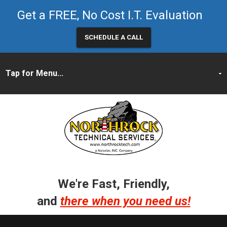
Get a FREE, No Cost I.T. Evaluation
SCHEDULE A CALL
We're Fast, Friendly,
and
there when you need us!