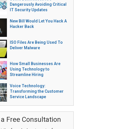
Dangerously Avoiding Critical
IT Security Updates
New Bill Would Let You Hack A
Hacker Back
ISO Files Are Being Used To
Deliver Malware
How Small Businesses Are
Using Technology to
Streamline Hiring
Voice Technology:
Transforming the Customer
Service Landscape
 a Free Consultation