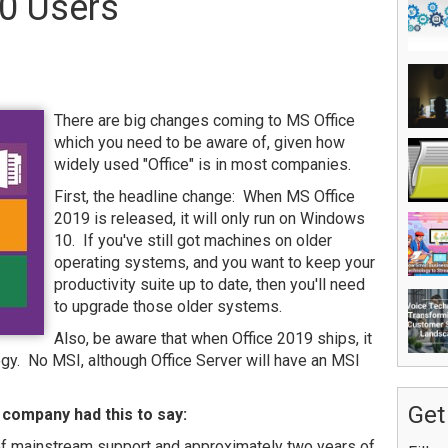
0 Users
There are big changes coming to MS Office
which you need to be aware of, given how
widely used "Office" is in most companies.
First, the headline change: When MS Office
2019 is released, it will only run on Windows
10. If you've still got machines on older
operating systems, and you want to keep your
productivity suite up to date, then you'll need
to upgrade those older systems.
Also, be aware that when Office 2019 ships, it
logy. No MSI, although Office Server will have an MSI
Get
 company had this to say:
 of mainstream support and approximately two years of