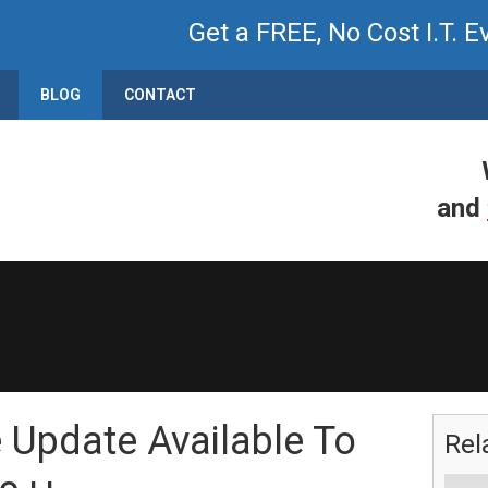
Get a FREE, No Cost I.T. E
BLOG
CONTACT
and
e Update Available To
Rel