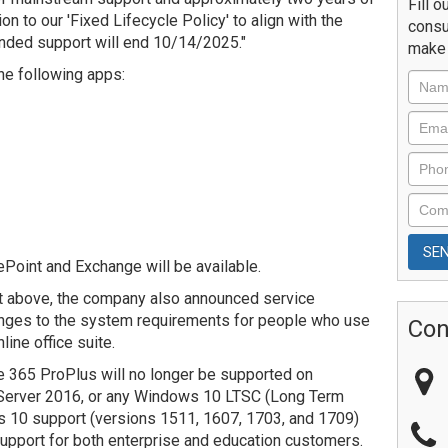
Fill o
n to our 'Fixed Lifecycle Policy' to align with the
consu
ended support will end 10/14/2025."
make 
the following apps:
ePoint and Exchange will be available.
nt above, the company also announced service
nges to the system requirements for people who use
Con
ine office suite.
ce 365 ProPlus will no longer be supported on
erver 2016, or any Windows 10 LTSC (Long Term
s 10 support (versions 1511, 1607, 1703, and 1709)
 support for both enterprise and education customers.