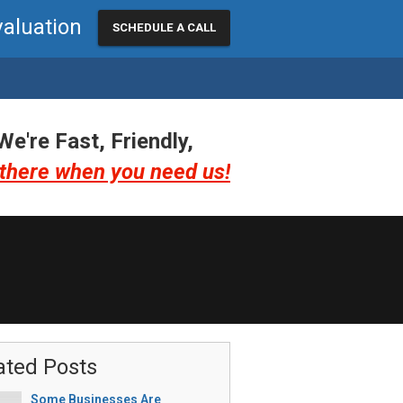
valuation
SCHEDULE A CALL
We're Fast, Friendly,
there when you need us!
ated Posts
Some Businesses Are