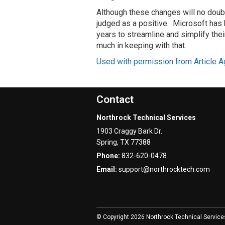
Although these changes will no doub
judged as a positive. Microsoft has
years to streamline and simplify the
much in keeping with that.
Used with permission from Article A
Contact
Northrock Technical Services
1903 Craggy Bark Dr.
Spring
,
TX
77388
Phone:
832-620-0478
Email:
support@northrocktech.com
© Copyright 2026 Northrock Technical Service