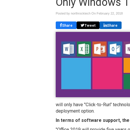
Only Windows 1
Posted by northrocktech On
February 22, 2018
Share
Tweet
Share
will only have "Click-to-Run" techno
deployment option.
In terms of software support, the
"Office 2019 will provide five years