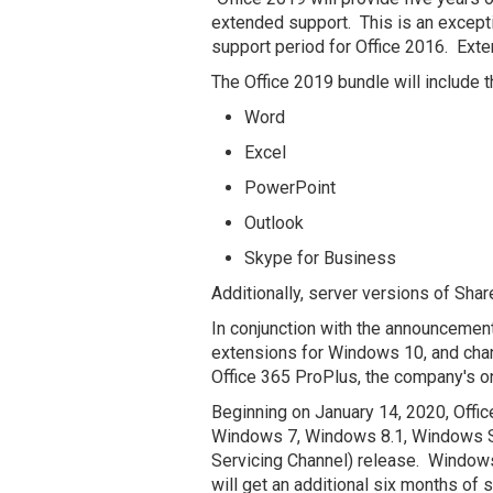
extended support. This is an exceptio
support period for Office 2016. Ext
The Office 2019 bundle will include 
Word
Excel
PowerPoint
Outlook
Skype for Business
Additionally, server versions of Shar
In conjunction with the announceme
extensions for Windows 10, and cha
Office 365 ProPlus, the company's onl
Beginning on January 14, 2020, Offi
Windows 7, Windows 8.1, Windows S
Servicing Channel) release. Window
will get an additional six months of