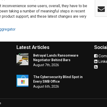
t inconvenience some users, overall, they have to be
 been taking a number of meaningful steps in recent
ir product support, and these latest changes are very
ggregator
Latest Articles
Socia
Betrayal Lands Ransomware
Comm
Negotiator Behind Bars
Link
August 7th, 2026
The Cybersecurity Blind Spot in
Every SMB Office
August 6th, 2026
s