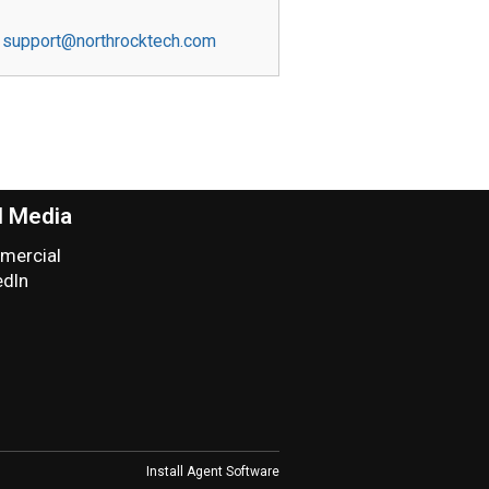
support@northrocktech.com
l Media
ercial
edIn
Install Agent Software