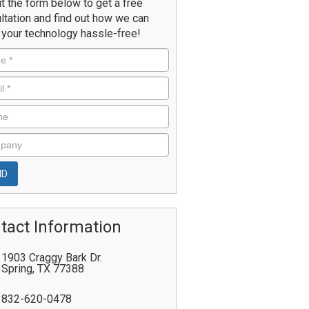
ut the form below to get a free
ltation and find out how we can
your technology hassle-free!
tact Information
1903 Craggy Bark Dr.
Spring
,
TX
77388
832-620-0478