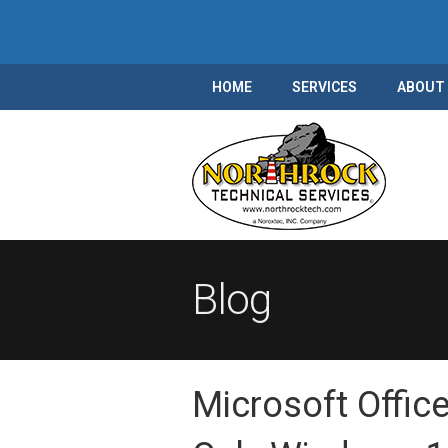
HOME
SERVICES
ABOUT
Blog
Microsoft Offic