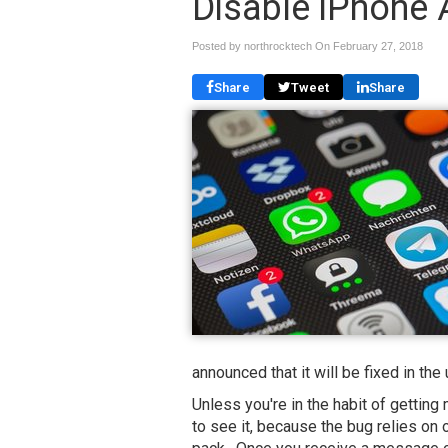
Disable iPhone
Posted by northrocktech On
February 27, 2018
Share
Tweet
Share
announced that it will be fixed in th
Unless you're in the habit of getting
to see it, because the bug relies on 