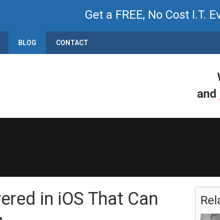
Get a FREE, No Cost I.T. E
BLOG
CONTACT
and
red in iOS That Can
Rel