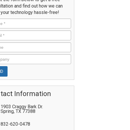
ltation and find out how we can
your technology hassle-free!
tact Information
1903 Craggy Bark Dr.
Spring
,
TX
77388
832-620-0478