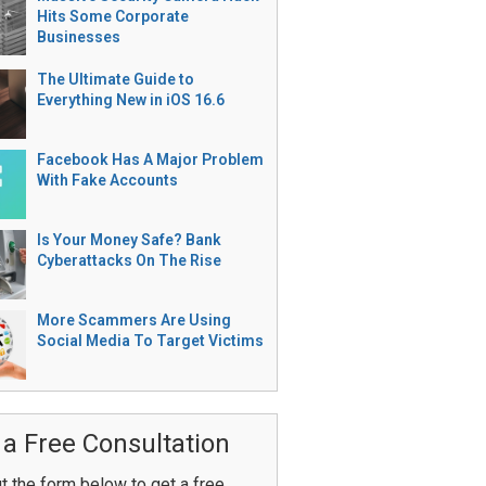
Hits Some Corporate
Businesses
The Ultimate Guide to
Everything New in iOS 16.6
Facebook Has A Major Problem
With Fake Accounts
Is Your Money Safe? Bank
Cyberattacks On The Rise
More Scammers Are Using
Social Media To Target Victims
 a Free Consultation
ut the form below to get a free