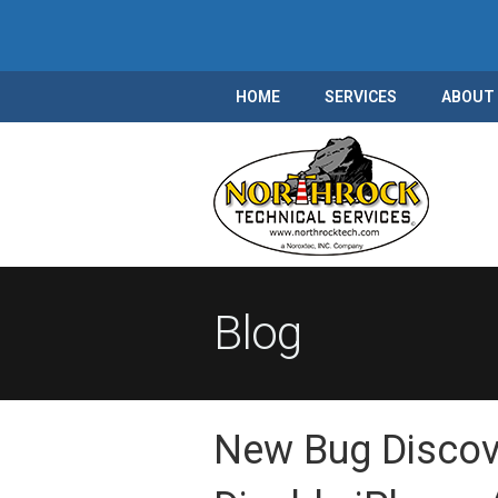
HOME
SERVICES
ABOUT
Blog
New Bug Discove