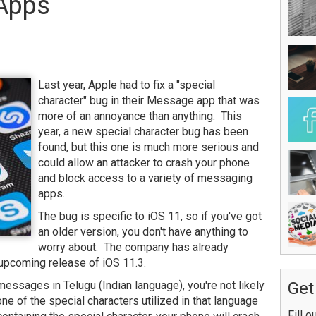
 Apps
Last year, Apple had to fix a "special
character" bug in their Message app that was
more of an annoyance than anything. This
year, a new special character bug has been
found, but this one is much more serious and
could allow an attacker to crash your phone
and block access to a variety of messaging
apps.
The bug is specific to iOS 11, so if you've got
an older version, you don't have anything to
worry about. The company has already
e upcoming release of iOS 11.3.
 messages in Telugu (Indian language), you're not likely
Get
one of the special characters utilized in that language
Fill o