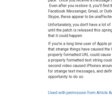
pack. Once you receive a message con
Even after you restore it, you'll fin
Facebook Messenger, Gmail, or Outloo
Skype, these appear to be unaffecte
Unfortunately, you don't have a lot 
until the patch is released this spri
that it could happen.
If you're a long time user of Apple pr
that strange things have caused the 
properly formatted URL could cause 
a properly formatted text string coul
second video caused iPhones around t
for strange text messages, and defin
opportunity to do so.
Used with permission from Article A