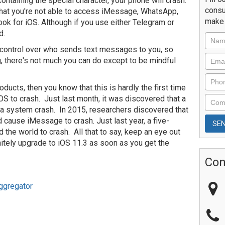
taining the special character, your phone will crash.
consu
d that you're not able to access iMessage, WhatsApp,
make 
k for iOS. Although if you use either Telegram or
d.
of control over who sends text messages to you, so
ng, there's not much you can do except to be mindful
oducts, then you know that this is hardly the first time
OS to crash. Just last month, it was discovered that a
a system crash. In 2015, researchers discovered that
d cause iMessage to crash. Just last year, a five-
he world to crash. All that to say, keep an eye out
itely upgrade to iOS 11.3 as soon as you get the
Con
ggregator