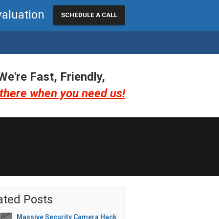
valuation
SCHEDULE A CALL
We're Fast, Friendly,
there when you need us!
ated Posts
Massive Security Camera Hack