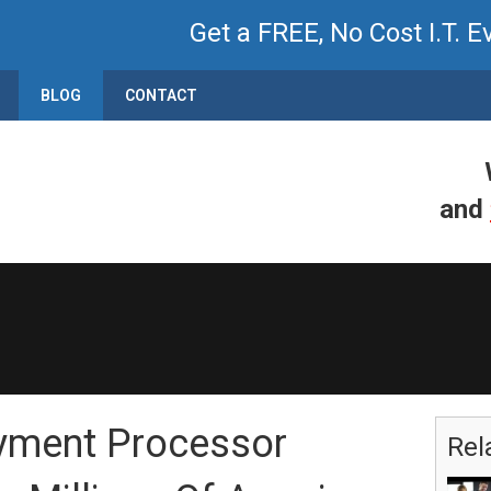
Get a FREE, No Cost I.T. E
BLOG
CONTACT
and
yment Processor
Rel