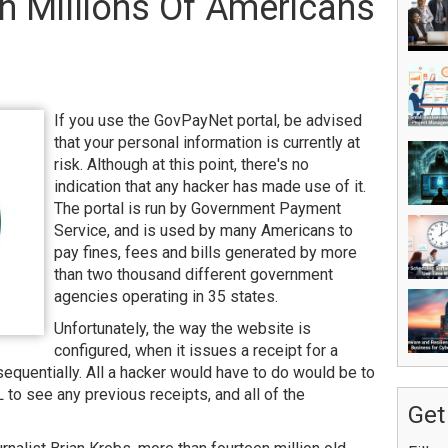
 Millions Of Americans
If you use the GovPayNet portal, be advised
that your personal information is currently at
risk. Although at this point, there's no
indication that any hacker has made use of it.
The portal is run by Government Payment
Service, and is used by many Americans to
pay fines, fees and bills generated by more
than two thousand different government
agencies operating in 35 states.
Unfortunately, the way the website is
configured, when it issues a receipt for a
equentially. All a hacker would have to do would be to
 to see any previous receipts, and all of the
Get