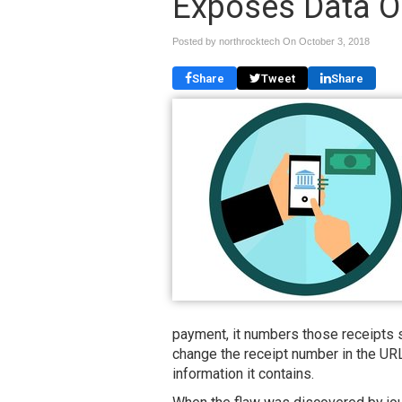
Exposes Data On
Posted by northrocktech On
October 3, 2018
Share
Tweet
Share
payment, it numbers those receipts s
change the receipt number in the URL
information it contains.