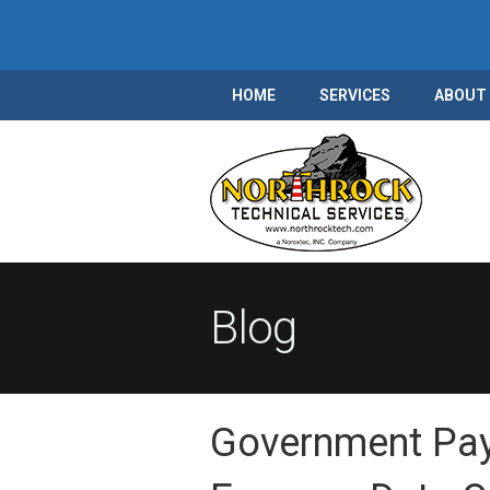
HOME
SERVICES
ABOUT
Blog
Government Pa