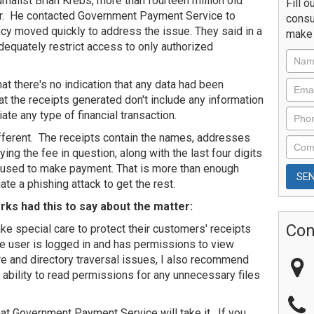
nalist Brian Krebs, more than fourteen million old
Fill o
r. He contacted Government Payment Service to
consu
ncy moved quickly to address the issue. They said in a
make 
dequately restrict access to only authorized
at there's no indication that any data had been
 the receipts generated don't include any information
iate any type of financial transaction.
different. The receipts contain the names, addresses
ng the fee in question, along with the last four digits
s used to make payment. That is more than enough
iate a phishing attack to get the rest.
rks had this to say about the matter:
Con
ke special care to protect their customers' receipts
e user is logged in and has permissions to view
e and directory traversal issues, I also recommend
ability to read permissions for any unnecessary files
hat Government Payment Service will take it. If you