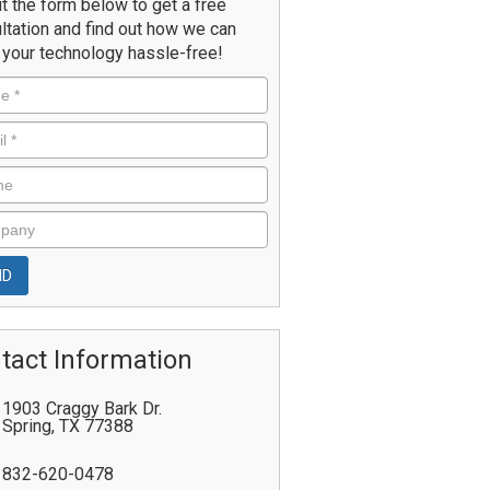
ut the form below to get a free
ltation and find out how we can
your technology hassle-free!
tact Information
1903 Craggy Bark Dr.
Spring
,
TX
77388
832-620-0478