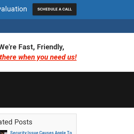
valuation
SCHEDULE A CALL
We're Fast, Friendly,
there when you need us!
ated Posts
Security Issue Causes Apple To