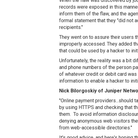
When the flaw was discovered by jour
records were exposed in this manne
inform them of the flaw, and the age
formal statement that they "did not a
recipients."
They went on to assure their users th
improperly accessed. They added that
that could be used by a hacker to init
Unfortunately, the reality was a bit 
and phone numbers of the person payi
of whatever credit or debit card wa
information to enable a hacker to init
Nick Bilorgoskiy of Juniper Netwo
"Online payment providers...should ta
by using HTTPS and checking that th
them. To avoid information disclosur
denying anonymous web visitors the 
from web-accessible directories."
It's good advice, and here's hoping t