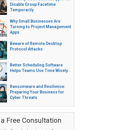
Disable Group Facetime
Temporarily
Why Small Businesses Are
Turning to Project Management
Apps
Beware of Remote Desktop
Protocol Attacks
Better Scheduling Software
Helps Teams Use Time Wisely
Ransomware and Resilience:
Preparing Your Business for
Cyber Threats
 a Free Consultation