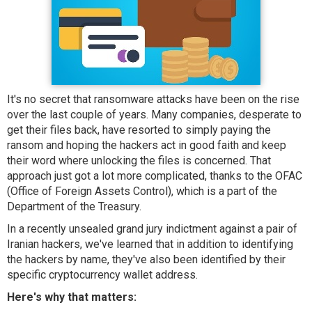
It's no secret that ransomware attacks have been on the rise
over the last couple of years. Many companies, desperate to
get their files back, have resorted to simply paying the
ransom and hoping the hackers act in good faith and keep
their word where unlocking the files is concerned. That
approach just got a lot more complicated, thanks to the OFAC
(Office of Foreign Assets Control), which is a part of the
Department of the Treasury.
In a recently unsealed grand jury indictment against a pair of
Iranian hackers, we've learned that in addition to identifying
the hackers by name, they've also been identified by their
specific cryptocurrency wallet address.
Here's why that matters: