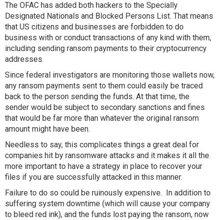
The OFAC has added both hackers to the Specially
Designated Nationals and Blocked Persons List. That means
that US citizens and businesses are forbidden to do
business with or conduct transactions of any kind with them,
including sending ransom payments to their cryptocurrency
addresses.
Since federal investigators are monitoring those wallets now,
any ransom payments sent to them could easily be traced
back to the person sending the funds. At that time, the
sender would be subject to secondary sanctions and fines
that would be far more than whatever the original ransom
amount might have been.
Needless to say, this complicates things a great deal for
companies hit by ransomware attacks and it makes it all the
more important to have a strategy in place to recover your
files if you are successfully attacked in this manner.
Failure to do so could be ruinously expensive. In addition to
suffering system downtime (which will cause your company
to bleed red ink), and the funds lost paying the ransom, now