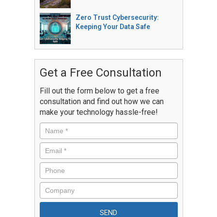
Zero Trust Cybersecurity:
Keeping Your Data Safe
Get a Free Consultation
Fill out the form below to get a free
consultation and find out how we can
make your technology hassle-free!