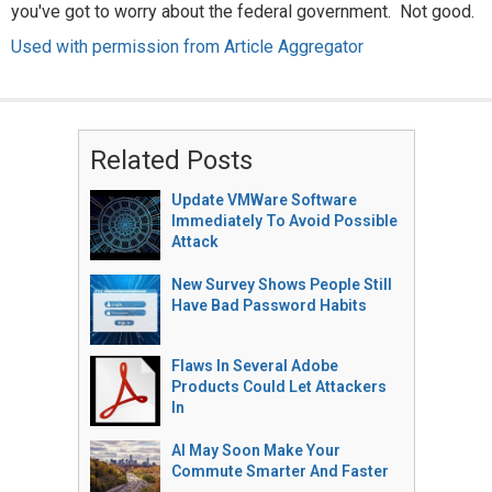
you've got to worry about the federal government. Not good.
Used with permission from Article Aggregator
Related Posts
Update VMWare Software
Immediately To Avoid Possible
Attack
New Survey Shows People Still
Have Bad Password Habits
Flaws In Several Adobe
Products Could Let Attackers
In
AI May Soon Make Your
Commute Smarter And Faster