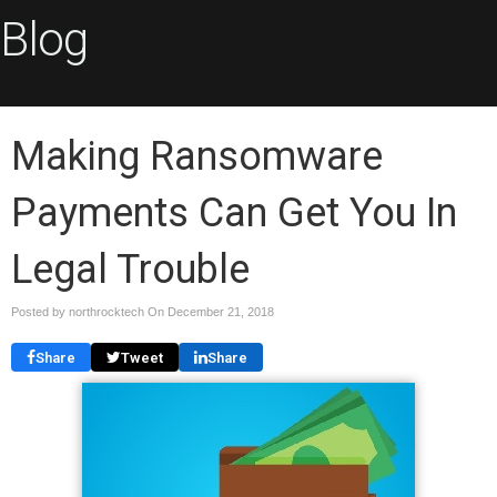
Blog
Making Ransomware
Payments Can Get You In
Legal Trouble
Posted by northrocktech On
December 21, 2018
Share
Tweet
Share