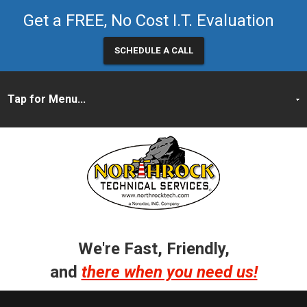
Get a FREE, No Cost I.T. Evaluation
SCHEDULE A CALL
We're Fast, Friendly,
and
there when you need us!