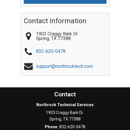
Contact Information
1903 Craggy Bark Dr.
Spring
,
TX
77388
832-620-0478
support@northrocktech.com
Contact
Northrock Technical Services
1903 Craggy Bark Dr.
Spring
,
TX
77388
Phone:
832-620-0478