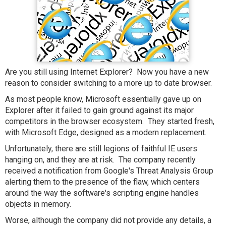
Are you still using Internet Explorer? Now you have a new
reason to consider switching to a more up to date browser.
As most people know, Microsoft essentially gave up on
Explorer after it failed to gain ground against its major
competitors in the browser ecosystem. They started fresh,
with Microsoft Edge, designed as a modern replacement.
Unfortunately, there are still legions of faithful IE users
hanging on, and they are at risk. The company recently
received a notification from Google's Threat Analysis Group
alerting them to the presence of the flaw, which centers
around the way the software's scripting engine handles
objects in memory.
Worse, although the company did not provide any details, a