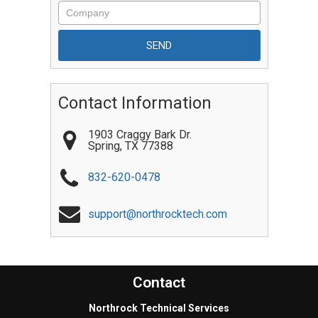
Contact Information
1903 Craggy Bark Dr.
Spring
,
TX
77388
832-620-0478
support@northrocktech.com
Contact
Northrock Technical Services