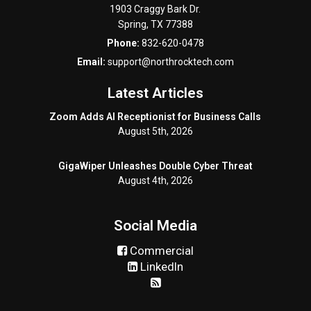
1903 Craggy Bark Dr.
Spring
,
TX
77388
Phone:
832-620-0478
Email:
support@northrocktech.com
Latest Articles
Zoom Adds AI Receptionist for Business Calls
August 5th, 2026
GigaWiper Unleashes Double Cyber Threat
August 4th, 2026
Social Media
Commercial
LinkedIn