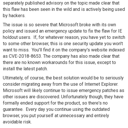
separately published advisory on the topic made clear that
this flaw has been seen in the wild and is actively being used
by hackers.
The issue is so severe that Microsoft broke with its own
policy and issued an emergency update to fix the flaw for IE
holdout users. If, for whatever reason, you have yet to switch
to some other browser, this is one security update you won't
want to miss. You'll find it on the company's website indexed
as CVE-2018-8653. The company has also made clear that
there are no known workarounds for this issue, except to
install the latest patch.
Ultimately, of course, the best solution would be to seriously
consider migrating away from the use of Internet Explorer.
Microsoft will likely continue to issue emergency patches as
other issues are discovered. Unfortunately though, they have
formally ended support for the product, so there's no
guarantee. Every day you continue using the outdated
browser, you put yourself at unnecessary and entirely
avoidable risk.