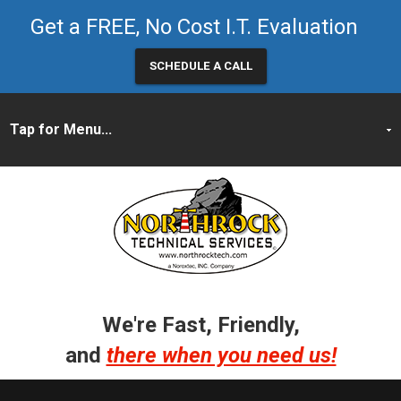
Get a FREE, No Cost I.T. Evaluation
SCHEDULE A CALL
We're Fast, Friendly,
and
there when you need us!