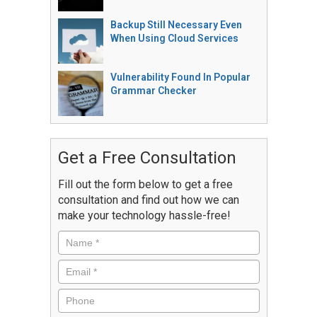
Backup Still Necessary Even
When Using Cloud Services
Vulnerability Found In Popular
Grammar Checker
Get a Free Consultation
Fill out the form below to get a free
consultation and find out how we can
make your technology hassle-free!