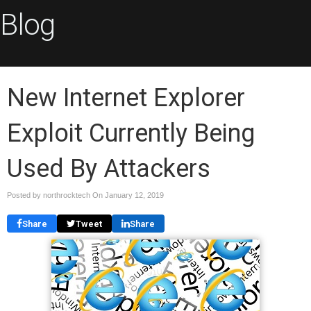
Blog
New Internet Explorer
Exploit Currently Being
Used By Attackers
Posted by northrocktech On
January 12, 2019
Share
Tweet
Share