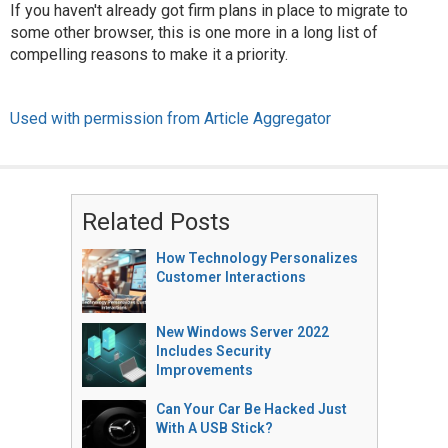
If you haven't already got firm plans in place to migrate to
some other browser, this is one more in a long list of
compelling reasons to make it a priority.
Used with permission from Article Aggregator
Related Posts
How Technology Personalizes
Customer Interactions
New Windows Server 2022
Includes Security
Improvements
Can Your Car Be Hacked Just
With A USB Stick?