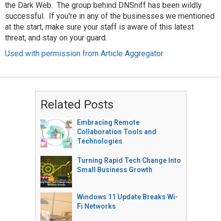
the Dark Web. The group behind DNSniff has been wildly
successful. If you're in any of the businesses we mentioned
at the start, make sure your staff is aware of this latest
threat, and stay on your guard.
Used with permission from Article Aggregator
Related Posts
Embracing Remote
Collaboration Tools and
Technologies
Turning Rapid Tech Change Into
Small Business Growth
Windows 11 Update Breaks Wi-
Fi Networks