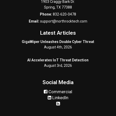
1903 Craggy Bark Dr.
Spring
,
TX
77388
Phone:
832-620-0478
Email:
support@northrocktech.com
Latest Articles
GigaWiper Unleashes Double Cyber Threat
August 4th, 2026
AI Accelerates IoT Threat Detection
August 3rd, 2026
Social Media
Commercial
LinkedIn