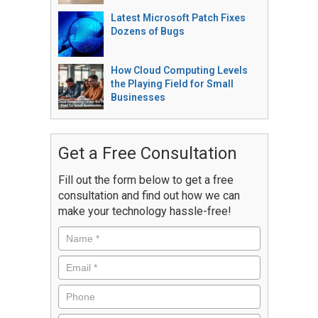
Latest Microsoft Patch Fixes
Dozens of Bugs
How Cloud Computing Levels
the Playing Field for Small
Businesses
Get a Free Consultation
Fill out the form below to get a free
consultation and find out how we can
make your technology hassle-free!