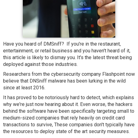
Have you heard of DMSniff? If you're in the restaurant,
entertainment, or retail business and you haven't heard of it,
this article is likely to dismay you. It's the latest threat being
deployed against those industries.
Researchers from the cybersecurity company Flashpoint now
believe that DNSniff malware has been lurking in the wild
since at least 2016.
It has proved to be notoriously hard to detect, which explains
why we're just now hearing about it. Even worse, the hackers
behind the software have been specifically targeting small to
medium-sized companies that rely heavily on credit card
transactions to survive, These companies don't typically have
the resources to deploy state of the art security measures.