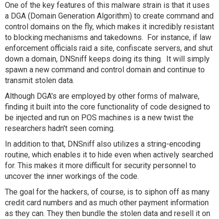
One of the key features of this malware strain is that it uses
a DGA (Domain Generation Algorithm) to create command and
control domains on the fly, which makes it incredibly resistant
to blocking mechanisms and takedowns. For instance, if law
enforcement officials raid a site, confiscate servers, and shut
down a domain, DNSniff keeps doing its thing. It will simply
spawn a new command and control domain and continue to
transmit stolen data.
Although DGA's are employed by other forms of malware,
finding it built into the core functionality of code designed to
be injected and run on POS machines is a new twist the
researchers hadn't seen coming.
In addition to that, DNSniff also utilizes a string-encoding
routine, which enables it to hide even when actively searched
for. This makes it more difficult for security personnel to
uncover the inner workings of the code.
The goal for the hackers, of course, is to siphon off as many
credit card numbers and as much other payment information
as they can. They then bundle the stolen data and resell it on