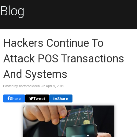
Blog
Hackers Continue To
Attack POS Transactions
And Systems
Posted by northrocktech On
April 9, 2019
Share
Tweet
Share