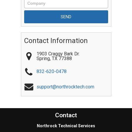
Contact Information
1903 Craggy Bark Dr.
Spring
,
TX
77388
832-620-0478
support@northrocktech.com
Contact
Northrock Technical Services