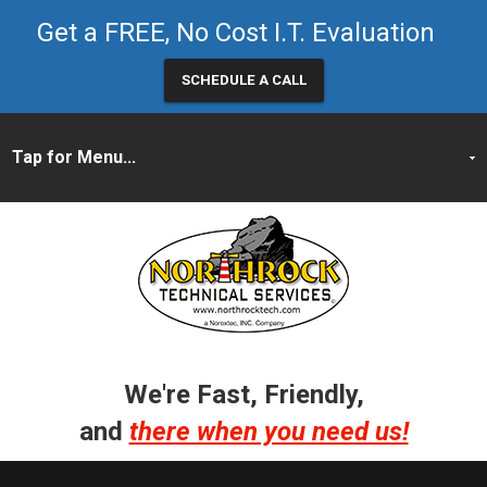
Get a FREE, No Cost I.T. Evaluation
SCHEDULE A CALL
We're Fast, Friendly,
and
there when you need us!