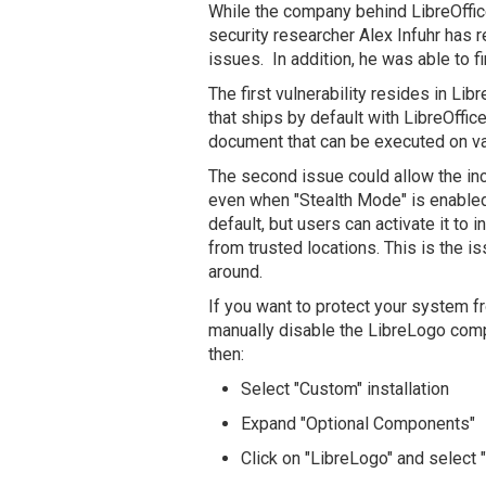
While the company behind LibreOffic
security researcher Alex Infuhr has r
issues. In addition, he was able to f
The first vulnerability resides in Li
that ships by default with LibreOffice
document that can be executed on va
The second issue could allow the inc
even when "Stealth Mode" is enabled
default, but users can activate it to
from trusted locations. This is the is
around.
If you want to protect your system f
manually disable the LibreLogo compo
then:
Select "Custom" installation
Expand "Optional Components"
Click on "LibreLogo" and select "