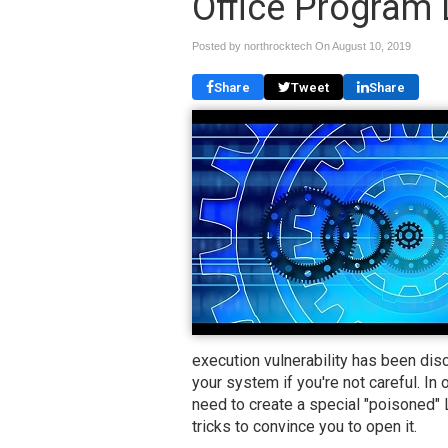
Office Program 
Posted by northrocktech On
August 10, 2019
Share
Tweet
Share
execution vulnerability has been dis
your system if you're not careful. In
need to create a special "poisoned"
tricks to convince you to open it.