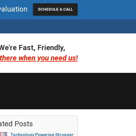
valuation
SCHEDULE A CALL
We're Fast, Friendly,
there when you need us!
ated Posts
Technology Powering Stronger