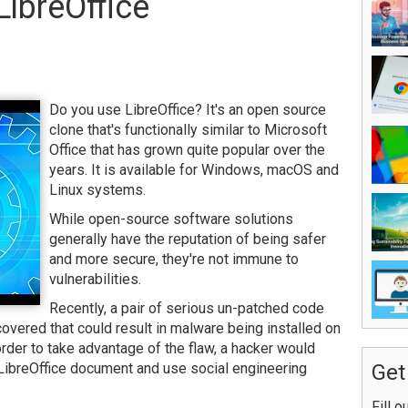
LibreOffice
Do you use LibreOffice? It's an open source
clone that's functionally similar to Microsoft
Office that has grown quite popular over the
years. It is available for Windows, macOS and
Linux systems.
While open-source software solutions
generally have the reputation of being safer
and more secure, they're not immune to
vulnerabilities.
Recently, a pair of serious un-patched code
covered that could result in malware being installed on
 order to take advantage of the flaw, a hacker would
 LibreOffice document and use social engineering
Get
Fill o