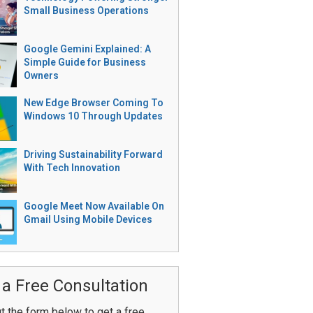
Small Business Operations
Google Gemini Explained: A
Simple Guide for Business
Owners
New Edge Browser Coming To
Windows 10 Through Updates
Driving Sustainability Forward
With Tech Innovation
Google Meet Now Available On
Gmail Using Mobile Devices
 a Free Consultation
ut the form below to get a free