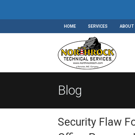
HOME
SERVICES
ABOUT
Blog
Security Flaw F