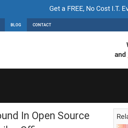
Get a FREE, No Cost I.T. E
BLOG
CONTACT
and
ound In Open Source
Rel