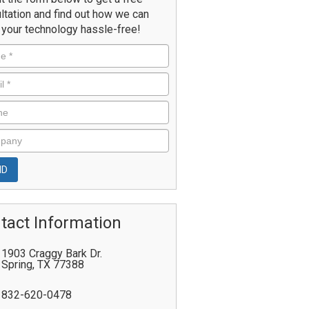
ltation and find out how we can
your technology hassle-free!
tact Information
1903 Craggy Bark Dr.
Spring
,
TX
77388
832-620-0478