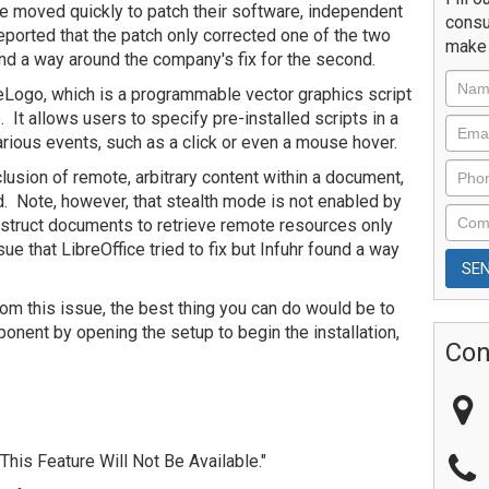
e moved quickly to patch their software, independent
consu
eported that the patch only corrected one of the two
make 
ind a way around the company's fix for the second.
breLogo, which is a programmable vector graphics script
. It allows users to specify pre-installed scripts in a
rious events, such as a click or even a mouse hover.
lusion of remote, arbitrary content within a document,
. Note, however, that stealth mode is not enabled by
 instruct documents to retrieve remote resources only
sue that LibreOffice tried to fix but Infuhr found a way
rom this issue, the best thing you can do would be to
nent by opening the setup to begin the installation,
Con
This Feature Will Not Be Available."