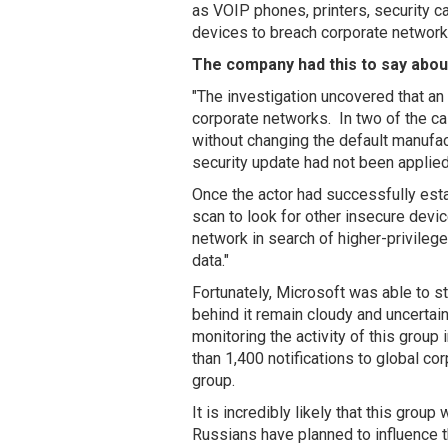
as VOIP phones, printers, security c
devices to breach corporate network
The company had this to say about
"The investigation uncovered that an 
corporate networks. In two of the c
without changing the default manufact
security update had not been applied
Once the actor had successfully est
scan to look for other insecure dev
network in search of higher-privileg
data."
Fortunately, Microsoft was able to sto
behind it remain cloudy and uncertai
monitoring the activity of this group 
than 1,400 notifications to global cor
group.
It is incredibly likely that this group
Russians have planned to influence 