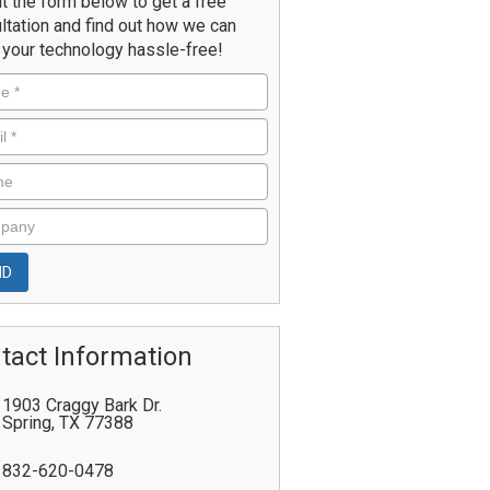
ut the form below to get a free
ltation and find out how we can
your technology hassle-free!
tact Information
1903 Craggy Bark Dr.
Spring
,
TX
77388
832-620-0478