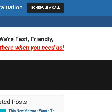
valuation
SCHEDULE A CALL
We're Fast, Friendly,
there when you need us!
ated Posts
This New Malware Wants To