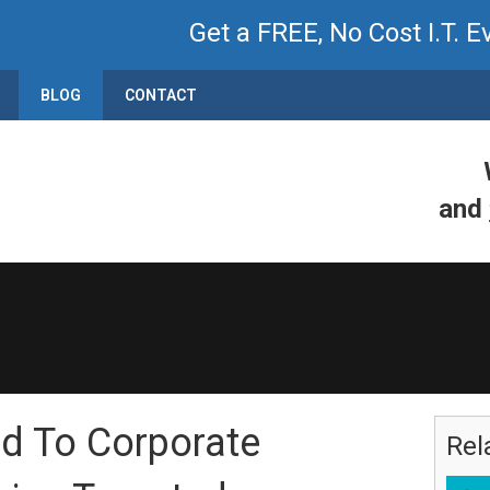
Get a FREE, No Cost I.T. E
BLOG
CONTACT
and
d To Corporate
Rel