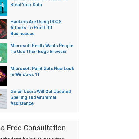
Steal Your Data
Hackers Are Using DDOS
Attacks To Profit Off
Businesses
Microsoft Really Wants People
To Use Their Edge Browser
Microsoft Paint Gets New Look
In Windows 11
Gmail Users Will Get Updated
Spelling and Grammar
Assistance
 a Free Consultation