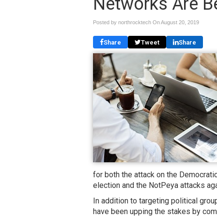
Networks Are B
Posted by northrocktech On
August 20, 2019
Share
Tweet
Share
for both the attack on the Democrati
election and the NotPeya attacks aga
In addition to targeting political g
have been upping the stakes by com