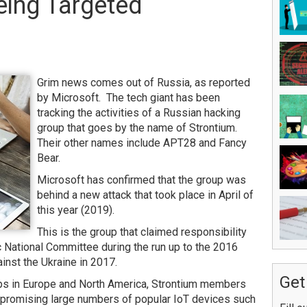
eing Targeted
Grim news comes out of Russia, as reported
by Microsoft. The tech giant has been
tracking the activities of a Russian hacking
group that goes by the name of Strontium.
Their other names include APT28 and Fancy
Bear.
Microsoft has confirmed that the group was
behind a new attack that took place in April of
this year (2019).
This is the group that claimed responsibility
c National Committee during the run up to the 2016
inst the Ukraine in 2017.
Get
roups in Europe and North America, Strontium members
promising large numbers of popular IoT devices such