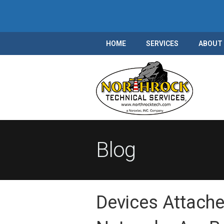
HOME
SERVICES
ABOUT
Blog
Devices Attache