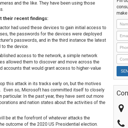
Fill o
ameras and the like. They have been using those
consu
s.
make 
 their recent findings:
actor had used these devices to gain initial access to
ases, the passwords for the devices were deployed
urer's passwords, and in the third instance the latest
 to the device.
ablished access to the network, a simple network
ices allowed them to discover and move across the
ed accounts that would grant access to higher-value
p this attack in its tracks early on, but the motives
n. Even so, Microsoft has committed itself to closely
Con
in particular. In the past year, they have sent out more
porations and nation states about the activities of the
 will be at the forefront of whatever attacks the
the outcome of the 2020 US Presidential election.