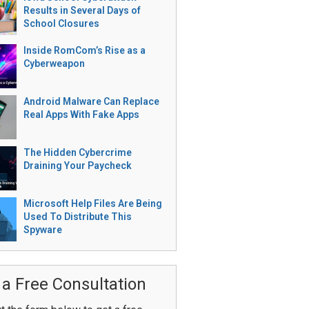
Results in Several Days of
School Closures
Inside RomCom’s Rise as a
Cyberweapon
Android Malware Can Replace
Real Apps With Fake Apps
The Hidden Cybercrime
Draining Your Paycheck
Microsoft Help Files Are Being
Used To Distribute This
Spyware
 a Free Consultation