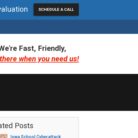
valuation
SCHEDULE A CALL
We're Fast, Friendly,
there when you need us!
ated Posts
Iowa School Cyberattack