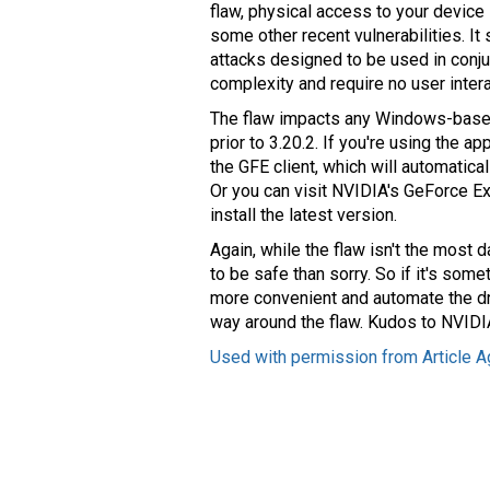
flaw, physical access to your device i
some other recent vulnerabilities. It 
attacks designed to be used in conjunc
complexity and require no user intera
The flaw impacts any Windows-base
prior to 3.20.2. If you're using the a
the GFE client, which will automatica
Or you can visit NVIDIA's GeForce 
install the latest version.
Again, while the flaw isn't the most 
to be safe than sorry. So if it's so
more convenient and automate the dr
way around the flaw. Kudos to NVIDIA 
Used with permission from Article A