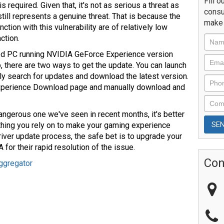
Fill o
s required. Given that, it's not as serious a threat as
consu
still represents a genuine threat. That is because the
make 
tion with this vulnerability are of relatively low
ction.
d PC running NVIDIA GeForce Experience version
pp, there are two ways to get the update. You can launch
lly search for updates and download the latest version.
Experience Download page and manually download and
dangerous one we've seen in recent months, it's better
mething you rely on to make your gaming experience
iver update process, the safe bet is to upgrade your
for their rapid resolution of the issue.
Con
ggregator