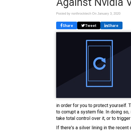
Against Nvidia V
Posted by northrocktech On
January 3, 2020
Share
Tweet
Share
in order for you to protect yourself
to corrupt a system file. In doing so,
take total control over it, or to trigge
If there's a silver lining in the recent 