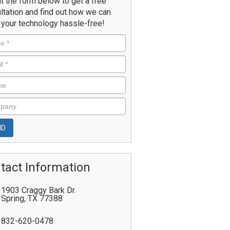
ut the form below to get a free
ltation and find out how we can
your technology hassle-free!
tact Information
1903 Craggy Bark Dr.
Spring
,
TX
77388
832-620-0478