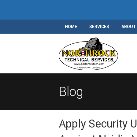
HOME
SERVICES
ABOUT
Blog
Apply Security 