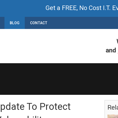
Get a FREE, No Cost I.T. E
BLOG
CONTACT
and
Update To Protect
Rel