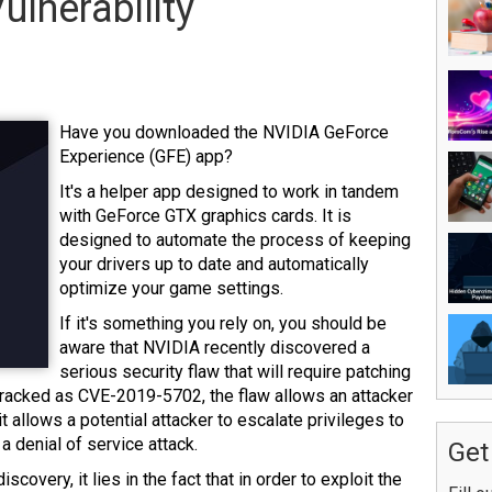
ulnerability
Have you downloaded the NVIDIA GeForce
Experience (GFE) app?
It's a helper app designed to work in tandem
with GeForce GTX graphics cards.
It is
designed to automate the process of keeping
your drivers up to date and automatically
optimize your game settings.
If it's something you rely on, you should be
aware that NVIDIA recently discovered a
serious security flaw that will require patching
. Tracked as CVE-2019-5702, the flaw allows an attacker
 it allows a potential attacker to escalate privileges to
r a denial of service attack.
Get
discovery, it lies in the fact that in order to exploit the