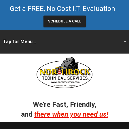
Get a FREE, No Cost I.T. Evaluation
SCHEDULE A CALL
We're Fast, Friendly,
and
there when you need us!