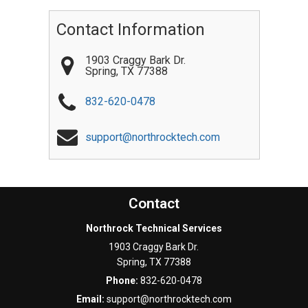
Contact Information
1903 Craggy Bark Dr.
Spring
,
TX
77388
832-620-0478
support@northrocktech.com
Contact
Northrock Technical Services
1903 Craggy Bark Dr.
Spring
,
TX
77388
Phone:
832-620-0478
Email:
support@northrocktech.com