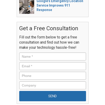
Google’s Emergency Location
Service Improves 911
Response
Get a Free Consultation
Fill out the form below to get a free
consultation and find out how we can
make your technology hassle-free!