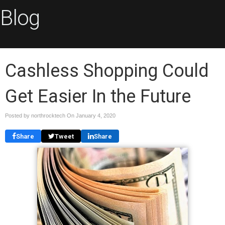
Blog
Cashless Shopping Could
Get Easier In the Future
Posted by northrocktech On
January 4, 2020
Share
Tweet
Share