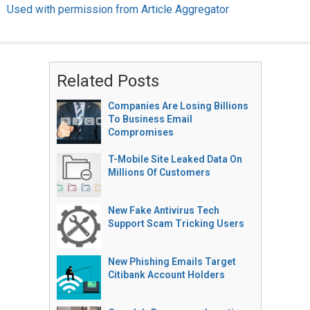
Used with permission from Article Aggregator
Related Posts
Companies Are Losing Billions
To Business Email
Compromises
T-Mobile Site Leaked Data On
Millions Of Customers
New Fake Antivirus Tech
Support Scam Tricking Users
New Phishing Emails Target
Citibank Account Holders