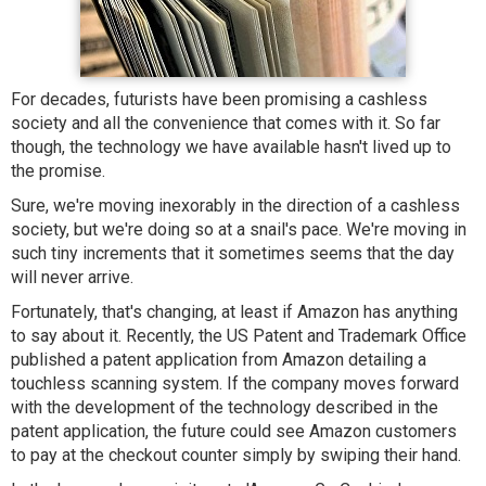
For decades, futurists have been promising a cashless
society and all the convenience that comes with it. So far
though, the technology we have available hasn't lived up to
the promise.
Sure, we're moving inexorably in the direction of a cashless
society, but we're doing so at a snail's pace. We're moving in
such tiny increments that it sometimes seems that the day
will never arrive.
Fortunately, that's changing, at least if Amazon has anything
to say about it. Recently, the US Patent and Trademark Office
published a patent application from Amazon detailing a
touchless scanning system. If the company moves forward
with the development of the technology described in the
patent application, the future could see Amazon customers
to pay at the checkout counter simply by swiping their hand.