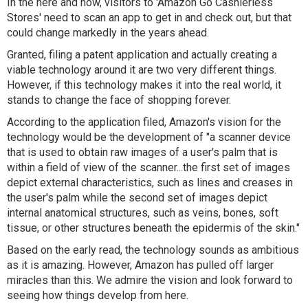
In the here and now, visitors to 'Amazon Go Cashierless
Stores' need to scan an app to get in and check out, but that
could change markedly in the years ahead.
Granted, filing a patent application and actually creating a
viable technology around it are two very different things.
However, if this technology makes it into the real world, it
stands to change the face of shopping forever.
According to the application filed, Amazon's vision for the
technology would be the development of "
a scanner device
that is used to obtain raw images of a user's palm that is
within a field of view of the scanner...the first set of images
depict external characteristics, such as lines and creases in
the user's palm while the second set of images depict
internal anatomical structures, such as veins, bones, soft
tissue, or other structures beneath the epidermis of the skin
."
Based on the early read, the technology sounds as ambitious
as it is amazing. However, Amazon has pulled off larger
miracles than this. We admire the vision and look forward to
seeing how things develop from here.