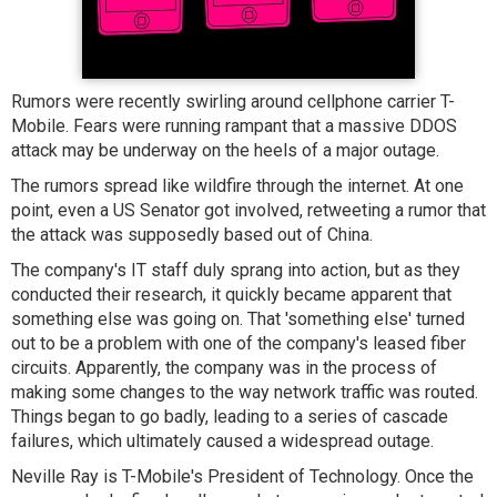
Rumors were recently swirling around cellphone carrier T-
Mobile. Fears were running rampant that a massive DDOS
attack may be underway on the heels of a major outage.
The rumors spread like wildfire through the internet. At one
point, even a US Senator got involved, retweeting a rumor that
the attack was supposedly based out of China.
The company's IT staff duly sprang into action, but as they
conducted their research, it quickly became apparent that
something else was going on. That 'something else' turned
out to be a problem with one of the company's leased fiber
circuits. Apparently, the company was in the process of
making some changes to the way network traffic was routed.
Things began to go badly, leading to a series of cascade
failures, which ultimately caused a widespread outage.
Neville Ray is T-Mobile's President of Technology. Once the