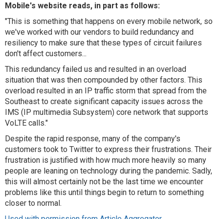
Mobile's website reads, in part as follows:
"This is something that happens on every mobile network, so
we've worked with our vendors to build redundancy and
resiliency to make sure that these types of circuit failures
don't affect customers...
This redundancy failed us and resulted in an overload
situation that was then compounded by other factors. This
overload resulted in an IP traffic storm that spread from the
Southeast to create significant capacity issues across the
IMS (IP multimedia Subsystem) core network that supports
VoLTE calls."
Despite the rapid response, many of the company's
customers took to Twitter to express their frustrations. Their
frustration is justified with how much more heavily so many
people are leaning on technology during the pandemic. Sadly,
this will almost certainly not be the last time we encounter
problems like this until things begin to return to something
closer to normal.
Used with permission from Article Aggregator