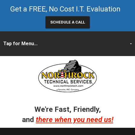
Get a FREE, No Cost I.T. Evaluation
SCHEDULE A CALL
We're Fast, Friendly,
and
there when you need us!