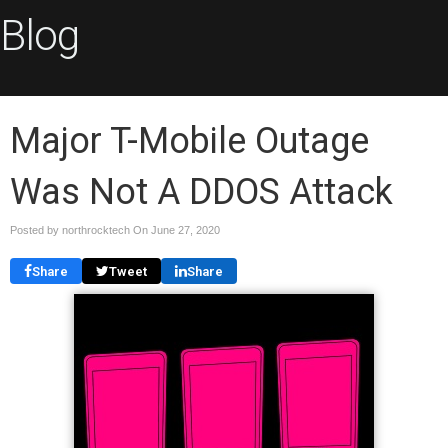
Blog
Major T-Mobile Outage
Was Not A DDOS Attack
Posted by northrocktech On
June 27, 2020
Share
Tweet
Share