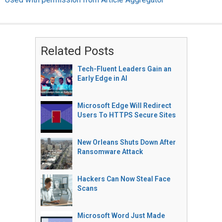
Related Posts
Tech-Fluent Leaders Gain an
Early Edge in AI
Microsoft Edge Will Redirect
Users To HTTPS Secure Sites
New Orleans Shuts Down After
Ransomware Attack
Hackers Can Now Steal Face
Scans
Microsoft Word Just Made