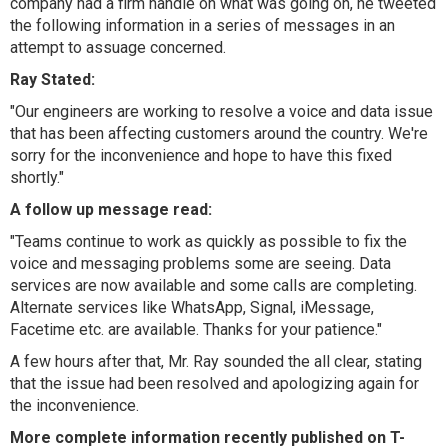
company had a firm handle on what was going on, he tweeted
the following information in a series of messages in an
attempt to assuage concerned.
Ray Stated:
"
Our engineers are working to resolve a voice and data issue
that has been affecting customers around the country. We're
sorry for the inconvenience and hope to have this fixed
shortly."
A follow up message read:
"
Teams continue to work as quickly as possible to fix the
voice and messaging problems some are seeing. Data
services are now available and some calls are completing.
Alternate services like WhatsApp, Signal, iMessage,
Facetime etc. are available. Thanks for your patience."
A few hours after that, Mr. Ray sounded the all clear, stating
that the issue had been resolved and apologizing again for
the inconvenience.
More complete information recently published on T-