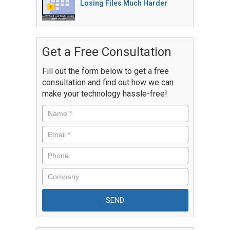
Losing Files Much Harder
Get a Free Consultation
Fill out the form below to get a free
consultation and find out how we can
make your technology hassle-free!