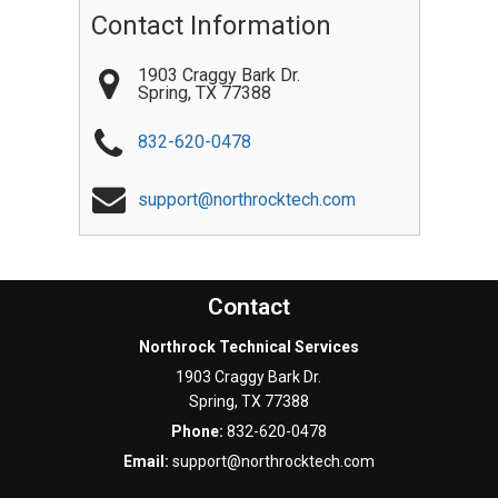
Contact Information
1903 Craggy Bark Dr.
Spring
,
TX
77388
832-620-0478
support@northrocktech.com
Contact
Northrock Technical Services
1903 Craggy Bark Dr.
Spring
,
TX
77388
Phone:
832-620-0478
Email:
support@northrocktech.com