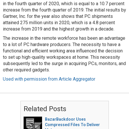
in the fourth quarter of 2020, which is equal to a 10.7 percent
increase from the fourth quarter of 2019. The initial results by
Gartner, Inc. for the year also shows that PC shipments
attained 275 million units in 2020, which is a 4.8 percent
increase from 2019 and the highest growth in a decade.
The increase in the remote workforce has been an advantage
to a lot of PC hardware producers. The necessity to have a
functional and efficient working area influenced the decision
to set up high-quality workspaces at home. This necessity
subsequently led to the surge in acquiring PCs, monitors, and
other required gadgets.
Used with permission from Article Aggregator
Related Posts
BazarBackdoor Uses
Compressed Files To Deliver