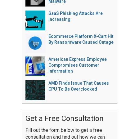
Malware
SaaS Phishing Attacks Are
Increasing
Ecommerce Platform X-Cart Hit
By Ransomware Caused Outage
American Express Employee
Compromises Customer
Information
AMD Finds Issue That Causes
CPU To Be Overclocked
Get a Free Consultation
Fill out the form below to get a free
consultation and find out how we can