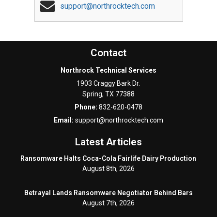
support@northrocktech.com
Contact
Northrock Technical Services
1903 Craggy Bark Dr.
Spring
,
TX
77388
Phone:
832-620-0478
Email:
support@northrocktech.com
Latest Articles
Ransomware Halts Coca-Cola Fairlife Dairy Production
August 8th, 2026
Betrayal Lands Ransomware Negotiator Behind Bars
August 7th, 2026