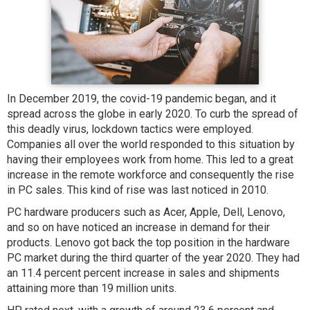
In December 2019, the covid-19 pandemic began, and it
spread across the globe in early 2020. To curb the spread of
this deadly virus, lockdown tactics were employed.
Companies all over the world responded to this situation by
having their employees work from home. This led to a great
increase in the remote workforce and consequently the rise
in PC sales. This kind of rise was last noticed in 2010.
PC hardware producers such as Acer, Apple, Dell, Lenovo,
and so on have noticed an increase in demand for their
products. Lenovo got back the top position in the hardware
PC market during the third quarter of the year 2020. They had
an 11.4 percent percent increase in sales and shipments
attaining more than 19 million units.