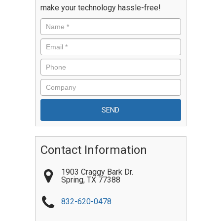
make your technology hassle-free!
Contact Information
1903 Craggy Bark Dr.
Spring
,
TX
77388
832-620-0478