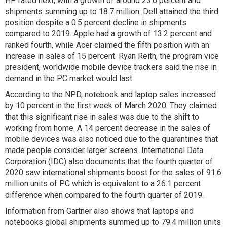
HP rated next, with a growth of around 23.6 percent and
shipments summing up to 18.7 million. Dell attained the third
position despite a 0.5 percent decline in shipments
compared to 2019. Apple had a growth of 13.2 percent and
ranked fourth, while Acer claimed the fifth position with an
increase in sales of 15 percent. Ryan Reith, the program vice
president, worldwide mobile device trackers said the rise in
demand in the PC market would last.
According to the NPD, notebook and laptop sales increased
by 10 percent in the first week of March 2020. They claimed
that this significant rise in sales was due to the shift to
working from home. A 14 percent decrease in the sales of
mobile devices was also noticed due to the quarantines that
made people consider larger screens. International Data
Corporation (IDC) also documents that the fourth quarter of
2020 saw international shipments boost for the sales of 91.6
million units of PC which is equivalent to a 26.1 percent
difference when compared to the fourth quarter of 2019.
Information from Gartner also shows that laptops and
notebooks global shipments summed up to 79.4 million units