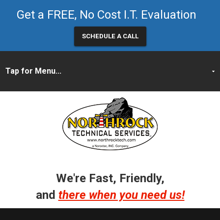
Get a FREE, No Cost I.T. Evaluation
SCHEDULE A CALL
We're Fast, Friendly,
and
there when you need us!