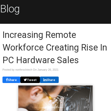
Blog
Increasing Remote
Workforce Creating Rise In
PC Hardware Sales
Posted by northrocktech On
January 26, 2021
Share
Tweet
Share