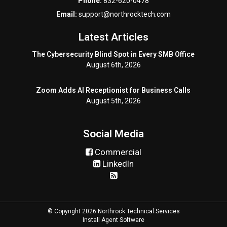
Phone:
832-620-0478
Email:
support@northrocktech.com
Latest Articles
The Cybersecurity Blind Spot in Every SMB Office
August 6th, 2026
Zoom Adds AI Receptionist for Business Calls
August 5th, 2026
Social Media
Commercial
LinkedIn
© Copyright 2026 Northrock Technical Services
Install Agent Software