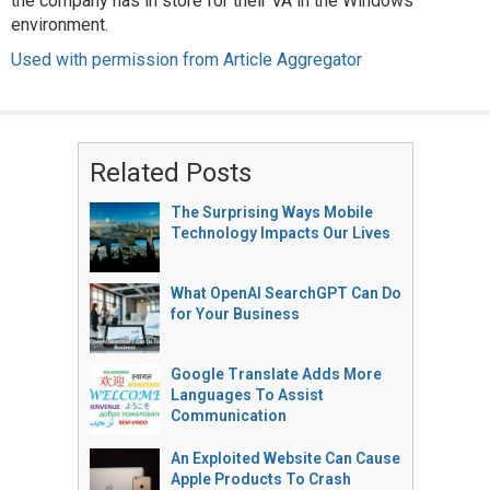
the company has in store for their VA in the Windows
environment.
Used with permission from Article Aggregator
Related Posts
The Surprising Ways Mobile
Technology Impacts Our Lives
What OpenAI SearchGPT Can Do
for Your Business
Google Translate Adds More
Languages To Assist
Communication
An Exploited Website Can Cause
Apple Products To Crash