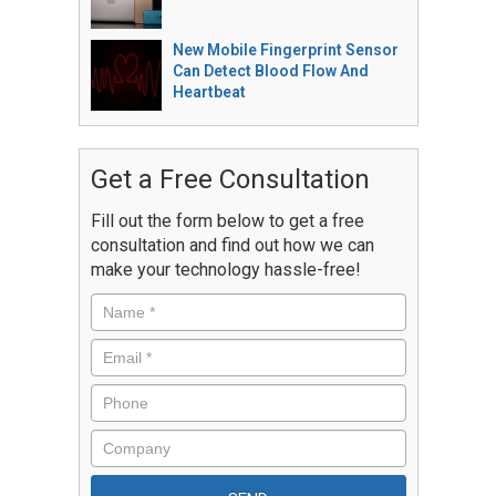
New Mobile Fingerprint Sensor
Can Detect Blood Flow And
Heartbeat
Get a Free Consultation
Fill out the form below to get a free
consultation and find out how we can
make your technology hassle-free!