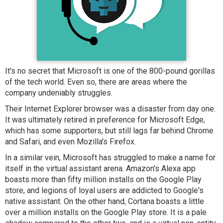
It's no secret that Microsoft is one of the 800-pound gorillas
of the tech world. Even so, there are areas where the
company undeniably struggles.
Their Internet Explorer browser was a disaster from day one.
It was ultimately retired in preference for Microsoft Edge,
which has some supporters, but still lags far behind Chrome
and Safari, and even Mozilla's Firefox.
In a similar vein, Microsoft has struggled to make a name for
itself in the virtual assistant arena. Amazon's Alexa app
boasts more than fifty million installs on the Google Play
store, and legions of loyal users are addicted to Google's
native assistant. On the other hand, Cortana boasts a little
over a million installs on the Google Play store. It is a pale