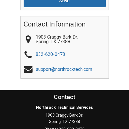
Contact Information
1903 Craggy Bark Dr.
Spring
,
TX
77388
832-620-0478
support@northrocktech.com
Contact
Northrock Technical Services
1903 Craggy Bark Dr.
Spring
,
TX
77388