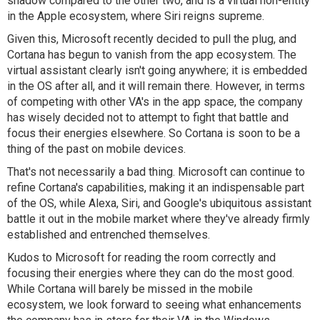
shadow compared to the other two, and is a virtual non-entity
in the Apple ecosystem, where Siri reigns supreme.
Given this, Microsoft recently decided to pull the plug, and
Cortana has begun to vanish from the app ecosystem. The
virtual assistant clearly isn't going anywhere; it is embedded
in the OS after all, and it will remain there. However, in terms
of competing with other VA's in the app space, the company
has wisely decided not to attempt to fight that battle and
focus their energies elsewhere. So Cortana is soon to be a
thing of the past on mobile devices.
That's not necessarily a bad thing. Microsoft can continue to
refine Cortana's capabilities, making it an indispensable part
of the OS, while Alexa, Siri, and Google's ubiquitous assistant
battle it out in the mobile market where they've already firmly
established and entrenched themselves.
Kudos to Microsoft for reading the room correctly and
focusing their energies where they can do the most good.
While Cortana will barely be missed in the mobile
ecosystem, we look forward to seeing what enhancements