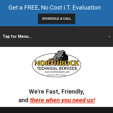
Get a FREE, No Cost I.T. Evaluation
SCHEDULE A CALL
We're Fast, Friendly,
and
there when you need us!