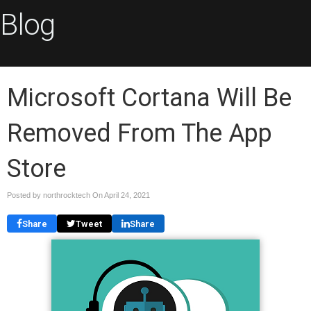
Blog
Microsoft Cortana Will Be
Removed From The App
Store
Posted by northrocktech On
April 24, 2021
Share
Tweet
Share