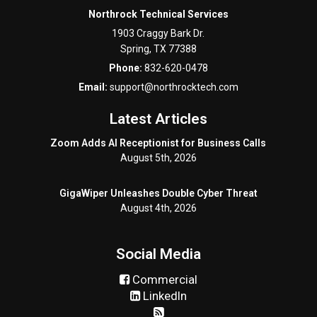
Northrock Technical Services
1903 Craggy Bark Dr.
Spring
,
TX
77388
Phone:
832-620-0478
Email:
support@northrocktech.com
Latest Articles
Zoom Adds AI Receptionist for Business Calls
August 5th, 2026
GigaWiper Unleashes Double Cyber Threat
August 4th, 2026
Social Media
Commercial
LinkedIn