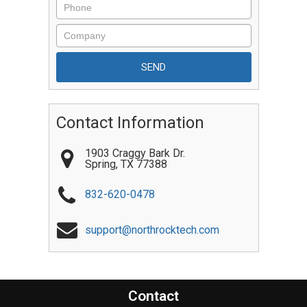
Contact Information
1903 Craggy Bark Dr.
Spring
,
TX
77388
832-620-0478
support@northrocktech.com
Contact