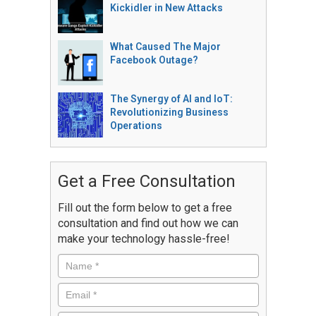
Kickidler in New Attacks
What Caused The Major
Facebook Outage?
The Synergy of AI and IoT:
Revolutionizing Business
Operations
Get a Free Consultation
Fill out the form below to get a free
consultation and find out how we can
make your technology hassle-free!