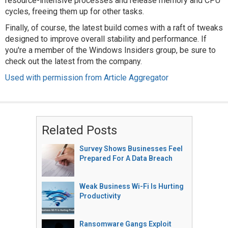
resource-intensive processes and release memory and CPU
cycles, freeing them up for other tasks.
Finally, of course, the latest build comes with a raft of tweaks
designed to improve overall stability and performance. If
you're a member of the Windows Insiders group, be sure to
check out the latest from the company.
Used with permission from Article Aggregator
Related Posts
Survey Shows Businesses Feel
Prepared For A Data Breach
Weak Business Wi-Fi Is Hurting
Productivity
Ransomware Gangs Exploit