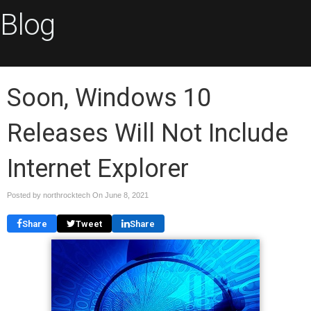
Blog
Soon, Windows 10
Releases Will Not Include
Internet Explorer
Posted by northrocktech On
June 8, 2021
Share
Tweet
Share