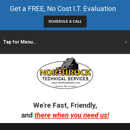
Get a FREE, No Cost I.T. Evaluation
SCHEDULE A CALL
We're Fast, Friendly,
and
there when you need us!