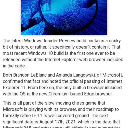
The latest Windows Insider Preview build contains a quirky
bit of history, or rather, it specifically doesn't contain it. That
most recent Windows 10 build is the first one ever to be
released without the Internet Explorer web browser included
in the code.
Both Brandon LeBlanc and Amanda Langowski, of Microsoft,
confirmed that fact and noted the official passing of Internet
Explorer 11. From here on, the only built in browser included
with the OS is the new Chromium-based Edge browser.
This is all part of the slow-moving chess game that
Microsoft is playing with its browser, and their roadmap to
formally retire IE 11 is well covered ground. The next
significant date is August 17th, 2021, which is the date that