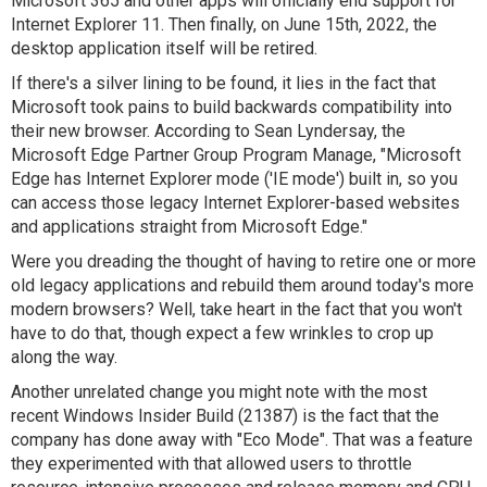
Microsoft 365 and other apps will officially end support for
Internet Explorer 11. Then finally, on June 15th, 2022, the
desktop application itself will be retired.
If there's a silver lining to be found, it lies in the fact that
Microsoft took pains to build backwards compatibility into
their new browser. According to Sean Lyndersay, the
Microsoft Edge Partner Group Program Manage, "Microsoft
Edge has Internet Explorer mode ('IE mode') built in, so you
can access those legacy Internet Explorer-based websites
and applications straight from Microsoft Edge."
Were you dreading the thought of having to retire one or more
old legacy applications and rebuild them around today's more
modern browsers? Well, take heart in the fact that you won't
have to do that, though expect a few wrinkles to crop up
along the way.
Another unrelated change you might note with the most
recent Windows Insider Build (21387) is the fact that the
company has done away with "Eco Mode". That was a feature
they experimented with that allowed users to throttle