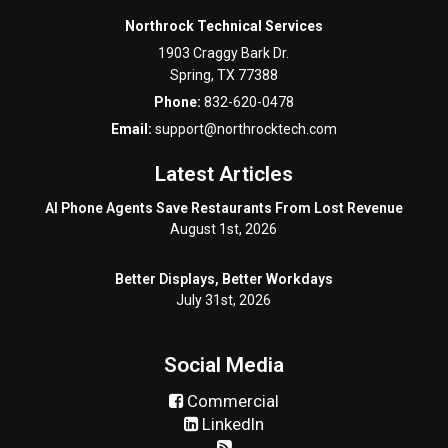
Northrock Technical Services
1903 Craggy Bark Dr.
Spring
,
TX
77388
Phone:
832-620-0478
Email:
support@northrocktech.com
Latest Articles
AI Phone Agents Save Restaurants From Lost Revenue
August 1st, 2026
Better Displays, Better Workdays
July 31st, 2026
Social Media
Commercial
LinkedIn