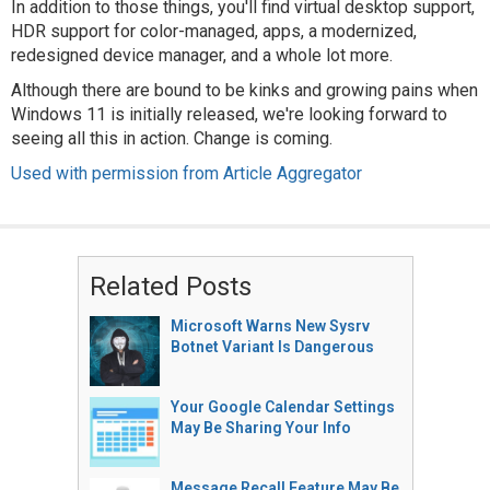
In addition to those things, you'll find virtual desktop support,
HDR support for color-managed, apps, a modernized,
redesigned device manager, and a whole lot more.
Although there are bound to be kinks and growing pains when
Windows 11 is initially released, we're looking forward to
seeing all this in action. Change is coming.
Used with permission from Article Aggregator
Related Posts
Microsoft Warns New Sysrv
Botnet Variant Is Dangerous
Your Google Calendar Settings
May Be Sharing Your Info
Message Recall Feature May Be