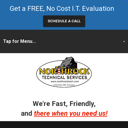
Get a FREE, No Cost I.T. Evaluation
SCHEDULE A CALL
We're Fast, Friendly,
and
there when you need us!