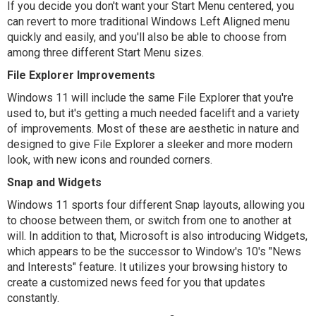
If you decide you don't want your Start Menu centered, you
can revert to more traditional Windows Left Aligned menu
quickly and easily, and you'll also be able to choose from
among three different Start Menu sizes.
File Explorer Improvements
Windows 11 will include the same File Explorer that you're
used to, but it's getting a much needed facelift and a variety
of improvements. Most of these are aesthetic in nature and
designed to give File Explorer a sleeker and more modern
look, with new icons and rounded corners.
Snap and Widgets
Windows 11 sports four different Snap layouts, allowing you
to choose between them, or switch from one to another at
will. In addition to that, Microsoft is also introducing Widgets,
which appears to be the successor to Window's 10's "News
and Interests" feature. It utilizes your browsing history to
create a customized news feed for you that updates
constantly.