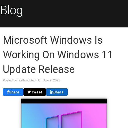
Blog
Microsoft Windows Is
Working On Windows 11
Update Release
Posted by northrocktech On
July 9, 2021
Share
Tweet
Share