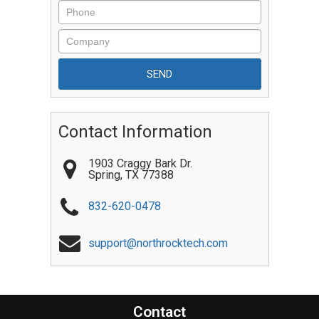
Contact Information
1903 Craggy Bark Dr.
Spring
,
TX
77388
832-620-0478
support@northrocktech.com
Contact