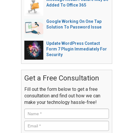
Added To Office 365
Google Working On One Tap
Solution To Password Issue
Update WordPress Contact
Form 7 Plugin Immediately For
Security
Get a Free Consultation
Fill out the form below to get a free
consultation and find out how we can
make your technology hassle-free!