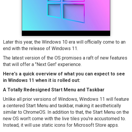
Later this year, the Windows 10 era will officially come to an
end with the release of Windows 11.
The latest version of the OS promises a raft of new features
that will offer a "Next Gen" experience.
Here's a quick overview of what you can expect to see
in Windows 11 when it is rolled out:
A Totally Redesigned Start Menu and Taskbar
Unlike all prior versions of Windows, Windows 11 will feature
a centered Start Menu and taskbar, making it aesthetically
similar to ChromeOS. In addition to that, the Start Menu on the
new OS won't come with the live tiles you're accustomed to.
Instead, it will use static icons for Microsoft Store apps.