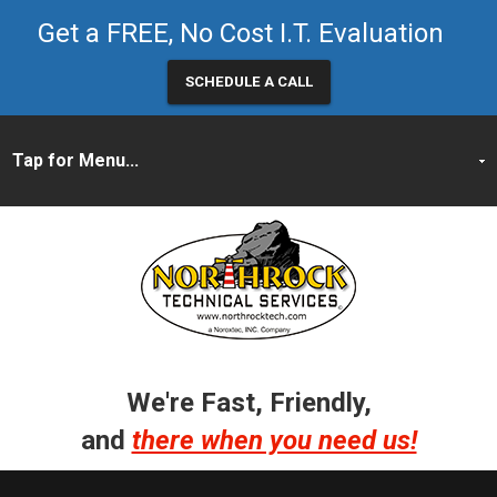
Get a FREE, No Cost I.T. Evaluation
SCHEDULE A CALL
We're Fast, Friendly,
and
there when you need us!