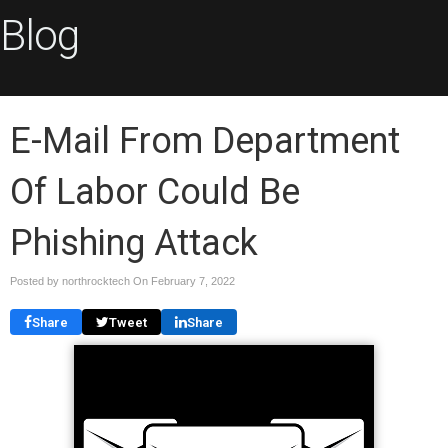
Blog
E-Mail From Department
Of Labor Could Be
Phishing Attack
Posted by northrocktech On
February 7, 2022
Share
Tweet
Share