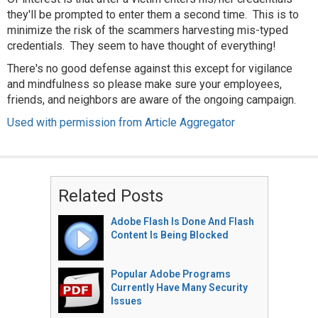
they'll be prompted to enter them a second time. This is to
minimize the risk of the scammers harvesting mis-typed
credentials. They seem to have thought of everything!
There's no good defense against this except for vigilance
and mindfulness so please make sure your employees,
friends, and neighbors are aware of the ongoing campaign.
Used with permission from Article Aggregator
Related Posts
Adobe Flash Is Done And Flash
Content Is Being Blocked
Popular Adobe Programs
Currently Have Many Security
Issues