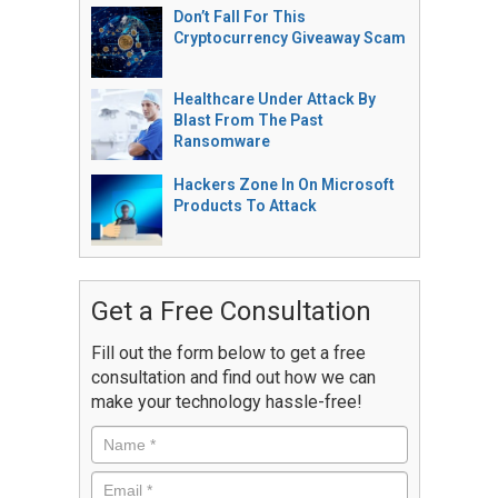
Don’t Fall For This
Cryptocurrency Giveaway Scam
Healthcare Under Attack By
Blast From The Past
Ransomware
Hackers Zone In On Microsoft
Products To Attack
Get a Free Consultation
Fill out the form below to get a free
consultation and find out how we can
make your technology hassle-free!