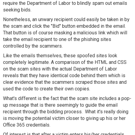
require the Department of Labor to blindly spam out emails
seeking bids.
Nonetheless, an unwary recipient could easily be taken in by
the scam and click the "Bid" button embedded in the email.
That button is of course masking a malicious link which will
take the email recipient to one of the phishing sites
controlled by the scammers.
Like the emails themselves, these spoofed sites look
completely legitimate. A comparison of the HTML and CSS
on the scam sites with the actual Department of Labor
reveals that they have identical code behind them which is
clear evidence that the scammers scraped those sites and
used the code to create their own copies.
What's different is the fact that the scam site includes a pop-
up message that is there seemingly to guide the email
recipient through the bidding process. What it's really doing
is moving the potential victim closer to giving up his or her
Office 365 credentials.
Of interest is that after a victim enters his/her credentials