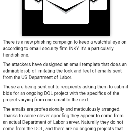
There is a new phishing campaign to keep a watchful eye on
according to email security firm INKY. It's a particularly
fiendish one.
The attackers have designed an email template that does an
admirable job of imitating the look and feel of emails sent
from the US Department of Labor.
These are being sent out to recipients asking them to submit
bids for an ongoing DOL project with the specifics of the
project varying from one email to the next.
The emails are professionally and meticulously arranged.
Thanks to some clever spoofing they appear to come from
an actual Department of Labor server. Naturally they do not
come from the DOL, and there are no ongoing projects that