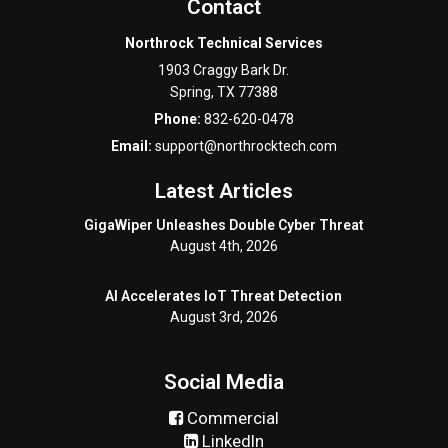
Contact
Northrock Technical Services
1903 Craggy Bark Dr.
Spring
,
TX
77388
Phone:
832-620-0478
Email:
support@northrocktech.com
Latest Articles
GigaWiper Unleashes Double Cyber Threat
August 4th, 2026
AI Accelerates IoT Threat Detection
August 3rd, 2026
Social Media
Commercial
LinkedIn