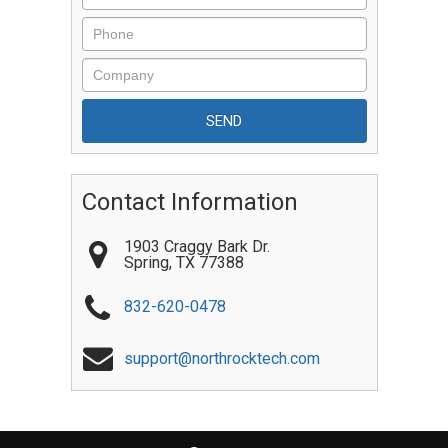
Contact Information
1903 Craggy Bark Dr.
Spring
,
TX
77388
832-620-0478
support@northrocktech.com