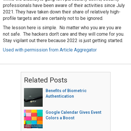
professionals have been aware of their activities since July
2021. They have taken down their share of relatively high-
profile targets and are certainly not to be ignored.
The lesson here is simple. No matter who you are you are
not safe. The hackers don't care and they will come for you.
Stay vigilant out there because 2022 is just getting started.
Used with permission from Article Aggregator
Related Posts
Benefits of Biometric
Authentication
Google Calendar Gives Event
Colors a Boost