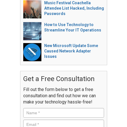
Music Festival Coachella
Attendee List Hacked, Including
Passwords
How to Use Technology to
Streamline Your IT Operations
New Microsoft Update Some
Caused Network Adapter
Issues
Get a Free Consultation
Fill out the form below to get a free
consultation and find out how we can
make your technology hassle-free!