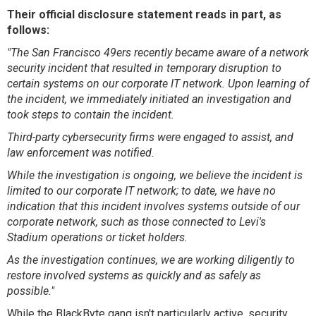
Their official disclosure statement reads in part, as
follows:
"The San Francisco 49ers recently became aware of a network
security incident that resulted in temporary disruption to
certain systems on our corporate IT network. Upon learning of
the incident, we immediately initiated an investigation and
took steps to contain the incident.
Third-party cybersecurity firms were engaged to assist, and
law enforcement was notified.
While the investigation is ongoing, we believe the incident is
limited to our corporate IT network; to date, we have no
indication that this incident involves systems outside of our
corporate network, such as those connected to Levi's
Stadium operations or ticket holders.
As the investigation continues, we are working diligently to
restore involved systems as quickly and as safely as
possible."
While the BlackByte gang isn't particularly active, security