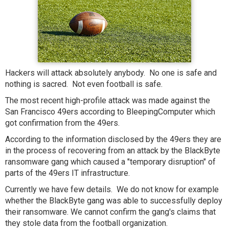
Hackers will attack absolutely anybody. No one is safe and
nothing is sacred. Not even football is safe.
The most recent high-profile attack was made against the
San Francisco 49ers according to BleepingComputer which
got confirmation from the 49ers.
According to the information disclosed by the 49ers they are
in the process of recovering from an attack by the BlackByte
ransomware gang which caused a "temporary disruption" of
parts of the 49ers IT infrastructure.
Currently we have few details. We do not know for example
whether the BlackByte gang was able to successfully deploy
their ransomware. We cannot confirm the gang's claims that
they stole data from the football organization.