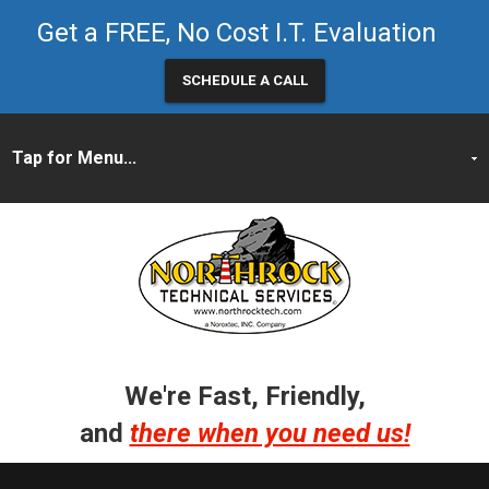
Get a FREE, No Cost I.T. Evaluation
SCHEDULE A CALL
We're Fast, Friendly,
and
there when you need us!