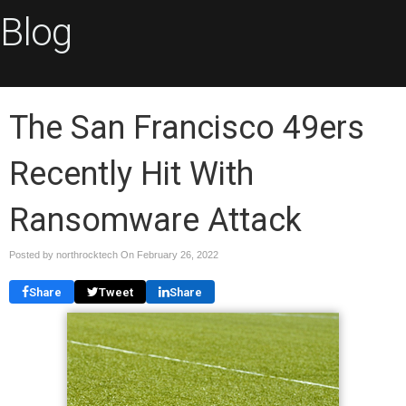
Blog
The San Francisco 49ers
Recently Hit With
Ransomware Attack
Posted by northrocktech On
February 26, 2022
Share
Tweet
Share