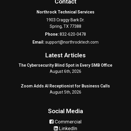
Contact
Northrock Technical Services
1903 Craggy Bark Dr.
Spring
,
TX
77388
Phone:
832-620-0478
Email:
support@northrocktech.com
Latest Articles
The Cybersecurity Blind Spot in Every SMB Office
August 6th, 2026
Zoom Adds AI Receptionist for Business Calls
August 5th, 2026
Social Media
Commercial
LinkedIn