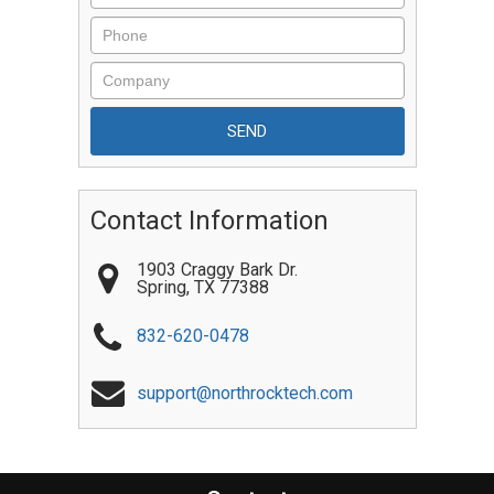
Contact Information
1903 Craggy Bark Dr.
Spring
,
TX
77388
832-620-0478
support@northrocktech.com