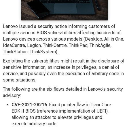
Lenovo issued a security notice informing customers of
multiple serious BIOS vulnerabilities affecting hundreds of
Lenovo devices across various models (Desktop, All in One,
IdeaCentre, Legion, ThinkCentre, ThinkPad, ThinkAgile,
ThinkStation, ThinkSystem).
Exploiting the vulnerabilities might result in the disclosure of
sensitive information, an increase in privileges, a denial of
service, and possibly even the execution of arbitrary code in
some situations.
The following are the six flaws detailed in Lenovo's security
advisory:
CVE-2021-28216
: Fixed pointer flaw in TianoCore
EDK II BIOS (reference implementation of UEFI),
allowing an attacker to elevate privileges and
execute arbitrary code.