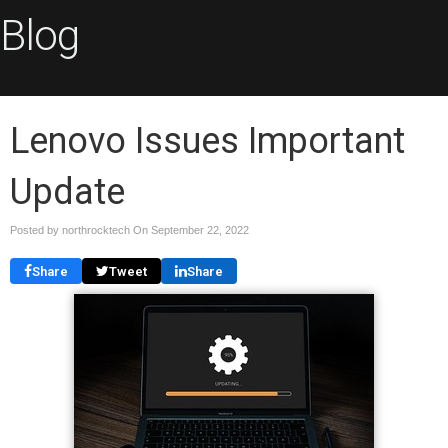
Blog
Lenovo Issues Important
Update
Posted by northrocktech On
September 22, 2022
Share
Tweet
Share