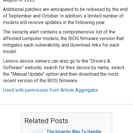
Additional patches are anticipated to be released by the end
of September and October. In addition, a limited number of
models will receive updates in the following year.
The security alert contains a comprehensive list of the
affected computer models, the BIOS firmware version that
mitigates each vulnerability, and download links for each
model.
Lenovo device owners can also go to the "Drivers &
Software" website, search for their device by name, select
the "Manual Update" option and then download the most
recent version of the BIOS firmware.
Used with permission from Article Aggregator
Related Posts
The Smarter Way To Handle