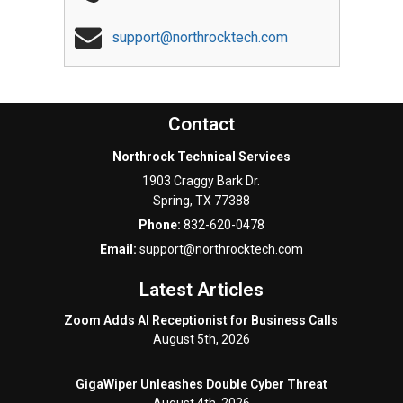
support@northrocktech.com
Contact
Northrock Technical Services
1903 Craggy Bark Dr.
Spring
,
TX
77388
Phone:
832-620-0478
Email:
support@northrocktech.com
Latest Articles
Zoom Adds AI Receptionist for Business Calls
August 5th, 2026
GigaWiper Unleashes Double Cyber Threat