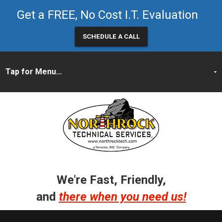
Get a FREE, No Cost I.T. Evaluation
SCHEDULE A CALL
We're Fast, Friendly,
and
there when you need us!