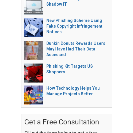
Shadow IT
New Phishing Scheme Using
Fake Copyright Infringement
Notices
Dunkin Donuts Rewards Users
May Have Had Their Data
Accessed
Phishing Kit Targets US
Shoppers
How Technology Helps You
Manage Projects Better
Get a Free Consultation