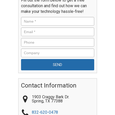
Fill out the form below to get a free
consultation and find out how we can
make your technology hassle-free!
Contact Information
1903 Craggy Bark Dr.
Spring
,
TX
77388
832-620-0478