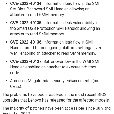
CVE-2022-40134
: Information leak flaw in the SMI
Set Bios Password SMI Handler, allowing an
attacker to read SMM memory.
CVE-2022-40135
: Information leak vulnerability in
the Smart USB Protection SMI Handler, allowing an
attacker to read SMM memory.
CVE-2022-40136
: Information leak flaw in SMI
Handler used for configuring platform settings over
WMI, enabling an attacker to read SMM memory.
CVE-2022-40137
: Buffer overflow in the WMI SMI
Handler, enabling an attacker to execute arbitrary
code.
American Megatrends security enhancements (no
CVEs).
The problems have been resolved in the most recent BIOS
upgrades that Lenovo has released for the affected models.
The majority of patches have been accessible since July and
August of 2022.