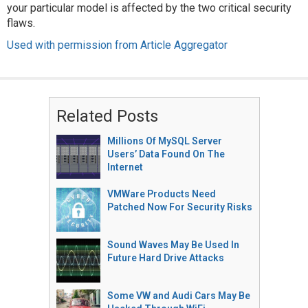
your particular model is affected by the two critical security
flaws.
Used with permission from Article Aggregator
Related Posts
Millions Of MySQL Server
Users’ Data Found On The
Internet
VMWare Products Need
Patched Now For Security Risks
Sound Waves May Be Used In
Future Hard Drive Attacks
Some VW and Audi Cars May Be