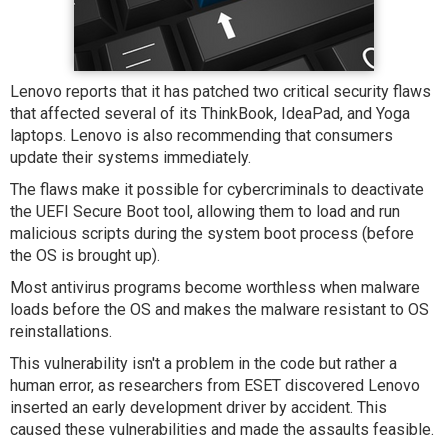
Lenovo reports that it has patched two critical security flaws
that affected several of its ThinkBook, IdeaPad, and Yoga
laptops. Lenovo is also recommending that consumers
update their systems immediately.
The flaws make it possible for cybercriminals to deactivate
the UEFI Secure Boot tool, allowing them to load and run
malicious scripts during the system boot process (before
the OS is brought up).
Most antivirus programs become worthless when malware
loads before the OS and makes the malware resistant to OS
reinstallations.
This vulnerability isn't a problem in the code but rather a
human error, as researchers from ESET discovered Lenovo
inserted an early development driver by accident. This
caused these vulnerabilities and made the assaults feasible.