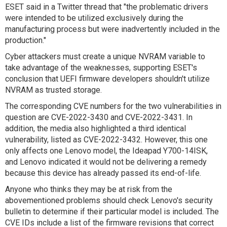
ESET said in a Twitter thread that "the problematic drivers
were intended to be utilized exclusively during the
manufacturing process but were inadvertently included in the
production."
Cyber attackers must create a unique NVRAM variable to
take advantage of the weaknesses, supporting ESET's
conclusion that UEFI firmware developers shouldn't utilize
NVRAM as trusted storage.
The corresponding CVE numbers for the two vulnerabilities in
question are CVE-2022-3430 and CVE-2022-3431. In
addition, the media also highlighted a third identical
vulnerability, listed as CVE-2022-3432. However, this one
only affects one Lenovo model, the Ideapad Y700-14ISK,
and Lenovo indicated it would not be delivering a remedy
because this device has already passed its end-of-life.
Anyone who thinks they may be at risk from the
abovementioned problems should check Lenovo's security
bulletin to determine if their particular model is included. The
CVE IDs include a list of the firmware revisions that correct