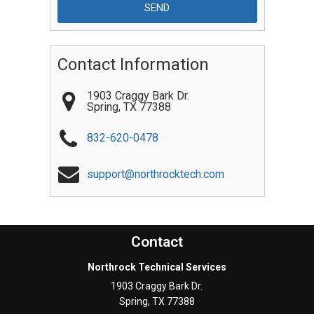
Contact Information
1903 Craggy Bark Dr.
Spring
,
TX
77388
832-620-0478
support@northrocktech.com
Contact
Northrock Technical Services
1903 Craggy Bark Dr.
Spring
,
TX
77388