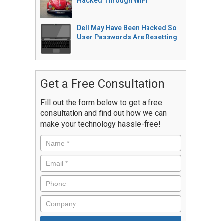
Hacked Through WiFi
Dell May Have Been Hacked So
User Passwords Are Resetting
Get a Free Consultation
Fill out the form below to get a free
consultation and find out how we can
make your technology hassle-free!