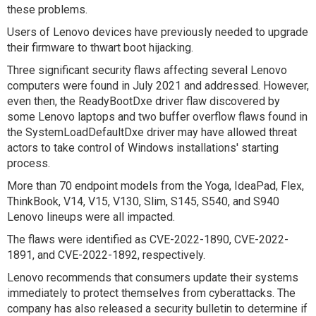
these problems.
Users of Lenovo devices have previously needed to upgrade
their firmware to thwart boot hijacking.
Three significant security flaws affecting several Lenovo
computers were found in July 2021 and addressed. However,
even then, the ReadyBootDxe driver flaw discovered by
some Lenovo laptops and two buffer overflow flaws found in
the SystemLoadDefaultDxe driver may have allowed threat
actors to take control of Windows installations' starting
process.
More than 70 endpoint models from the Yoga, IdeaPad, Flex,
ThinkBook, V14, V15, V130, Slim, S145, S540, and S940
Lenovo lineups were all impacted.
The flaws were identified as CVE-2022-1890, CVE-2022-
1891, and CVE-2022-1892, respectively.
Lenovo recommends that consumers update their systems
immediately to protect themselves from cyberattacks. The
company has also released a security bulletin to determine if