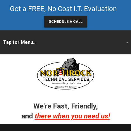
Get a FREE, No Cost I.T. Evaluation
SCHEDULE A CALL
We're Fast, Friendly,
and
there when you need us!