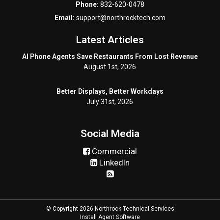
Phone:
832-620-0478
Email:
support@northrocktech.com
Latest Articles
AI Phone Agents Save Restaurants From Lost Revenue
August 1st, 2026
Better Displays, Better Workdays
July 31st, 2026
Social Media
Commercial
LinkedIn
© Copyright 2026 Northrock Technical Services
Install Agent Software