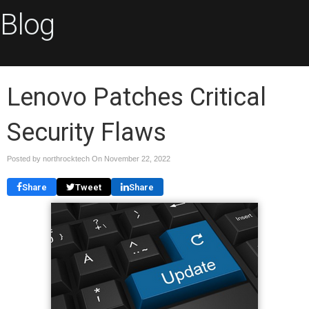
Blog
Lenovo Patches Critical
Security Flaws
Posted by northrocktech On
November 22, 2022
Share
Tweet
Share