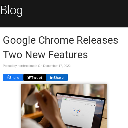
Blog
Google Chrome Releases
Two New Features
Posted by northrocktech On
December 17, 2022
Share
Tweet
Share