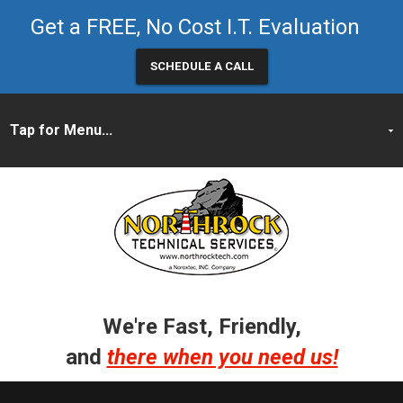
Get a FREE, No Cost I.T. Evaluation
SCHEDULE A CALL
We're Fast, Friendly,
and
there when you need us!