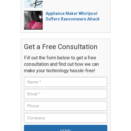
Appliance Maker Whirlpool
Suffers Ransomware Attack
Get a Free Consultation
Fill out the form below to get a free
consultation and find out how we can
make your technology hassle-free!