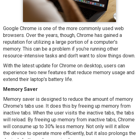
Google Chrome is one of the more commonly used web
browsers. Over the years, though, Chrome has gained a
reputation for utilizing a large portion of a computer's
memory. This can be a problem if you're running other
resource-intensive tasks and don't want to slow things down.
With the latest update for Chrome on desktop, users can
experience two new features that reduce memory usage and
extend their laptop's battery life.
Memory Saver
Memory saver is designed to reduce the amount of memory
Chrome's tabs use. It does this by freeing up memory from
inactive tabs. When the user visits the inactive tabs, the tabs
will reload. By freeing up memory from inactive tabs, Chrome
will consume up to 30% less memory. Not only will it allow
the device to operate more efficiently, but it also prolongs the