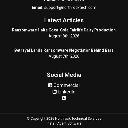
Email:
support@northrocktech.com
Latest Articles
Ransomware Halts Coca-Cola Fairlife Dairy Production
August 8th, 2026
Betrayal Lands Ransomware Negotiator Behind Bars
August 7th, 2026
Social Media
Commercial
LinkedIn
© Copyright 2026 Northrock Technical Services
Install Agent Software