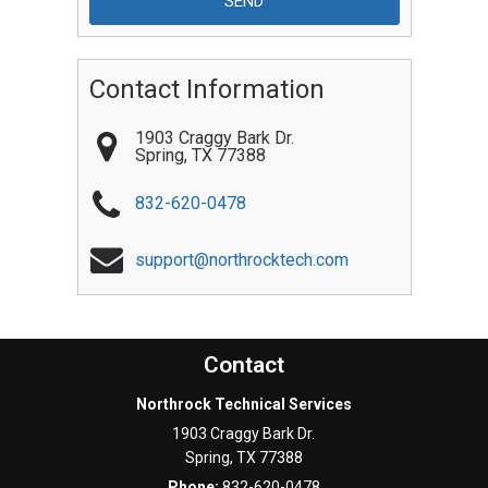
Contact Information
1903 Craggy Bark Dr.
Spring
,
TX
77388
832-620-0478
support@northrocktech.com
Contact
Northrock Technical Services
1903 Craggy Bark Dr.
Spring
,
TX
77388
Phone:
832-620-0478