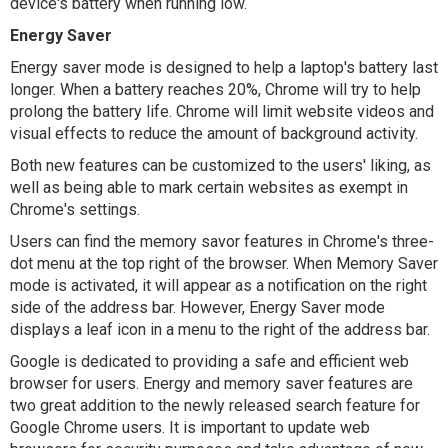
device's battery when running low.
Energy Saver
Energy saver mode is designed to help a laptop's battery last
longer. When a battery reaches 20%, Chrome will try to help
prolong the battery life. Chrome will limit website videos and
visual effects to reduce the amount of background activity.
Both new features can be customized to the users' liking, as
well as being able to mark certain websites as exempt in
Chrome's settings.
Users can find the memory savor features in Chrome's three-
dot menu at the top right of the browser. When Memory Saver
mode is activated, it will appear as a notification on the right
side of the address bar. However, Energy Saver mode
displays a leaf icon in a menu to the right of the address bar.
Google is dedicated to providing a safe and efficient web
browser for users. Energy and memory saver features are
two great addition to the newly released search feature for
Google Chrome users. It is important to update web