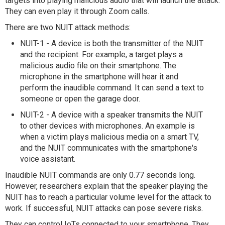
targets into playing malicious audio that will launch the attack.
They can even play it through Zoom calls.
There are two NUIT attack methods:
NUIT-1 - A device is both the transmitter of the NUIT
and the recipient. For example, a target plays a
malicious audio file on their smartphone. The
microphone in the smartphone will hear it and
perform the inaudible command. It can send a text to
someone or open the garage door.
NUIT-2 - A device with a speaker transmits the NUIT
to other devices with microphones. An example is
when a victim plays malicious media on a smart TV,
and the NUIT communicates with the smartphone's
voice assistant.
Inaudible NUIT commands are only 0.77 seconds long.
However, researchers explain that the speaker playing the
NUIT has to reach a particular volume level for the attack to
work. If successful, NUIT attacks can pose severe risks.
They can control IoTs connected to your smartphone. They