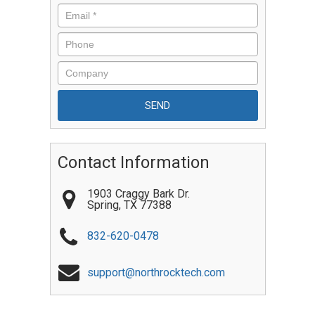
Contact Information
1903 Craggy Bark Dr.
Spring
,
TX
77388
832-620-0478
support@northrocktech.com