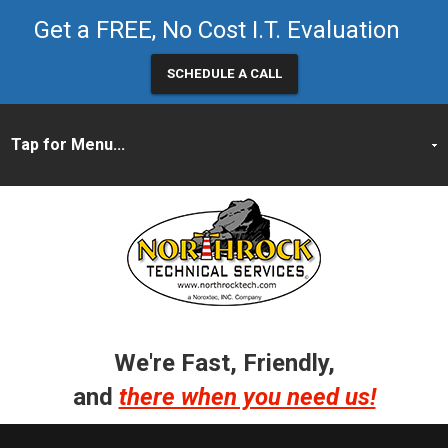
Get a FREE, No Cost I.T. Evaluation
SCHEDULE A CALL
We're Fast, Friendly,
and
there when you need us!