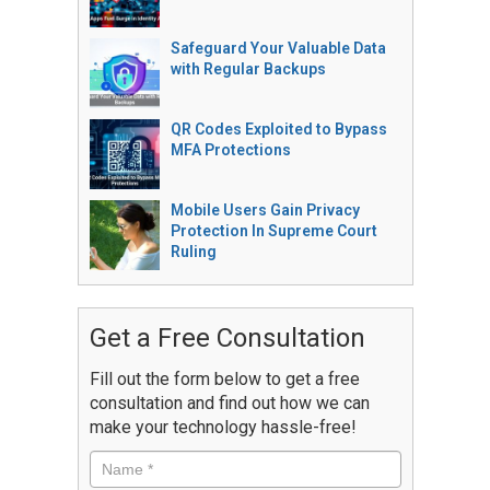
Safeguard Your Valuable Data
with Regular Backups
QR Codes Exploited to Bypass
MFA Protections
Mobile Users Gain Privacy
Protection In Supreme Court
Ruling
Get a Free Consultation
Fill out the form below to get a free
consultation and find out how we can
make your technology hassle-free!