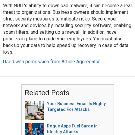
With NUIT's ability to download malware, it can become a real
threat to organizations. Business owners should implement
strict security measures to mitigate risks. Secure your
network and devices by installing security software, enabling
spam filters, and setting up a firewall. In addition, have
policies in place to guide your employees. You must also
back up your data to help speed up recovery in case of data
loss.
Used with permission from Article Aggregator
Related Posts
Your Business Email Is Highly
Targeted For Attacks
Rogue Apps Fuel Surge in
Identity Attacks