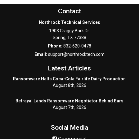
Contact
Northrock Technical Services
1903 Craggy Bark Dr.
Spring
,
TX
77388
Phone:
832-620-0478
Email:
support@northrocktech.com
Latest Articles
Ransomware Halts Coca-Cola Fairlife Dairy Production
August 8th, 2026
Betrayal Lands Ransomware Negotiator Behind Bars
August 7th, 2026
Social Media
Commercial