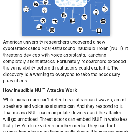
American university researchers uncovered a new
cyberattack called Near-Ultrasound Inaudible Trojan (NUIT). It
threatens devices with voice assistants, launching
completely silent attacks. Fortunately, researchers exposed
the vulnerability before threat actors could exploit it. The
discovery is a warning to everyone to take the necessary
precautions.
How Inaudible NUIT Attacks Work
While human ears can't detect near-ultrasound waves, smart
speakers and voice assistants can. And they respond to it.
That means NUIT can manipulate devices, and the attacks
will go unnoticed. Threat actors can embed NUIT in websites
that play YouTube videos or other media. They can fool