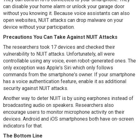
can disable your home alarm or unlock your garage door
without you knowing it. Because voice assistants can also
open websites, NUIT attacks can drop malware on your
device without your participation.
Precautions You Can Take Against NUIT Attacks
The researchers took 17 devices and checked their
vulnerability to NUIT attacks. Unfortunately, all were
controllable using any voice, even robot-generated ones. The
only exception was Apple's Siri which only follows
commands from the smartphone's owner. If your smartphone
has a voice authentication feature, enable it as additional
security against NUIT attacks.
Another way to deter NUIT is by using earphones instead of
broadcasting audio on speakers. Researchers also
encourage users to monitor microphone activity on their
devices. Android and iOS smartphones both have on-screen
indicators for that.
The Bottom Line