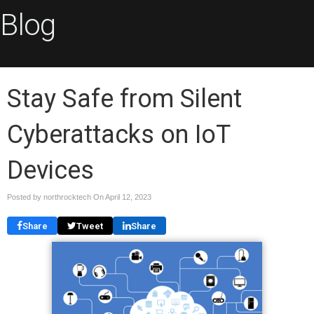
Blog
Stay Safe from Silent
Cyberattacks on IoT
Devices
Posted by northrocktech On
April 12, 2023
Share
Tweet
Share