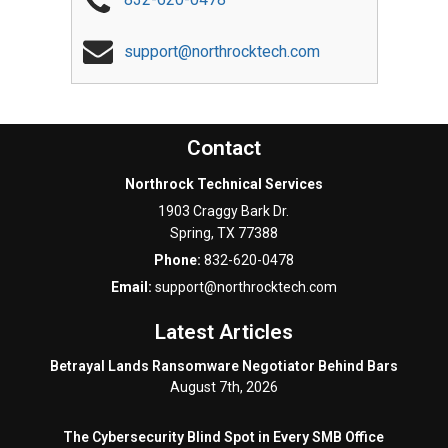
support@northrocktech.com
Contact
Northrock Technical Services
1903 Craggy Bark Dr.
Spring
,
TX
77388
Phone:
832-620-0478
Email:
support@northrocktech.com
Latest Articles
Betrayal Lands Ransomware Negotiator Behind Bars
August 7th, 2026
The Cybersecurity Blind Spot in Every SMB Office