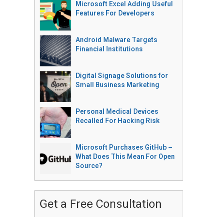
Microsoft Excel Adding Useful
Features For Developers
Android Malware Targets
Financial Institutions
Digital Signage Solutions for
Small Business Marketing
Personal Medical Devices
Recalled For Hacking Risk
Microsoft Purchases GitHub –
What Does This Mean For Open
Source?
Get a Free Consultation