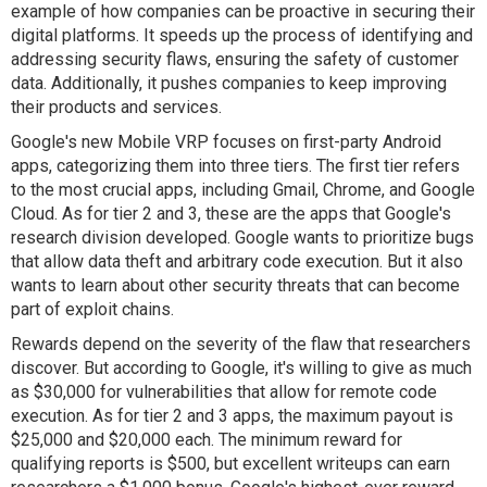
example of how companies can be proactive in securing their
digital platforms. It speeds up the process of identifying and
addressing security flaws, ensuring the safety of customer
data. Additionally, it pushes companies to keep improving
their products and services.
Google's new Mobile VRP focuses on first-party Android
apps, categorizing them into three tiers. The first tier refers
to the most crucial apps, including Gmail, Chrome, and Google
Cloud. As for tier 2 and 3, these are the apps that Google's
research division developed. Google wants to prioritize bugs
that allow data theft and arbitrary code execution. But it also
wants to learn about other security threats that can become
part of exploit chains.
Rewards depend on the severity of the flaw that researchers
discover. But according to Google, it's willing to give as much
as $30,000 for vulnerabilities that allow for remote code
execution. As for tier 2 and 3 apps, the maximum payout is
$25,000 and $20,000 each. The minimum reward for
qualifying reports is $500, but excellent writeups can earn