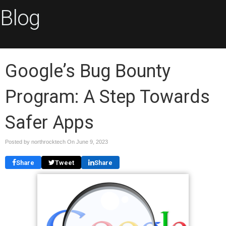
Blog
Google’s Bug Bounty
Program: A Step Towards
Safer Apps
Posted by northrocktech On
June 9, 2023
Share
Tweet
Share