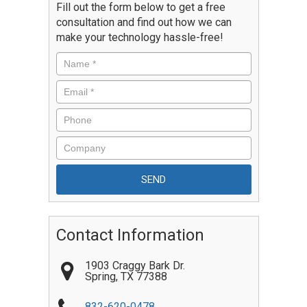
Fill out the form below to get a free
consultation and find out how we can
make your technology hassle-free!
Contact Information
1903 Craggy Bark Dr.
Spring
,
TX
77388
832-620-0478