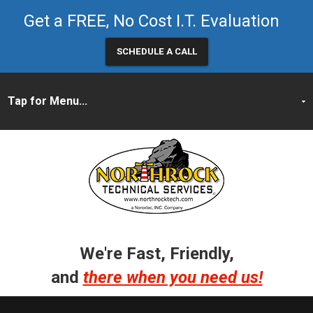
Get a FREE, No Cost I.T. Evaluation
SCHEDULE A CALL
We're Fast, Friendly,
and
there when you need us!