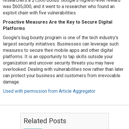
researchers a $1,000 bonus. Google's highest-ever reward
was $605,000, and it went to a researcher who found an
exploit chain with five vulnerabilities.
Proactive Measures Are the Key to Secure Digital
Platforms
Google's bug bounty program is one of the tech industry's
largest security initiatives. Businesses can leverage such
measures to secure their mobile apps and other digital
platforms. It is an opportunity to tap skills outside your
organization and uncover security threats you may have
overlooked. Dealing with vulnerabilities now rather than later
can protect your business and customers from irrevocable
damage.
Used with permission from Article Aggregator
Related Posts