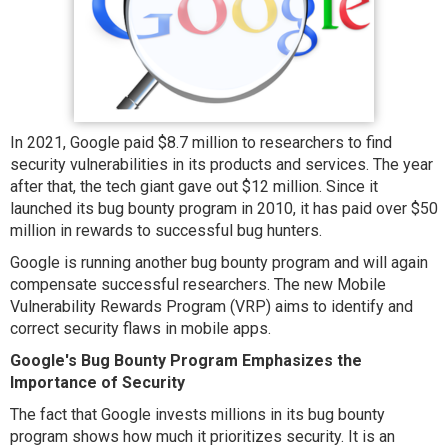
In 2021, Google paid $8.7 million to researchers to find
security vulnerabilities in its products and services. The year
after that, the tech giant gave out $12 million. Since it
launched its bug bounty program in 2010, it has paid over $50
million in rewards to successful bug hunters.
Google is running another bug bounty program and will again
compensate successful researchers. The new Mobile
Vulnerability Rewards Program (VRP) aims to identify and
correct security flaws in mobile apps.
Google's Bug Bounty Program Emphasizes the
Importance of Security
The fact that Google invests millions in its bug bounty
program shows how much it prioritizes security. It is an