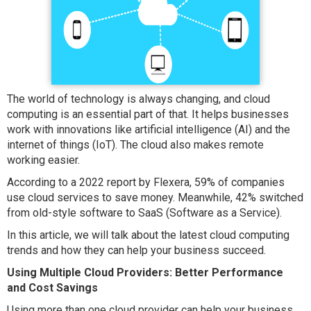
The world of technology is always changing, and cloud
computing is an essential part of that. It helps businesses
work with innovations like artificial intelligence (AI) and the
internet of things (IoT). The cloud also makes remote
working easier.
According to a 2022 report by Flexera, 59% of companies
use cloud services to save money. Meanwhile, 42% switched
from old-style software to SaaS (Software as a Service).
In this article, we will talk about the latest cloud computing
trends and how they can help your business succeed.
Using Multiple Cloud Providers: Better Performance
and Cost Savings
Using more than one cloud provider can help your business