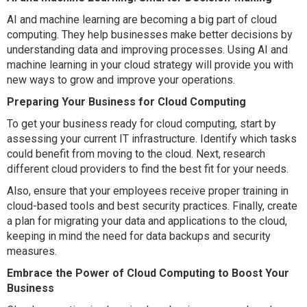
AI and machine learning are becoming a big part of cloud
computing. They help businesses make better decisions by
understanding data and improving processes. Using AI and
machine learning in your cloud strategy will provide you with
new ways to grow and improve your operations.
Preparing Your Business for Cloud Computing
To get your business ready for cloud computing, start by
assessing your current IT infrastructure. Identify which tasks
could benefit from moving to the cloud. Next, research
different cloud providers to find the best fit for your needs.
Also, ensure that your employees receive proper training in
cloud-based tools and best security practices. Finally, create
a plan for migrating your data and applications to the cloud,
keeping in mind the need for data backups and security
measures.
Embrace the Power of Cloud Computing to Boost Your
Business