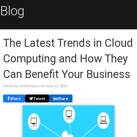
Blog
The Latest Trends in Cloud
Computing and How They
Can Benefit Your Business
Posted by northrocktech On
June 13, 2023
Share
Tweet
Share