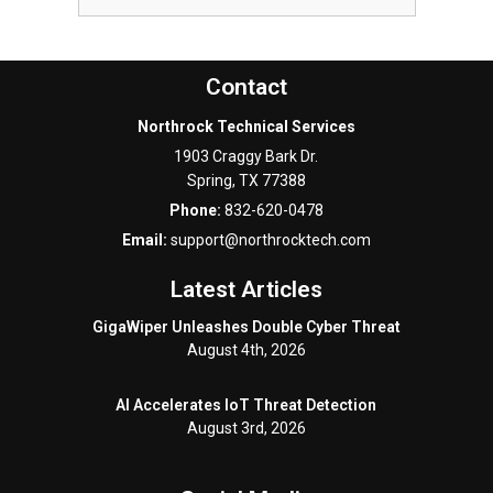
Contact
Northrock Technical Services
1903 Craggy Bark Dr.
Spring
,
TX
77388
Phone:
832-620-0478
Email:
support@northrocktech.com
Latest Articles
GigaWiper Unleashes Double Cyber Threat
August 4th, 2026
AI Accelerates IoT Threat Detection
August 3rd, 2026