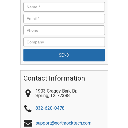
Contact Information
1903 Craggy Bark Dr.
Spring
,
TX
77388
832-620-0478
support@northrocktech.com