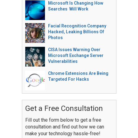
Microsoft Is Changing How
Searches Will Work
Facial Recognition Company
Hacked, Leaking Billions Of
Photos
CISA Issues Warning Over
Microsoft Exchange Server
Vulnerabilities
Chrome Extensions Are Being
Targeted For Hacks
Get a Free Consultation
Fill out the form below to get a free
consultation and find out how we can
make your technology hassle-free!