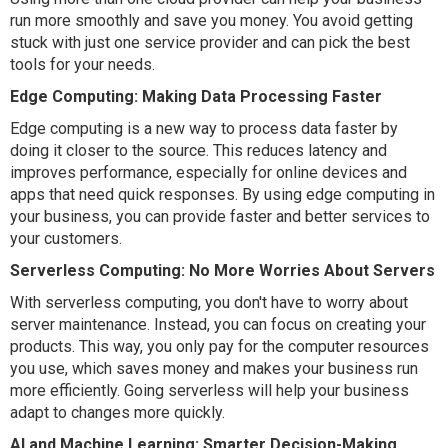
run more smoothly and save you money. You avoid getting
stuck with just one service provider and can pick the best
tools for your needs.
Edge Computing: Making Data Processing Faster
Edge computing is a new way to process data faster by
doing it closer to the source. This reduces latency and
improves performance, especially for online devices and
apps that need quick responses. By using edge computing in
your business, you can provide faster and better services to
your customers.
Serverless Computing: No More Worries About Servers
With serverless computing, you don't have to worry about
server maintenance. Instead, you can focus on creating your
products. This way, you only pay for the computer resources
you use, which saves money and makes your business run
more efficiently. Going serverless will help your business
adapt to changes more quickly.
AI and Machine Learning: Smarter Decision-Making