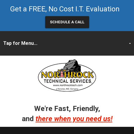
Get a FREE, No Cost I.T. Evaluation
SCHEDULE A CALL
We're Fast, Friendly,
and
there when you need us!