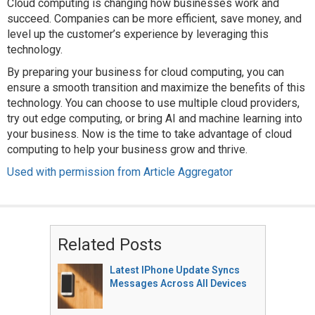
Cloud computing is changing how businesses work and
succeed. Companies can be more efficient, save money, and
level up the customer’s experience by leveraging this
technology.
By preparing your business for cloud computing, you can
ensure a smooth transition and maximize the benefits of this
technology. You can choose to use multiple cloud providers,
try out edge computing, or bring AI and machine learning into
your business. Now is the time to take advantage of cloud
computing to help your business grow and thrive.
Used with permission from Article Aggregator
Related Posts
Latest IPhone Update Syncs
Messages Across All Devices