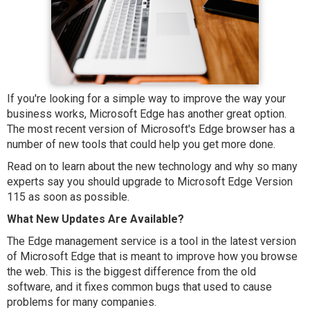
If you're looking for a simple way to improve the way your
business works, Microsoft Edge has another great option.
The most recent version of Microsoft's Edge browser has a
number of new tools that could help you get more done.
Read on to learn about the new technology and why so many
experts say you should upgrade to Microsoft Edge Version
115 as soon as possible.
What New Updates Are Available?
The Edge management service is a tool in the latest version
of Microsoft Edge that is meant to improve how you browse
the web. This is the biggest difference from the old
software, and it fixes common bugs that used to cause
problems for many companies.