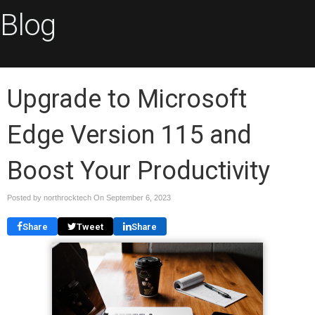
Blog
Upgrade to Microsoft
Edge Version 115 and
Boost Your Productivity
Posted by northrocktech On
September 6, 2023
Share
Tweet
Share