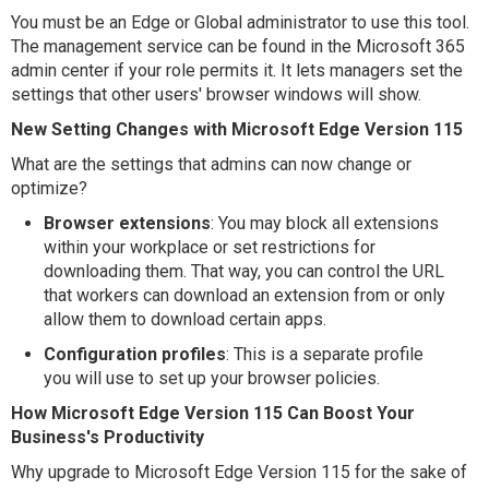
You must be an Edge or Global administrator to use this tool.
The management service can be found in the Microsoft 365
admin center if your role permits it. It lets managers set the
settings that other users' browser windows will show.
New Setting Changes with Microsoft Edge Version 115
What are the settings that admins can now change or
optimize?
Browser extensions
: You may block all extensions
within your workplace or set restrictions for
downloading them. That way, you can control the URL
that workers can download an extension from or only
allow them to download certain apps.
Configuration profiles
: This is a separate profile
you will use to set up your browser policies.
How Microsoft Edge Version 115 Can Boost Your
Business's Productivity
Why upgrade to Microsoft Edge Version 115 for the sake of