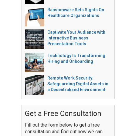
Ransomware Sets Sights On
Healthcare Organizations
Captivate Your Audience with
Interactive Business
Presentation Tools
Technology Is Transforming
Hiring and Onboarding
Remote Work Security:
Safeguarding Digital Assets in
a Decentralized Environment
Get a Free Consultation
Fill out the form below to get a free
consultation and find out how we can