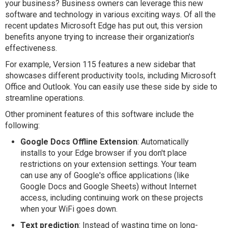
your business? Business owners can leverage this new
software and technology in various exciting ways. Of all the
recent updates Microsoft Edge has put out, this version
benefits anyone trying to increase their organization's
effectiveness.
For example, Version 115 features a new sidebar that
showcases different productivity tools, including Microsoft
Office and Outlook. You can easily use these side by side to
streamline operations.
Other prominent features of this software include the
following:
Google Docs Offline Extension
: Automatically
installs to your Edge browser if you don't place
restrictions on your extension settings. Your team
can use any of Google's office applications (like
Google Docs and Google Sheets) without Internet
access, including continuing work on these projects
when your WiFi goes down.
Text prediction
: Instead of wasting time on long-