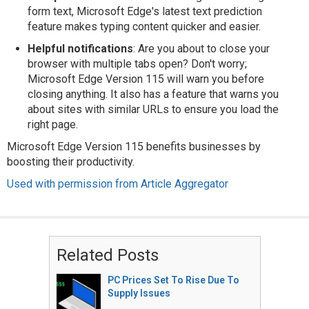
form text, Microsoft Edge's latest text prediction
feature makes typing content quicker and easier.
Helpful notifications
: Are you about to close your
browser with multiple tabs open? Don't worry;
Microsoft Edge Version 115 will warn you before
closing anything. It also has a feature that warns you
about sites with similar URLs to ensure you load the
right page.
Microsoft Edge Version 115 benefits businesses by
boosting their productivity.
Used with permission from Article Aggregator
Related Posts
PC Prices Set To Rise Due To
Supply Issues