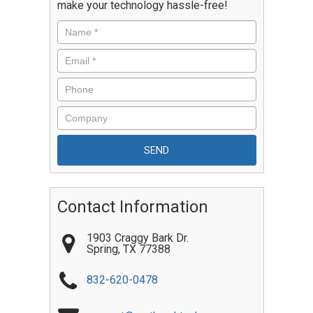
make your technology hassle-free!
Contact Information
1903 Craggy Bark Dr.
Spring
,
TX
77388
832-620-0478