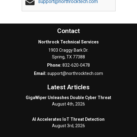
support@northrocktech.com
Contact
Northrock Technical Services
1903 Craggy Bark Dr.
Spring
,
TX
77388
Phone:
832-620-0478
Email:
support@northrocktech.com
Latest Articles
GigaWiper Unleashes Double Cyber Threat
August 4th, 2026
AI Accelerates IoT Threat Detection
August 3rd, 2026