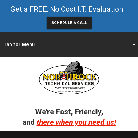
Get a FREE, No Cost I.T. Evaluation
SCHEDULE A CALL
We're Fast, Friendly,
and
there when you need us!