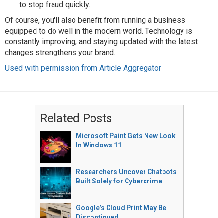
to stop fraud quickly.
Of course, you'll also benefit from running a business
equipped to do well in the modern world. Technology is
constantly improving, and staying updated with the latest
changes strengthens your brand.
Used with permission from Article Aggregator
Related Posts
Microsoft Paint Gets New Look
In Windows 11
Researchers Uncover Chatbots
Built Solely for Cybercrime
Google’s Cloud Print May Be
Discontinued