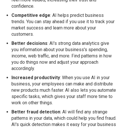
confidence.
Competitive edge
: AI helps predict business
trends. You can stay ahead if you use it to track your
market success and learn more about your
customers.
Better decisions
: AI's strong data analytics give
you information about your business's spending,
income, web traffic, and more. Find patterns in how
you do things now and adjust your approach
accordingly.
Increased productivity
: When you use AI in your
business, your employees can make and distribute
new products much faster. AI also lets you automate
specific tasks, which gives your staff more time to
work on other things.
Better fraud detection
: AI will find any strange
patterns in your data, which could help you find fraud.
AI's quick detection makes it easy for your business