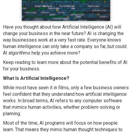
Have you thought about how Artificial Intelligence (AI) will
change your business in the near future? AI is changing the
way businesses work at a very fast rate. Everyone knows
human intelligence can only take a company so far, but could
AI algorithms help you achieve more?
Keep reading to learn more about the potential benefits of AI
for your business.
What Is Artificial Intelligence?
While most have seen it in films, only a few business owners
feel confident that they understand how artificial intelligence
works. In broad terms, AI refers to any computer software
that mimics human activities, whether problem-solving or
planning.
Most of the time, AI programs will focus on how people
learn. That means they mimic human thought techniques to