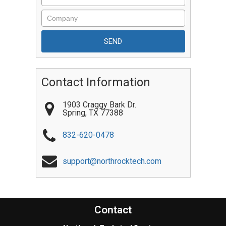
Contact Information
1903 Craggy Bark Dr.
Spring
,
TX
77388
832-620-0478
support@northrocktech.com
Contact