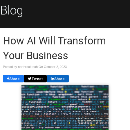
Blog
How AI Will Transform
Your Business
Posted by northrocktech On
October 2, 2023
Share
Tweet
Share