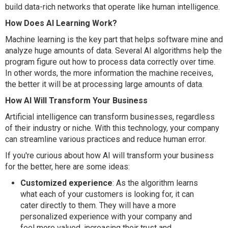
build data-rich networks that operate like human intelligence.
How Does AI Learning Work?
Machine learning is the key part that helps software mine and
analyze huge amounts of data. Several AI algorithms help the
program figure out how to process data correctly over time.
In other words, the more information the machine receives,
the better it will be at processing large amounts of data.
How AI Will Transform Your Business
Artificial intelligence can transform businesses, regardless
of their industry or niche. With this technology, your company
can streamline various practices and reduce human error.
If you're curious about how AI will transform your business
for the better, here are some ideas:
Customized experience
: As the algorithm learns
what each of your customers is looking for, it can
cater directly to them. They will have a more
personalized experience with your company and
feel more valued, increasing their trust and