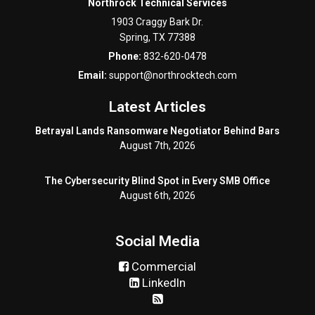
Northrock Technical Services
1903 Craggy Bark Dr.
Spring
,
TX
77388
Phone:
832-620-0478
Email:
support@northrocktech.com
Latest Articles
Betrayal Lands Ransomware Negotiator Behind Bars
August 7th, 2026
The Cybersecurity Blind Spot in Every SMB Office
August 6th, 2026
Social Media
Commercial
LinkedIn