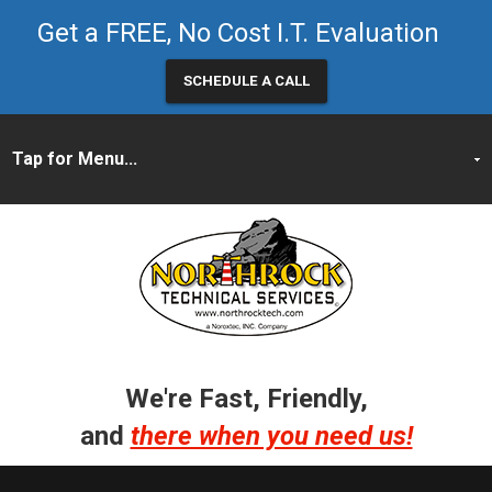
Get a FREE, No Cost I.T. Evaluation
SCHEDULE A CALL
We're Fast, Friendly,
and
there when you need us!