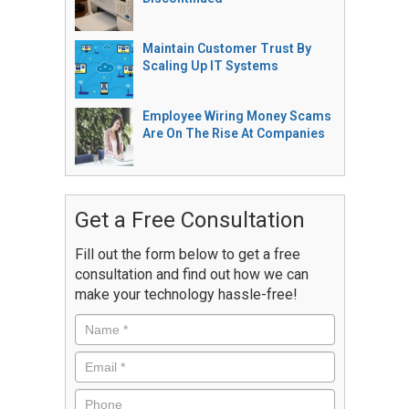
Maintain Customer Trust By
Scaling Up IT Systems
Employee Wiring Money Scams
Are On The Rise At Companies
Get a Free Consultation
Fill out the form below to get a free
consultation and find out how we can
make your technology hassle-free!