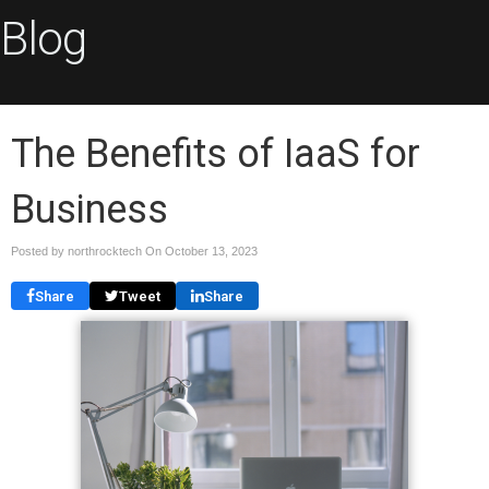
Blog
The Benefits of IaaS for
Business
Posted by northrocktech On
October 13, 2023
Share
Tweet
Share