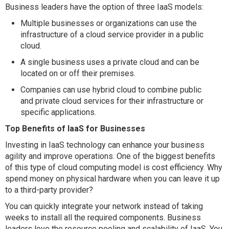
Business leaders have the option of three IaaS models:
Multiple businesses or organizations can use the
infrastructure of a cloud service provider in a public
cloud.
A single business uses a private cloud and can be
located on or off their premises.
Companies can use hybrid cloud to combine public
and private cloud services for their infrastructure or
specific applications.
Top Benefits of IaaS for Businesses
Investing in IaaS technology can enhance your business
agility and improve operations. One of the biggest benefits
of this type of cloud computing model is cost efficiency. Why
spend money on physical hardware when you can leave it up
to a third-party provider?
You can quickly integrate your network instead of taking
weeks to install all the required components. Business
leaders love the resource pooling and scalability of IaaS. You