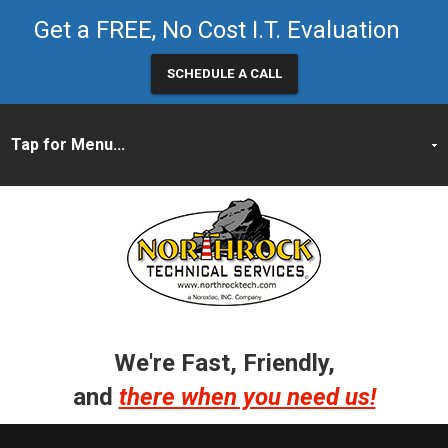
Get a FREE, No Cost I.T. Evaluation
SCHEDULE A CALL
We're Fast, Friendly,
and
there when you need us!