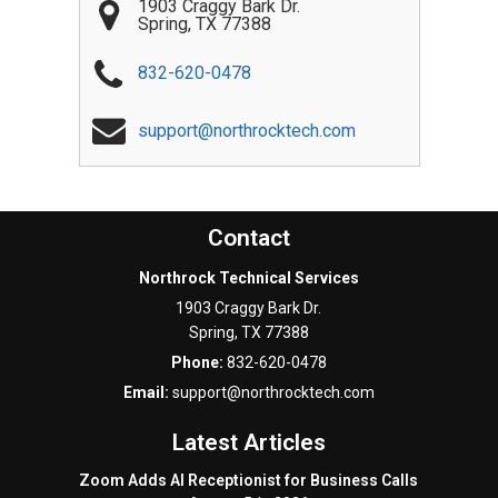
1903 Craggy Bark Dr.
Spring
,
TX
77388
832-620-0478
support@northrocktech.com
Contact
Northrock Technical Services
1903 Craggy Bark Dr.
Spring
,
TX
77388
Phone:
832-620-0478
Email:
support@northrocktech.com
Latest Articles
Zoom Adds AI Receptionist for Business Calls