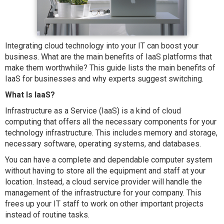
Integrating cloud technology into your IT can boost your
business. What are the main benefits of IaaS platforms that
make them worthwhile? This guide lists the main benefits of
IaaS for businesses and why experts suggest switching.
What Is IaaS?
Infrastructure as a Service (IaaS) is a kind of cloud
computing that offers all the necessary components for your
technology infrastructure. This includes memory and storage,
necessary software, operating systems, and databases.
You can have a complete and dependable computer system
without having to store all the equipment and staff at your
location. Instead, a cloud service provider will handle the
management of the infrastructure for your company. This
frees up your IT staff to work on other important projects
instead of routine tasks.