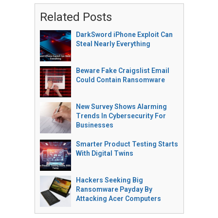
Related Posts
DarkSword iPhone Exploit Can
Steal Nearly Everything
Beware Fake Craigslist Email
Could Contain Ransomware
New Survey Shows Alarming
Trends In Cybersecurity For
Businesses
Smarter Product Testing Starts
With Digital Twins
Hackers Seeking Big
Ransomware Payday By
Attacking Acer Computers