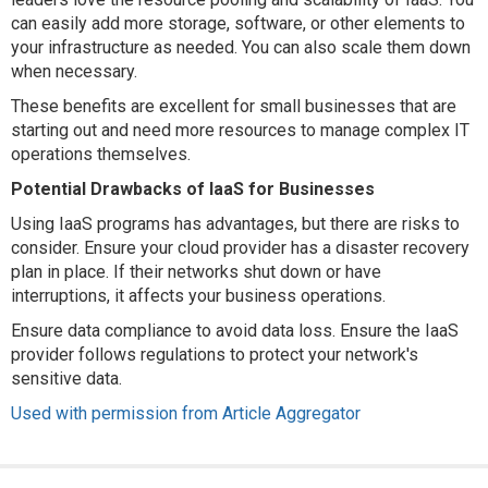
can easily add more storage, software, or other elements to
your infrastructure as needed. You can also scale them down
when necessary.
These benefits are excellent for small businesses that are
starting out and need more resources to manage complex IT
operations themselves.
Potential Drawbacks of IaaS for Businesses
Using IaaS programs has advantages, but there are risks to
consider. Ensure your cloud provider has a disaster recovery
plan in place. If their networks shut down or have
interruptions, it affects your business operations.
Ensure data compliance to avoid data loss. Ensure the IaaS
provider follows regulations to protect your network's
sensitive data.
Used with permission from Article Aggregator