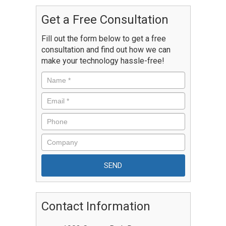
Get a Free Consultation
Fill out the form below to get a free
consultation and find out how we can
make your technology hassle-free!
Contact Information