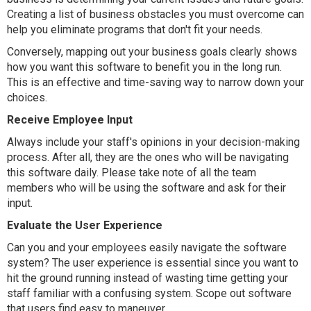
Creating a list of business obstacles you must overcome can
help you eliminate programs that don't fit your needs.
Conversely, mapping out your business goals clearly shows
how you want this software to benefit you in the long run.
This is an effective and time-saving way to narrow down your
choices.
Receive Employee Input
Always include your staff's opinions in your decision-making
process. After all, they are the ones who will be navigating
this software daily. Please take note of all the team
members who will be using the software and ask for their
input.
Evaluate the User Experience
Can you and your employees easily navigate the software
system? The user experience is essential since you want to
hit the ground running instead of wasting time getting your
staff familiar with a confusing system. Scope out software
that users find easy to maneuver.