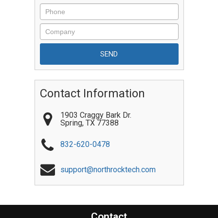
Contact Information
1903 Craggy Bark Dr.
Spring
,
TX
77388
832-620-0478
support@northrocktech.com
Contact