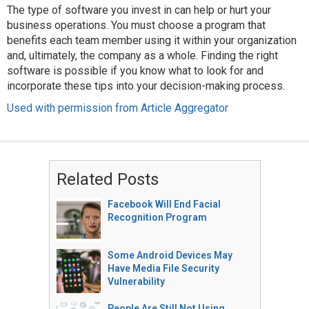
The type of software you invest in can help or hurt your
business operations. You must choose a program that
benefits each team member using it within your organization
and, ultimately, the company as a whole. Finding the right
software is possible if you know what to look for and
incorporate these tips into your decision-making process.
Used with permission from Article Aggregator
Related Posts
Facebook Will End Facial
Recognition Program
Some Android Devices May
Have Media File Security
Vulnerability
People Are Still Not Using