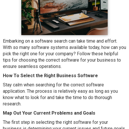
Embarking on a software search can take time and effort.
With so many software systems available today, how can you
pick the right one for your company? Follow these helpful
tips for choosing the correct software for your business to
ensure seamless operations.
How To Select the Right Business Software
Stay calm when searching for the correct software
application. The process is relatively easy as long as you
know what to look for and take the time to do thorough
research.
Map Out Your Current Problems and Goals
The first step in selecting the right software for your
business is determining your current issues and future goals.