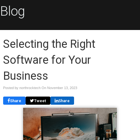
Blog
Selecting the Right
Software for Your
Business
Posted by northrocktech On
November 13, 2023
Share
Tweet
Share