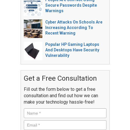
Secure Passwords Despite
Warnings
Cyber Attacks On Schools Are
Increasing According To
Recent Warning
Popular HP Gaming Laptops
And Desktops Have Security
Vulnerability
Get a Free Consultation
Fill out the form below to get a free
consultation and find out how we can
make your technology hassle-free!