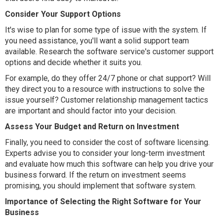
Consider Your Support Options
It's wise to plan for some type of issue with the system. If
you need assistance, you'll want a solid support team
available. Research the software service's customer support
options and decide whether it suits you.
For example, do they offer 24/7 phone or chat support? Will
they direct you to a resource with instructions to solve the
issue yourself? Customer relationship management tactics
are important and should factor into your decision.
Assess Your Budget and Return on Investment
Finally, you need to consider the cost of software licensing.
Experts advise you to consider your long-term investment
and evaluate how much this software can help you drive your
business forward. If the return on investment seems
promising, you should implement that software system.
Importance of Selecting the Right Software for Your
Business