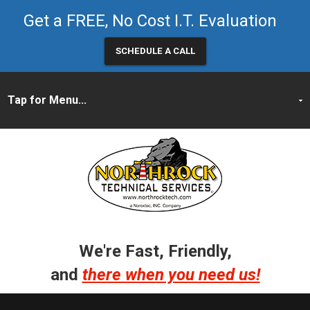
Get a FREE, No Cost I.T. Evaluation
SCHEDULE A CALL
We're Fast, Friendly,
and
there when you need us!