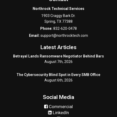
Northrock Technical Services
1903 Craggy Bark Dr.
Spring
,
TX
77388
Phone:
832-620-0478
Email:
support@northrocktech.com
Latest Articles
Betrayal Lands Ransomware Negotiator Behind Bars
August 7th, 2026
The Cybersecurity Blind Spot in Every SMB Office
August 6th, 2026
Social Media
Commercial
LinkedIn