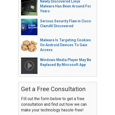
Newly Discovered Linux
Malware Has Been Around For
Years
Serious Security Flaw in Cisco
ClamAV Discovered
Malware Is Targeting Cookies
On Android Devices To Gain
Access
Windows Media Player May Be
Replaced By Microsoft App
Get a Free Consultation
Fill out the form below to get a free
consultation and find out how we can
make your technology hassle-free!