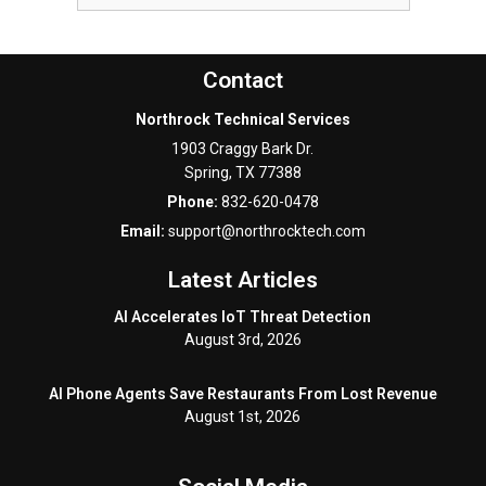
Contact
Northrock Technical Services
1903 Craggy Bark Dr.
Spring
,
TX
77388
Phone:
832-620-0478
Email:
support@northrocktech.com
Latest Articles
AI Accelerates IoT Threat Detection
August 3rd, 2026
AI Phone Agents Save Restaurants From Lost Revenue
August 1st, 2026