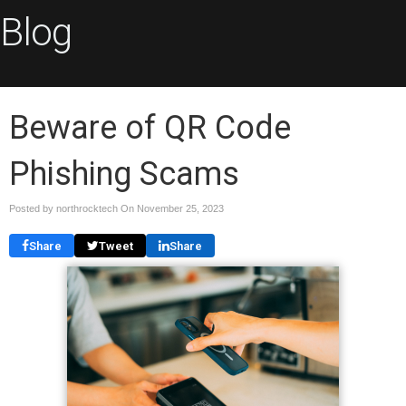
Blog
Beware of QR Code
Phishing Scams
Posted by northrocktech On
November 25, 2023
Share
Tweet
Share