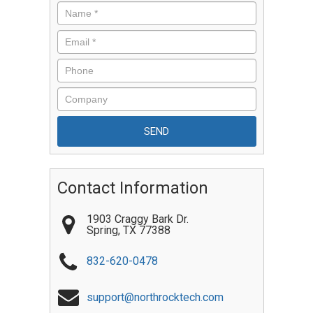
Contact Information
1903 Craggy Bark Dr.
Spring
,
TX
77388
832-620-0478
support@northrocktech.com