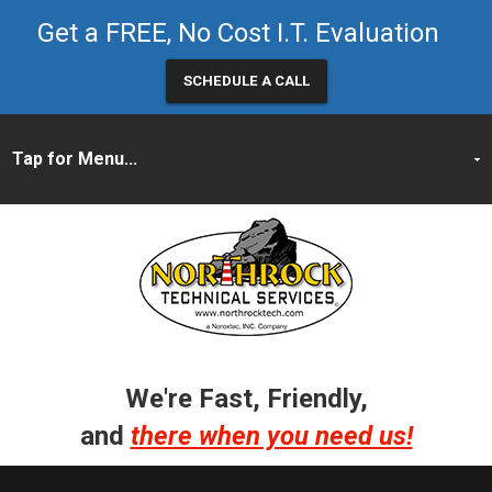
Get a FREE, No Cost I.T. Evaluation
SCHEDULE A CALL
We're Fast, Friendly,
and
there when you need us!