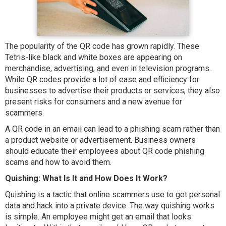
The popularity of the QR code has grown rapidly. These
Tetris-like black and white boxes are appearing on
merchandise, advertising, and even in television programs.
While QR codes provide a lot of ease and efficiency for
businesses to advertise their products or services, they also
present risks for consumers and a new avenue for
scammers.
A QR code in an email can lead to a phishing scam rather than
a product website or advertisement. Business owners
should educate their employees about QR code phishing
scams and how to avoid them.
Quishing: What Is It and How Does It Work?
Quishing is a tactic that online scammers use to get personal
data and hack into a private device. The way quishing works
is simple. An employee might get an email that looks