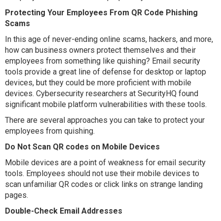
Protecting Your Employees From QR Code Phishing
Scams
In this age of never-ending online scams, hackers, and more,
how can business owners protect themselves and their
employees from something like quishing? Email security
tools provide a great line of defense for desktop or laptop
devices, but they could be more proficient with mobile
devices. Cybersecurity researchers at SecurityHQ found
significant mobile platform vulnerabilities with these tools.
There are several approaches you can take to protect your
employees from quishing.
Do Not Scan QR codes on Mobile Devices
Mobile devices are a point of weakness for email security
tools. Employees should not use their mobile devices to
scan unfamiliar QR codes or click links on strange landing
pages.
Double-Check Email Addresses