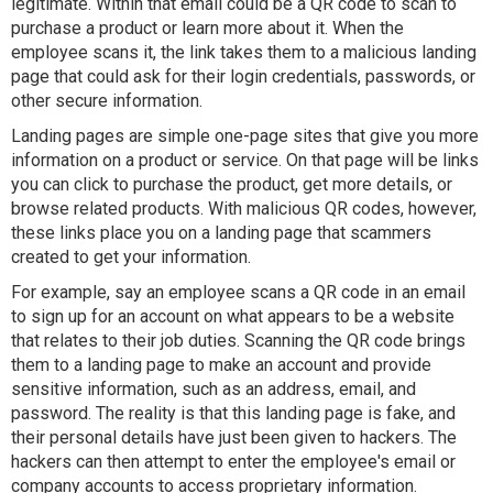
legitimate. Within that email could be a QR code to scan to
purchase a product or learn more about it. When the
employee scans it, the link takes them to a malicious landing
page that could ask for their login credentials, passwords, or
other secure information.
Landing pages are simple one-page sites that give you more
information on a product or service. On that page will be links
you can click to purchase the product, get more details, or
browse related products. With malicious QR codes, however,
these links place you on a landing page that scammers
created to get your information.
For example, say an employee scans a QR code in an email
to sign up for an account on what appears to be a website
that relates to their job duties. Scanning the QR code brings
them to a landing page to make an account and provide
sensitive information, such as an address, email, and
password. The reality is that this landing page is fake, and
their personal details have just been given to hackers. The
hackers can then attempt to enter the employee's email or
company accounts to access proprietary information.