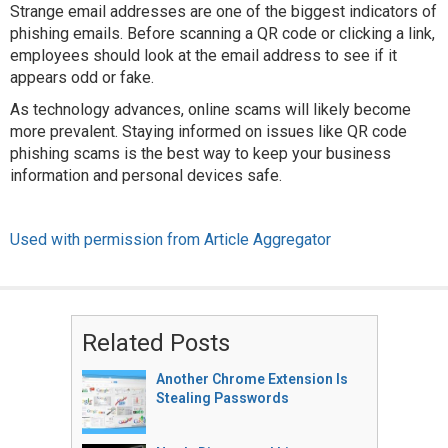
Strange email addresses are one of the biggest indicators of
phishing emails. Before scanning a QR code or clicking a link,
employees should look at the email address to see if it
appears odd or fake.
As technology advances, online scams will likely become
more prevalent. Staying informed on issues like QR code
phishing scams is the best way to keep your business
information and personal devices safe.
Used with permission from Article Aggregator
Related Posts
Another Chrome Extension Is
Stealing Passwords