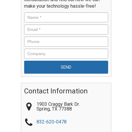
make your technology hassle-free!
Contact Information
1903 Craggy Bark Dr.
Spring
,
TX
77388
832-620-0478