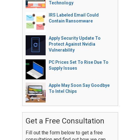
Technology
IRS Labeled Email Could
Contain Ransomware
Apply Security Update To
Protect Against Nvidia
Vulnerability
PC Prices Set To Rise Due To
Supply Issues
Apple May Soon Say Goodbye
To Intel Chips
Get a Free Consultation
Fill out the form below to get a free
consultation and find out how we can