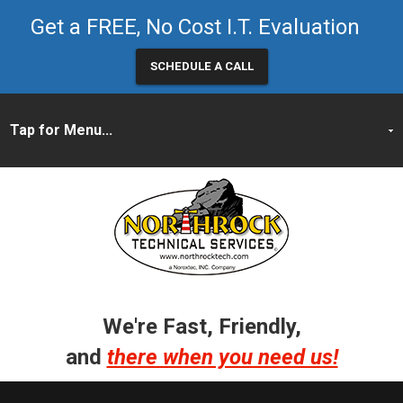
Get a FREE, No Cost I.T. Evaluation
SCHEDULE A CALL
We're Fast, Friendly,
and
there when you need us!