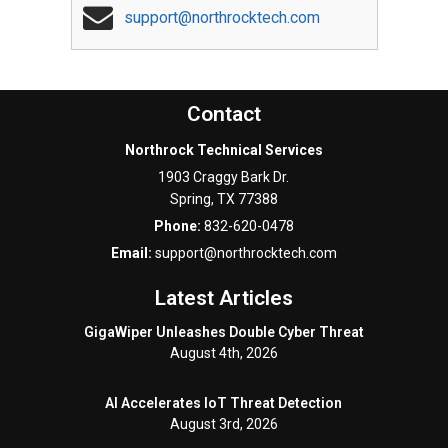
support@northrocktech.com
Contact
Northrock Technical Services
1903 Craggy Bark Dr.
Spring
,
TX
77388
Phone:
832-620-0478
Email:
support@northrocktech.com
Latest Articles
GigaWiper Unleashes Double Cyber Threat
August 4th, 2026
AI Accelerates IoT Threat Detection
August 3rd, 2026