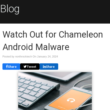
Blog
Watch Out for Chameleon
Android Malware
Posted by northrocktech On
January 24, 2024
Share
Tweet
Share