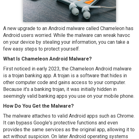
A new upgrade to an Android malware called Chameleon has
Android users worried. While the malware can wreak havoc
on your device by stealing your information, you can take a
few easy steps to protect yourself.
What Is Chameleon Android Malware?
First noticed in early 2023, the Chameleon Android malware
is a trojan banking app. A trojan is a software that hides in
other computer code and gains access to your computer.
Because it's a banking trojan, it was initially hidden in
seemingly valid banking apps you use on your mobile phone.
How Do You Get the Malware?
The malware attaches to valid Android apps such as Chrome.
It can bypass Google's protective functions and even
provides the same services as the original app, allowing it to
act without suspicion. On later Android operating systems