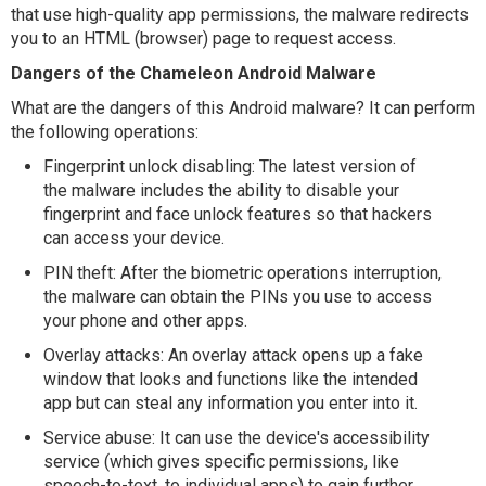
that use high-quality app permissions, the malware redirects
you to an HTML (browser) page to request access.
Dangers of the Chameleon Android Malware
What are the dangers of this Android malware? It can perform
the following operations:
Fingerprint unlock disabling: The latest version of
the malware includes the ability to disable your
fingerprint and face unlock features so that hackers
can access your device.
PIN theft: After the biometric operations interruption,
the malware can obtain the PINs you use to access
your phone and other apps.
Overlay attacks: An overlay attack opens up a fake
window that looks and functions like the intended
app but can steal any information you enter into it.
Service abuse: It can use the device's accessibility
service (which gives specific permissions, like
speech-to-text, to individual apps) to gain further