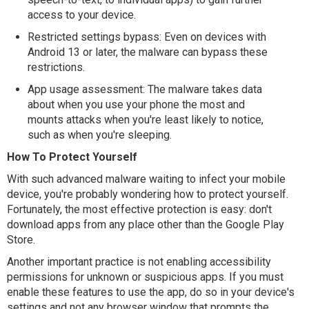
access to your device.
Restricted settings bypass: Even on devices with
Android 13 or later, the malware can bypass these
restrictions.
App usage assessment: The malware takes data
about when you use your phone the most and
mounts attacks when you're least likely to notice,
such as when you're sleeping.
How To Protect Yourself
With such advanced malware waiting to infect your mobile
device, you're probably wondering how to protect yourself.
Fortunately, the most effective protection is easy: don't
download apps from any place other than the Google Play
Store.
Another important practice is not enabling accessibility
permissions for unknown or suspicious apps. If you must
enable these features to use the app, do so in your device's
settings and not any browser window that prompts the