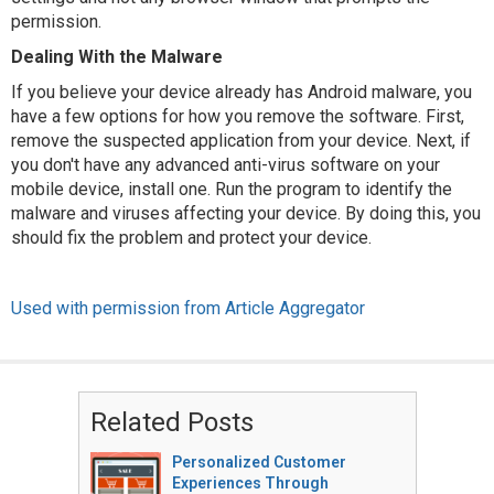
permission.
Dealing With the Malware
If you believe your device already has Android malware, you
have a few options for how you remove the software. First,
remove the suspected application from your device. Next, if
you don't have any advanced anti-virus software on your
mobile device, install one. Run the program to identify the
malware and viruses affecting your device. By doing this, you
should fix the problem and protect your device.
Used with permission from Article Aggregator
Related Posts
Personalized Customer
Experiences Through