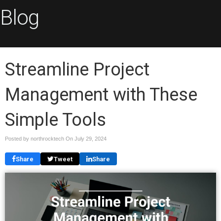
Blog
Streamline Project
Management with These
Simple Tools
Posted by northrocktech On
July 29, 2024
Share
Tweet
Share