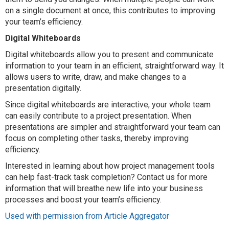
on a single document at once, this contributes to improving
your team’s efficiency.
Digital Whiteboards
Digital whiteboards allow you to present and communicate
information to your team in an efficient, straightforward way. It
allows users to write, draw, and make changes to a
presentation digitally.
Since digital whiteboards are interactive, your whole team
can easily contribute to a project presentation. When
presentations are simpler and straightforward your team can
focus on completing other tasks, thereby improving
efficiency.
Interested in learning about how project management tools
can help fast-track task completion? Contact us for more
information that will breathe new life into your business
processes and boost your team’s efficiency.
Used with permission from Article Aggregator