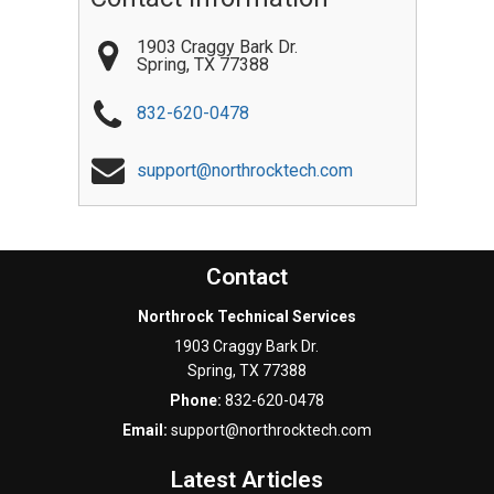
1903 Craggy Bark Dr.
Spring
,
TX
77388
832-620-0478
support@northrocktech.com
Contact
Northrock Technical Services
1903 Craggy Bark Dr.
Spring
,
TX
77388
Phone:
832-620-0478
Email:
support@northrocktech.com
Latest Articles