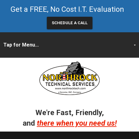
Get a FREE, No Cost I.T. Evaluation
SCHEDULE A CALL
We're Fast, Friendly,
and
there when you need us!