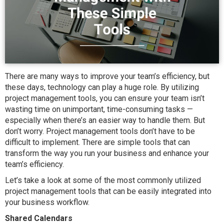
There are many ways to improve your team’s efficiency, but
these days, technology can play a huge role. By utilizing
project management tools, you can ensure your team isn’t
wasting time on unimportant, time-consuming tasks —
especially when there’s an easier way to handle them. But
don’t worry. Project management tools don’t have to be
difficult to implement. There are simple tools that can
transform the way you run your business and enhance your
team’s efficiency.
Let’s take a look at some of the most commonly utilized
project management tools that can be easily integrated into
your business workflow.
Shared Calendars