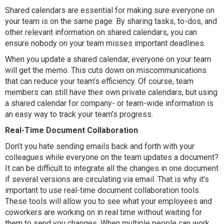
Shared calendars are essential for making sure everyone on
your team is on the same page. By sharing tasks, to-dos, and
other relevant information on shared calendars, you can
ensure nobody on your team misses important deadlines.
When you update a shared calendar, everyone on your team
will get the memo. This cuts down on miscommunications
that can reduce your team’s efficiency. Of course, team
members can still have their own private calendars, but using
a shared calendar for company- or team-wide information is
an easy way to track your team’s progress.
Real-Time Document Collaboration
Don’t you hate sending emails back and forth with your
colleagues while everyone on the team updates a document?
It can be difficult to integrate all the changes in one document
if several versions are circulating via email. That is why it’s
important to use real-time document collaboration tools.
These tools will allow you to see what your employees and
coworkers are working on in real time without waiting for
them to send you changes. When multiple people can work