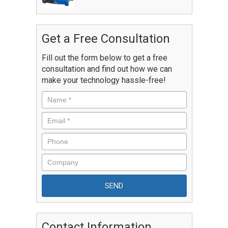
Get a Free Consultation
Fill out the form below to get a free
consultation and find out how we can
make your technology hassle-free!
Contact Information