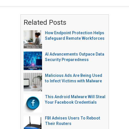
Related Posts
How Endpoint Protection Helps
Safeguard Remote Workforces
AI Advancements Outpace Data
Security Preparedness
Malicious Ads Are Being Used
to Infect Victims with Malware
This Android Malware Will Steal
Your Facebook Credentials
FBI Advises Users To Reboot
Their Routers