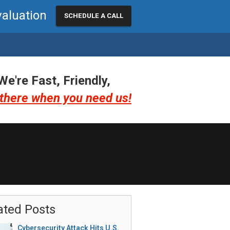
valuation
SCHEDULE A CALL
We're Fast, Friendly,
there when you need us!
ated Posts
Cybersecurity Attack Hits U.S.