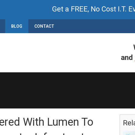
Get a FREE, No Cost I.T. E
BLOG
CONTACT
and
nered With Lumen To
Rel