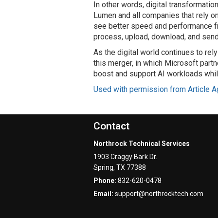
In other words, digital transformation
Lumen and all companies that rely on
see better speed and performance f
process, upload, download, and send 
As the digital world continues to rely
this merger, in which Microsoft partn
boost and support AI workloads while 
Used with permission from Article A
Contact
Northrock Technical Services
1903 Craggy Bark Dr.
Spring
,
TX
77388
Phone:
832-620-0478
Email:
support@northrocktech.com