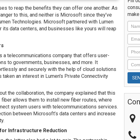
Fill o
consu
s to reap the benefits they can offer one another. As
make 
ranger to this, and neither is Microsoft since they’ve
Lumen Technologies. Microsoft partnered with Lumen
its data centers, and businesses like yours will reap
rs
s a telecommunications company that offers user-
ions to governments, businesses, and more. It
rtlessly and securely with the help of cloud solutions
s taken an interest in Lumen's Private Connectivity
t the collaboration, the company explained that this
fiber allows them to install new fiber routes, where
Con
connect system users with telecommunications services.
ction between Microsoft’s data centers and increase
ty.
for Infrastructure Reduction