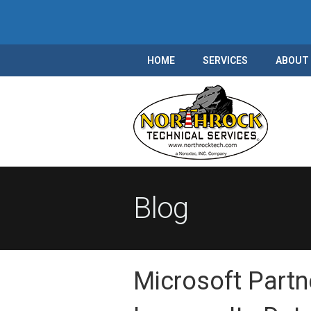
HOME
SERVICES
ABOUT
Blog
Microsoft Part