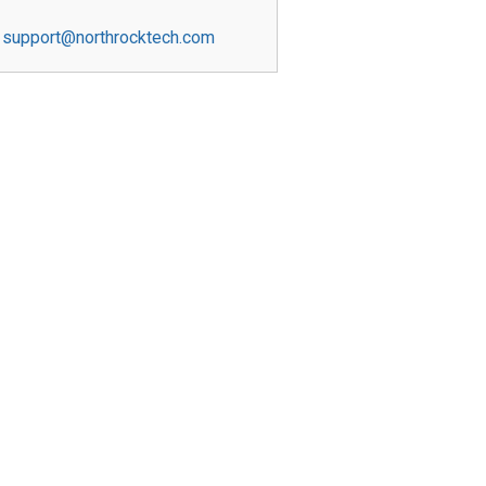
support@northrocktech.com