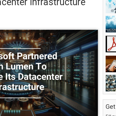
center Infrastructure
Get