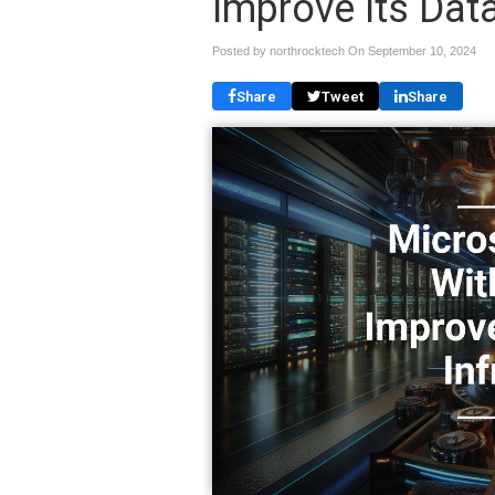
Improve Its Data
Posted by northrocktech On
September 10, 2024
Share
Tweet
Share