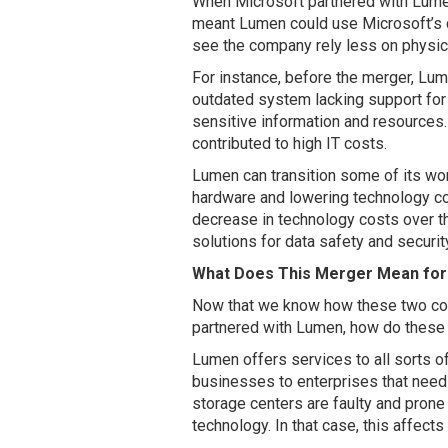
When Microsoft partnered with Lumen, 
meant Lumen could use Microsoft’s cl
see the company rely less on physi
For instance, before the merger, Lu
outdated system lacking support for 
sensitive information and resources.
contributed to high IT costs.
Lumen can transition some of its wo
hardware and lowering technology co
decrease in technology costs over the
solutions for data safety and securit
What Does This Merger Mean fo
Now that we know how these two com
partnered with Lumen, how do these
Lumen offers services to all sorts o
businesses to enterprises that nee
storage centers are faulty and prone
technology. In that case, this affec