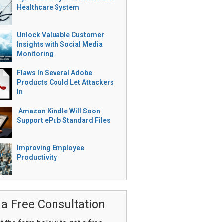
Healthcare System
Unlock Valuable Customer
Insights with Social Media
Monitoring
Flaws In Several Adobe
Products Could Let Attackers
In
Amazon Kindle Will Soon
Support ePub Standard Files
Improving Employee
Productivity
 a Free Consultation