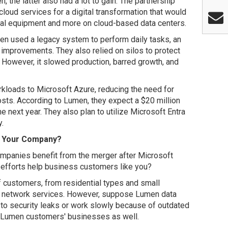
the latter also had a lot to gain. The partnership
oud services for a digital transformation that would
cal equipment and more on cloud-based data centers.
men used a legacy system to perform daily tasks, an
improvements. They also relied on silos to protect
 However, it slowed production, barred growth, and
rkloads to Microsoft Azure, reducing the need for
sts. According to Lumen, they expect a $20 million
 next year. They also plan to utilize Microsoft Entra
y.
r Your Company?
panies benefit from the merger after Microsoft
 efforts help business customers like you?
f customers, from residential types and small
d network services. However, suppose Lumen data
 to security leaks or work slowly because of outdated
ts Lumen customers' businesses as well.