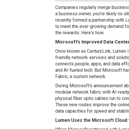
Companies regularly merge businesse
a business owner, you’re likely no st
recently formed a partnership with 
to meet the ever-growing demand for 
the rewards. Here's how.
Microsoft’s Improved Data Cente
Once known as CenturyLink, Lumen i
friendly network services and solut
connects people, apps, and data effo
and AI-fueled tech. But Microsoft ha
Fabric, a custom network.
During Microsoft’s announcement abou
modular network fabric with AI-ready 
physical fiber optic cables run to 
These new routes improve the conne
data capacities for speed and stabili
Lumen Uses the Microsoft Cloud 