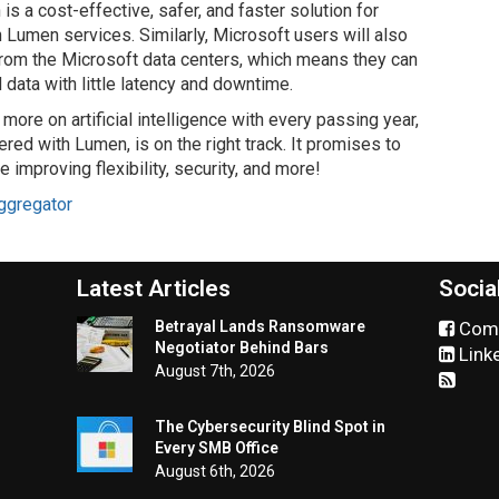
 is a cost-effective, safer, and faster solution for
 Lumen services. Similarly, Microsoft users will also
rom the Microsoft data centers, which means they can
data with little latency and downtime.
 more on artificial intelligence with every passing year,
ered with Lumen, is on the right track. It promises to
improving flexibility, security, and more!
ggregator
Latest Articles
Socia
Betrayal Lands Ransomware
Comm
Negotiator Behind Bars
Link
August 7th, 2026
The Cybersecurity Blind Spot in
Every SMB Office
August 6th, 2026