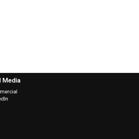
l Media
ercial
edIn