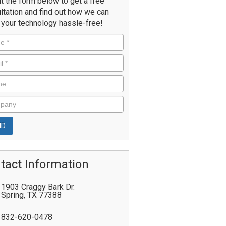
ut the form below to get a free
ltation and find out how we can
your technology hassle-free!
tact Information
1903 Craggy Bark Dr.
Spring
,
TX
77388
832-620-0478