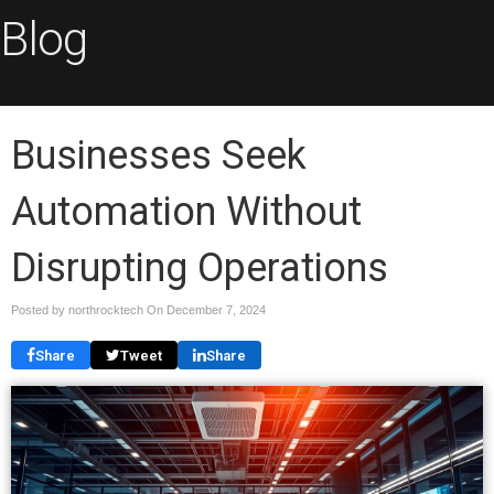
Blog
Businesses Seek
Automation Without
Disrupting Operations
Posted by northrocktech On
December 7, 2024
Share
Tweet
Share