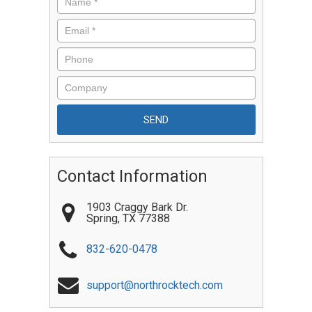
Contact Information
1903 Craggy Bark Dr.
Spring
,
TX
77388
832-620-0478
support@northrocktech.com