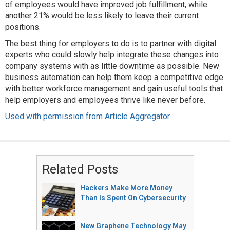
of employees would have improved job fulfillment, while
another 21% would be less likely to leave their current
positions.
The best thing for employers to do is to partner with digital
experts who could slowly help integrate these changes into
company systems with as little downtime as possible. New
business automation can help them keep a competitive edge
with better workforce management and gain useful tools that
help employers and employees thrive like never before.
Used with permission from Article Aggregator
Related Posts
Hackers Make More Money
Than Is Spent On Cybersecurity
New Graphene Technology May