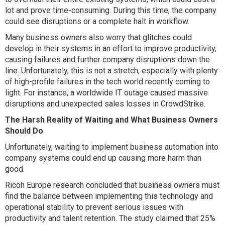
lot and prove time-consuming. During this time, the company
could see disruptions or a complete halt in workflow.
Many business owners also worry that glitches could
develop in their systems in an effort to improve productivity,
causing failures and further company disruptions down the
line. Unfortunately, this is not a stretch, especially with plenty
of high-profile failures in the tech world recently coming to
light. For instance, a worldwide IT outage caused massive
disruptions and unexpected sales losses in CrowdStrike.
The Harsh Reality of Waiting and What Business Owners
Should Do
Unfortunately, waiting to implement business automation into
company systems could end up causing more harm than
good.
Ricoh Europe research concluded that business owners must
find the balance between implementing this technology and
operational stability to prevent serious issues with
productivity and talent retention. The study claimed that 25%