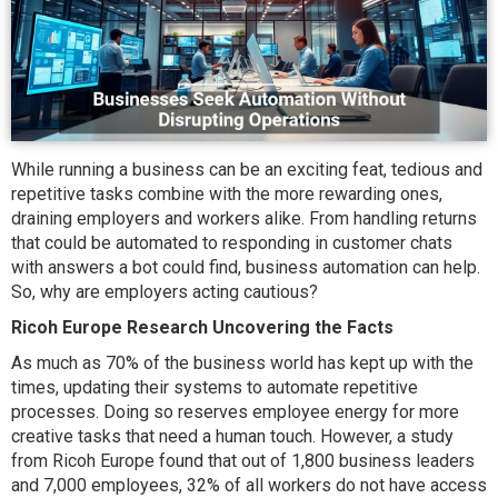
While running a business can be an exciting feat, tedious and
repetitive tasks combine with the more rewarding ones,
draining employers and workers alike. From handling returns
that could be automated to responding in customer chats
with answers a bot could find, business automation can help.
So, why are employers acting cautious?
Ricoh Europe Research Uncovering the Facts
As much as 70% of the business world has kept up with the
times, updating their systems to automate repetitive
processes. Doing so reserves employee energy for more
creative tasks that need a human touch. However, a study
from Ricoh Europe found that out of 1,800 business leaders
and 7,000 employees, 32% of all workers do not have access