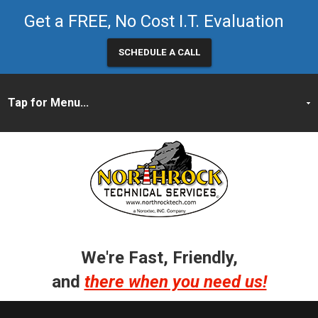
Get a FREE, No Cost I.T. Evaluation
SCHEDULE A CALL
We're Fast, Friendly,
and
there when you need us!