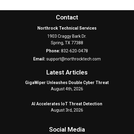
Contact
Northrock Technical Services
1903 Craggy Bark Dr.
Spring
,
TX
77388
Phone:
832-620-0478
Email:
support@northrocktech.com
Latest Articles
GigaWiper Unleashes Double Cyber Threat
August 4th, 2026
AI Accelerates IoT Threat Detection
August 3rd, 2026
Social Media