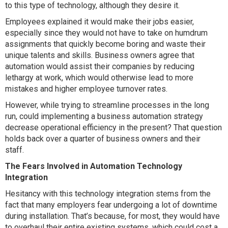
to this type of technology, although they desire it.
Employees explained it would make their jobs easier,
especially since they would not have to take on humdrum
assignments that quickly become boring and waste their
unique talents and skills. Business owners agree that
automation would assist their companies by reducing
lethargy at work, which would otherwise lead to more
mistakes and higher employee turnover rates.
However, while trying to streamline processes in the long
run, could implementing a business automation strategy
decrease operational efficiency in the present? That question
holds back over a quarter of business owners and their
staff.
The Fears Involved in Automation Technology
Integration
Hesitancy with this technology integration stems from the
fact that many employers fear undergoing a lot of downtime
during installation. That’s because, for most, they would have
to overhaul their entire existing systems, which could cost a