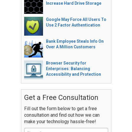
Increase Hard Drive Storage
Google May Force All Users To
Use 2 Factor Authentication
Bank Employee Steals Info On
Over A Million Customers
Browser Security for
Enterprises: Balancing
Accessibility and Protection
Get a Free Consultation
Fill out the form below to get a free
consultation and find out how we can
make your technology hassle-free!