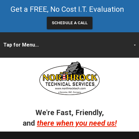
Get a FREE, No Cost I.T. Evaluation
SCHEDULE A CALL
We're Fast, Friendly,
and
there when you need us!