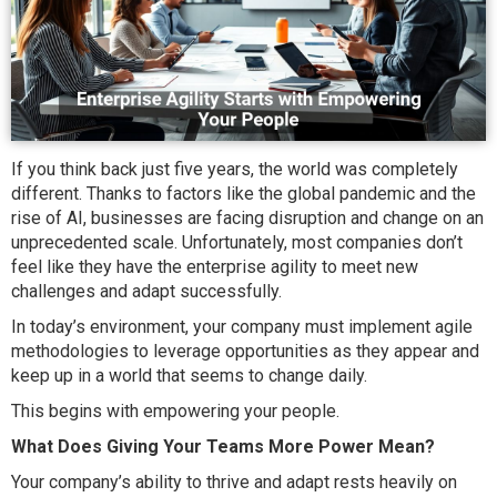
If you think back just five years, the world was completely
different. Thanks to factors like the global pandemic and the
rise of AI, businesses are facing disruption and change on an
unprecedented scale. Unfortunately, most companies don’t
feel like they have the enterprise agility to meet new
challenges and adapt successfully.
In today’s environment, your company must implement agile
methodologies to leverage opportunities as they appear and
keep up in a world that seems to change daily.
This begins with empowering your people.
What Does Giving Your Teams More Power Mean?
Your company’s ability to thrive and adapt rests heavily on