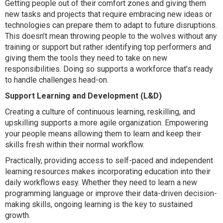
Getting people out of their comfort zones and giving them
new tasks and projects that require embracing new ideas or
technologies can prepare them to adapt to future disruptions.
This doesn’t mean throwing people to the wolves without any
training or support but rather identifying top performers and
giving them the tools they need to take on new
responsibilities. Doing so supports a workforce that’s ready
to handle challenges head-on.
Support Learning and Development (L&D)
Creating a culture of continuous learning, reskilling, and
upskilling supports a more agile organization. Empowering
your people means allowing them to learn and keep their
skills fresh within their normal workflow.
Practically, providing access to self-paced and independent
learning resources makes incorporating education into their
daily workflows easy. Whether they need to learn a new
programming language or improve their data-driven decision-
making skills, ongoing learning is the key to sustained
growth.