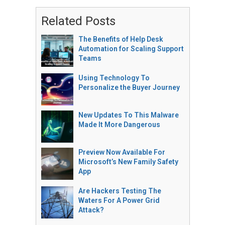
Related Posts
The Benefits of Help Desk
Automation for Scaling Support
Teams
Using Technology To
Personalize the Buyer Journey
New Updates To This Malware
Made It More Dangerous
Preview Now Available For
Microsoft’s New Family Safety
App
Are Hackers Testing The
Waters For A Power Grid
Attack?