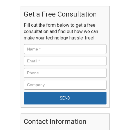
Get a Free Consultation
Fill out the form below to get a free
consultation and find out how we can
make your technology hassle-free!
Contact Information