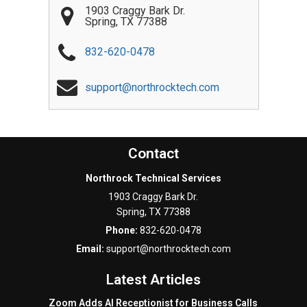
1903 Craggy Bark Dr.
Spring
,
TX
77388
832-620-0478
support@northrocktech.com
Contact
Northrock Technical Services
1903 Craggy Bark Dr.
Spring
,
TX
77388
Phone:
832-620-0478
Email:
support@northrocktech.com
Latest Articles
Zoom Adds AI Receptionist for Business Calls