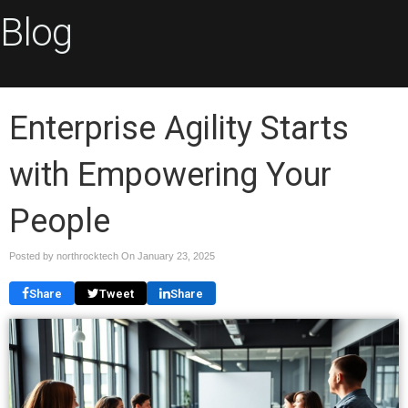
Blog
Enterprise Agility Starts
with Empowering Your
People
Posted by northrocktech On
January 23, 2025
Share
Tweet
Share