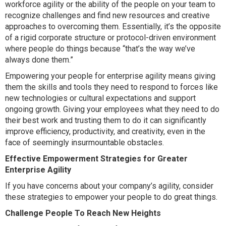
workforce agility or the ability of the people on your team to
recognize challenges and find new resources and creative
approaches to overcoming them. Essentially, it’s the opposite
of a rigid corporate structure or protocol-driven environment
where people do things because “that’s the way we’ve
always done them.”
Empowering your people for enterprise agility means giving
them the skills and tools they need to respond to forces like
new technologies or cultural expectations and support
ongoing growth. Giving your employees what they need to do
their best work and trusting them to do it can significantly
improve efficiency, productivity, and creativity, even in the
face of seemingly insurmountable obstacles.
Effective Empowerment Strategies for Greater
Enterprise Agility
If you have concerns about your company’s agility, consider
these strategies to empower your people to do great things.
Challenge People To Reach New Heights