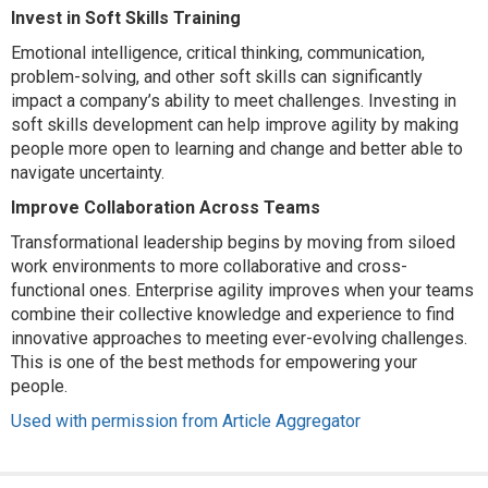
Invest in Soft Skills Training
Emotional intelligence, critical thinking, communication,
problem-solving, and other soft skills can significantly
impact a company’s ability to meet challenges. Investing in
soft skills development can help improve agility by making
people more open to learning and change and better able to
navigate uncertainty.
Improve Collaboration Across Teams
Transformational leadership begins by moving from siloed
work environments to more collaborative and cross-
functional ones. Enterprise agility improves when your teams
combine their collective knowledge and experience to find
innovative approaches to meeting ever-evolving challenges.
This is one of the best methods for empowering your
people.
Used with permission from Article Aggregator