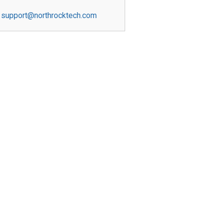
support@northrocktech.com