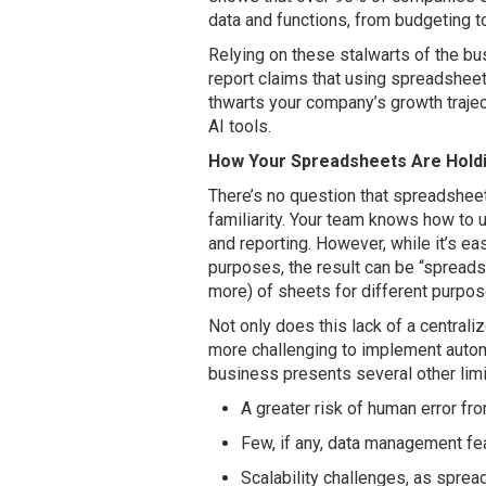
data and functions, from budgeting t
Relying on these stalwarts of the bu
report claims that using spreadshee
thwarts your company’s growth traje
AI tools.
How Your Spreadsheets Are Hold
There’s no question that spreadsheet
familiarity. Your team knows how to 
and reporting. However, while it’s e
purposes, the result can be “spread
more) of sheets for different purpos
Not only does this lack of a centrali
more challenging to implement automa
business presents several other limit
A greater risk of human error fr
Few, if any, data management fea
Scalability challenges, as sprea