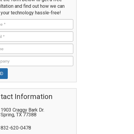
ltation and find out how we can
your technology hassle-free!
tact Information
1903 Craggy Bark Dr.
Spring
,
TX
77388
832-620-0478