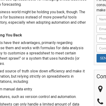
o forecasting.
consu
make 
siness world might be holding you back, though. The
ts for business instead of more powerful tools
ctory, especially when adopting automation and other
ing You Back
s have their advantages, primarily regarding
use them and works with formulas for data analysis
asy to customize a spreadsheet to meet certain
sheet sprawl” or a system that uses hundreds (or
es.
zed source of truth slow down efficiency and make it
Con
tion, but relying strictly on spreadsheets in
ations, including:
om manual data entry.
tures, such as version control and automation.
dsheets can only handle a limited amount of data