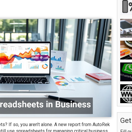
Get
? If so, you aren’t alone. A new report from AutoRek
ill use spreadsheets for managing critical business
Fill o