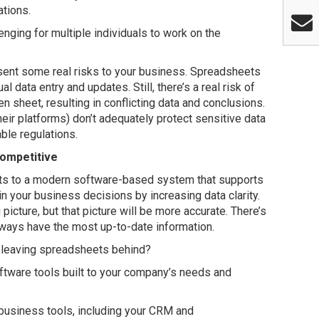
ations.
lenging for multiple individuals to work on the
esent some real risks to your business. Spreadsheets
l data entry and updates. Still, there’s a real risk of
en sheet, resulting in conflicting data and conclusions.
eir platforms) don’t adequately protect sensitive data
ble regulations.
Competitive
ts to a modern software-based system that supports
n your business decisions by increasing data clarity.
 picture, but that picture will be more accurate. There’s
always have the most up-to-date information.
 leaving spreadsheets behind?
tware tools built to your company’s needs and
 business tools, including your CRM and