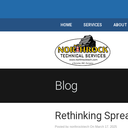
HOME
SERVICES
ABOUT
Blog
Rethinking Spre
Posted by northrocktech On
March 17, 2025