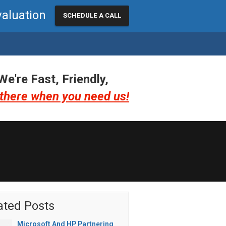
valuation
SCHEDULE A CALL
We're Fast, Friendly,
there when you need us!
ated Posts
Microsoft And HP Partnering