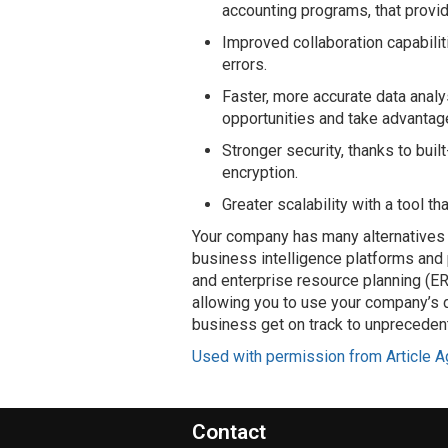
accounting programs, that prov
Improved collaboration capabilit
errors.
Faster, more accurate data analy
opportunities and take advantag
Stronger security, thanks to buil
encryption.
Greater scalability with a tool t
Your company has many alternatives 
business intelligence platforms and
and enterprise resource planning (E
allowing you to use your company’s d
business get on track to unprecede
Used with permission from Article A
Contact