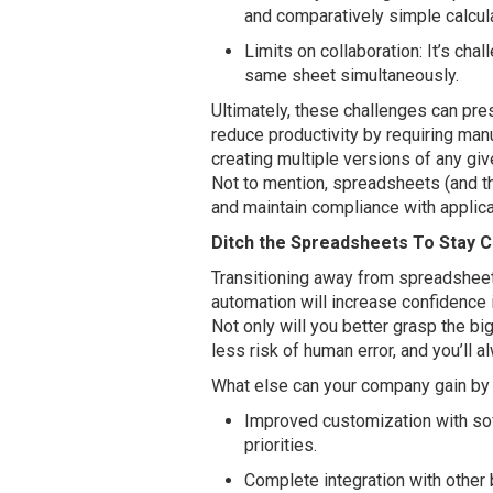
and comparatively simple calcul
Limits on collaboration: It’s chal
same sheet simultaneously.
Ultimately, these challenges can pr
reduce productivity by requiring manua
creating multiple versions of any giv
Not to mention, spreadsheets (and th
and maintain compliance with applica
Ditch the Spreadsheets To Stay 
Transitioning away from spreadshee
automation will increase confidence i
Not only will you better grasp the big
less risk of human error, and you’ll 
What else can your company gain by
Improved customization with sof
priorities.
Complete integration with other