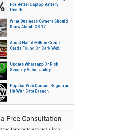
For Better Laptop Battery
Health
What Business Owners Should
Know About iOS 17
About Half A Million Credit
Cards Found On Dark Web
Update Whatsapp Or Risk
Security Vulnerability
Popular Web Domain Registrar
Hit With Data Breach
 a Free Consultation
ut the form below to get a free