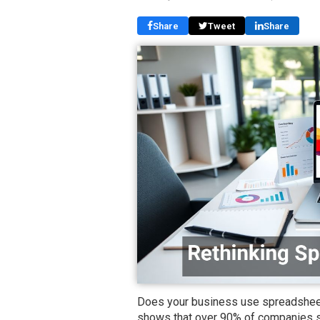
Share
Tweet
Share
Does your business use spreadsheets
shows that over 90% of companies st