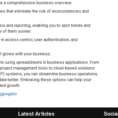
ide a comprehensive business overview.
ies that eliminate the risk of inconsistencies and
sis and reporting, enabling you to spot trends and
e of them sooner.
t-in access control, user authentication, and
hat grows with your business.
to using spreadsheets in business applications. From
 project management tools to cloud-based solutions
RP) systems, you can streamline business operations,
ata better. Embracing these options can help your
nted growth.
ggregator
Latest Articles
Socia