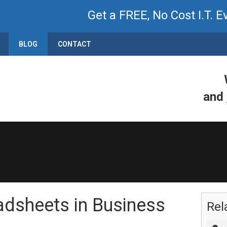
Get a FREE, No Cost I.T. E
BLOG
CONTACT
and
adsheets in Business
Rel