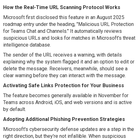
How the Real-Time URL Scanning Protocol Works
Microsoft first disclosed this feature in an August 2025
roadmap entry under the heading, "Malicious URL Protection
for Teams Chat and Channels." It automatically reviews
suspicious URLs and looks for matches in Microsoft's threat
intelligence database.
The sender of the URL receives a warning, with details
explaining why the system flagged it and an option to edit or
delete the message. Receivers, meanwhile, should see a
clear warning before they can interact with the message.
Activating Safe Links Protection for Your Business
The feature becomes generally available in November for
Teams across Android, iOS, and web versions and is active
by default.
Adopting Additional Phishing Prevention Strategies
Microsoft's cybersecurity defense updates are a step in the
right direction, but they're not infallible. When suspicious