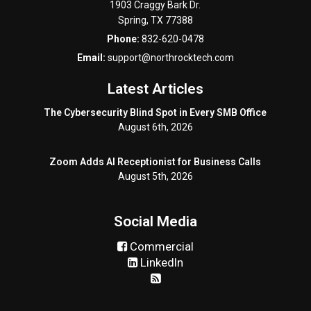
1903 Craggy Bark Dr.
Spring
,
TX
77388
Phone:
832-620-0478
Email:
support@northrocktech.com
Latest Articles
The Cybersecurity Blind Spot in Every SMB Office
August 6th, 2026
Zoom Adds AI Receptionist for Business Calls
August 5th, 2026
Social Media
Commercial
LinkedIn