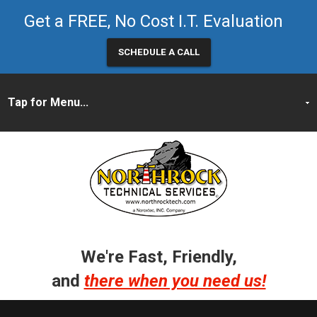
Get a FREE, No Cost I.T. Evaluation
SCHEDULE A CALL
We're Fast, Friendly,
and
there when you need us!