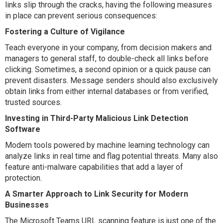
links slip through the cracks, having the following measures
in place can prevent serious consequences:
Fostering a Culture of Vigilance
Teach everyone in your company, from decision makers and
managers to general staff, to double-check all links before
clicking. Sometimes, a second opinion or a quick pause can
prevent disasters. Message senders should also exclusively
obtain links from either internal databases or from verified,
trusted sources.
Investing in Third-Party Malicious Link Detection
Software
Modern tools powered by machine learning technology can
analyze links in real time and flag potential threats. Many also
feature anti-malware capabilities that add a layer of
protection.
A Smarter Approach to Link Security for Modern
Businesses
The Microsoft Teams URL scanning feature is just one of the