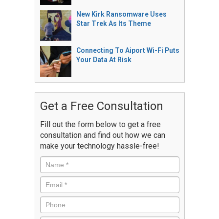
New Kirk Ransomware Uses
Star Trek As Its Theme
Connecting To Aiport Wi-Fi Puts
Your Data At Risk
Get a Free Consultation
Fill out the form below to get a free
consultation and find out how we can
make your technology hassle-free!