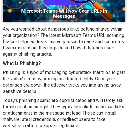
Are you worried about dangerous links getting shared within
your organization? The latest Microsoft Teams URL scanning
feature helps address this very issue to ease such concerns.
Learn more about this upgrade and how it defends users
against phishing attacks.
What Is Phishing?
Phishing is a type of messaging cyberattack that tries to gain
the victim's trust by posing as a trusted entity. Once your
defenses are down, the attacker tricks you into giving away
sensitive details.
Today's phishing scams are sophisticated and will rarely ask
for information outright. They typically include malicious links
or attachments in the message instead. These can install
malware, steal credentials, or redirect users to fake
websites crafted to appear legitimate.