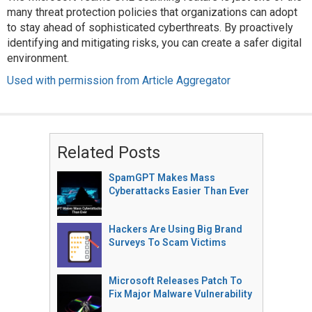
many threat protection policies that organizations can adopt
to stay ahead of sophisticated cyberthreats. By proactively
identifying and mitigating risks, you can create a safer digital
environment.
Used with permission from Article Aggregator
Related Posts
SpamGPT Makes Mass
Cyberattacks Easier Than Ever
Hackers Are Using Big Brand
Surveys To Scam Victims
Microsoft Releases Patch To
Fix Major Malware Vulnerability