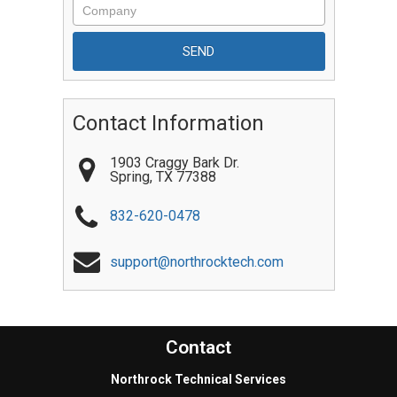
Contact Information
1903 Craggy Bark Dr.
Spring
,
TX
77388
832-620-0478
support@northrocktech.com
Contact
Northrock Technical Services