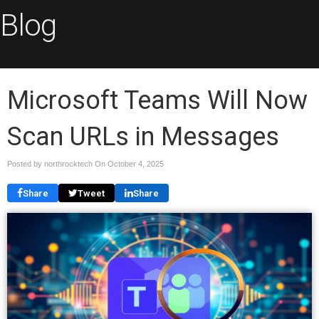
Blog
Microsoft Teams Will Now
Scan URLs in Messages
Posted by northrocktech On
October 4, 2025
Share
Tweet
Share