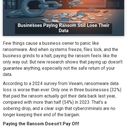
Few things cause a business owner to panic like
ransomware. And when systems freeze, files lock, and the
business grinds to a halt, paying the ransom feels like the
only way out. But new research shows that paying up doesn’t
guarantee anything, especially not the safe return of your
data.
According to a 2024 survey from Veeam, ransomware data
loss is worse than ever. Only one in three businesses (32%)
that paid the ransom actually got their data back last year,
compared with more than half (54%) in 2023. That’s a
sobering drop, and a clear sign that cybercriminals are no
longer keeping their end of the bargain.
Paying the Ransom Doesn’t Pay Off