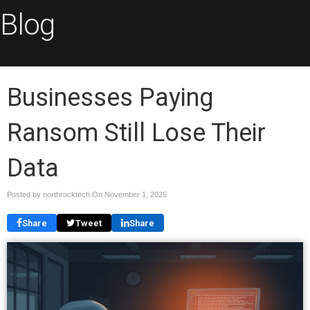
Blog
Businesses Paying
Ransom Still Lose Their
Data
Posted by northrocktech On
November 1, 2025
Share
Tweet
Share