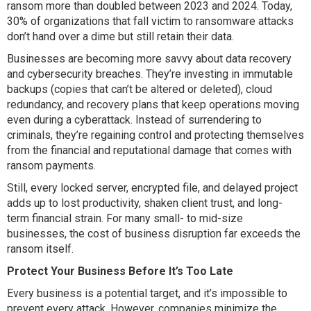
ransom more than doubled between 2023 and 2024. Today,
30% of organizations that fall victim to ransomware attacks
don’t hand over a dime but still retain their data.
Businesses are becoming more savvy about data recovery
and cybersecurity breaches. They’re investing in immutable
backups (copies that can’t be altered or deleted), cloud
redundancy, and recovery plans that keep operations moving
even during a cyberattack. Instead of surrendering to
criminals, they’re regaining control and protecting themselves
from the financial and reputational damage that comes with
ransom payments.
Still, every locked server, encrypted file, and delayed project
adds up to lost productivity, shaken client trust, and long-
term financial strain. For many small- to mid-size
businesses, the cost of business disruption far exceeds the
ransom itself.
Protect Your Business Before It’s Too Late
Every business is a potential target, and it’s impossible to
prevent every attack. However, companies minimize the