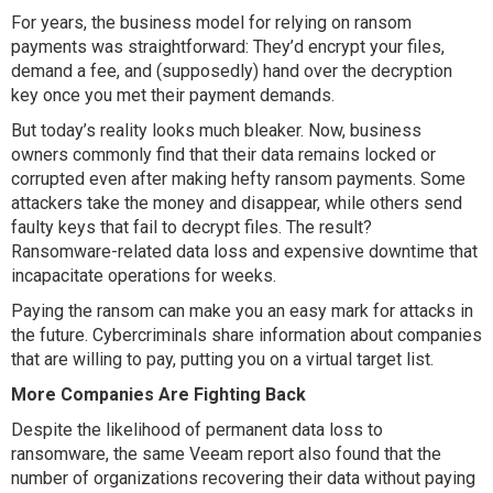
For years, the business model for relying on ransom
payments was straightforward: They’d encrypt your files,
demand a fee, and (supposedly) hand over the decryption
key once you met their payment demands.
But today’s reality looks much bleaker. Now, business
owners commonly find that their data remains locked or
corrupted even after making hefty ransom payments. Some
attackers take the money and disappear, while others send
faulty keys that fail to decrypt files. The result?
Ransomware-related data loss and expensive downtime that
incapacitate operations for weeks.
Paying the ransom can make you an easy mark for attacks in
the future. Cybercriminals share information about companies
that are willing to pay, putting you on a virtual target list.
More Companies Are Fighting Back
Despite the likelihood of permanent data loss to
ransomware, the same Veeam report also found that the
number of organizations recovering their data without paying