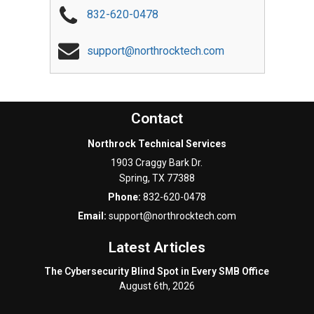
832-620-0478
support@northrocktech.com
Contact
Northrock Technical Services
1903 Craggy Bark Dr.
Spring
,
TX
77388
Phone:
832-620-0478
Email:
support@northrocktech.com
Latest Articles
The Cybersecurity Blind Spot in Every SMB Office
August 6th, 2026