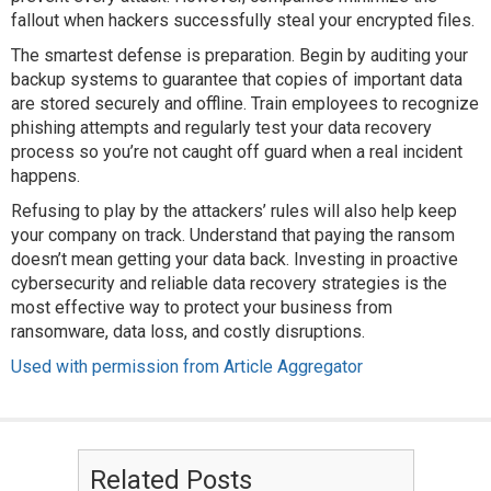
fallout when hackers successfully steal your encrypted files.
The smartest defense is preparation. Begin by auditing your
backup systems to guarantee that copies of important data
are stored securely and offline. Train employees to recognize
phishing attempts and regularly test your data recovery
process so you’re not caught off guard when a real incident
happens.
Refusing to play by the attackers’ rules will also help keep
your company on track. Understand that paying the ransom
doesn’t mean getting your data back. Investing in proactive
cybersecurity and reliable data recovery strategies is the
most effective way to protect your business from
ransomware, data loss, and costly disruptions.
Used with permission from Article Aggregator
Related Posts