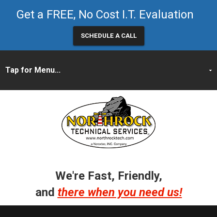
Get a FREE, No Cost I.T. Evaluation
SCHEDULE A CALL
We're Fast, Friendly,
and
there when you need us!