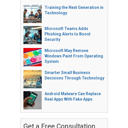
Training the Next Generation in
Technology
Microsoft Teams Adds
Phishing Alerts to Boost
Security
Microsoft May Remove
Windows Paint From Operating
System
Smarter Small Business
Decisions Through Technology
Android Malware Can Replace
Real Apps With Fake Apps
Get a Free Consultation