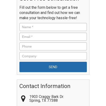
Fill out the form below to get a free
consultation and find out how we can
make your technology hassle-free!
Contact Information
1903 Craggy Bark Dr.
Spring
,
TX
77388