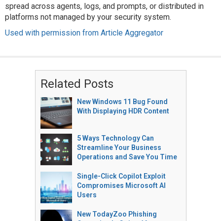
spread across agents, logs, and prompts, or distributed in
platforms not managed by your security system.
Used with permission from Article Aggregator
Related Posts
New Windows 11 Bug Found
With Displaying HDR Content
5 Ways Technology Can
Streamline Your Business
Operations and Save You Time
Single-Click Copilot Exploit
Compromises Microsoft AI
Users
New TodayZoo Phishing