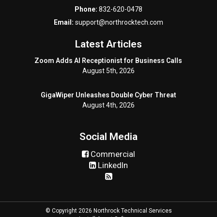
Phone:
832-620-0478
Email:
support@northrocktech.com
Latest Articles
Zoom Adds AI Receptionist for Business Calls
August 5th, 2026
GigaWiper Unleashes Double Cyber Threat
August 4th, 2026
Social Media
Commercial
LinkedIn
© Copyright 2026 Northrock Technical Services