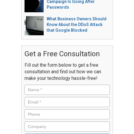
Campaign Is Going After
Passwords
What Business Owners Should
Know About the DDoS Attack
that Google Blocked
Get a Free Consultation
Fill out the form below to get a free
consultation and find out how we can
make your technology hassle-free!