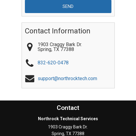
Contact Information
1903 Craggy Bark Dr.
Spring
,
TX
77388
832-620-0478
support@northrocktech.com
Contact
Northrock Technical Services
1903 Craggy Bark Dr.
Spring
,
TX
77388