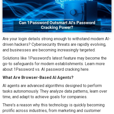
Are your login details strong enough to withstand modern AI-
driven hackers? Cybersecurity threats are rapidly evolving,
and businesses are becoming increasingly targeted.
Solutions like 1Password's latest feature may become the
go-to safeguards for modern establishments. Learn more
about 1Password vs. AI password cracking here.
What Are Browser-Based AI Agents?
AI agents are advanced algorithms designed to perform
tasks autonomously. They analyze data patterns, learn over
time, and adapt to achieve goals for companies.
There's a reason why this technology is quickly becoming
prolific across industries, from marketing and customer