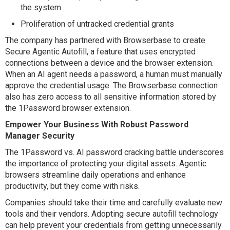
the system
Proliferation of untracked credential grants
The company has partnered with Browserbase to create
Secure Agentic Autofill, a feature that uses encrypted
connections between a device and the browser extension.
When an AI agent needs a password, a human must manually
approve the credential usage. The Browserbase connection
also has zero access to all sensitive information stored by
the 1Password browser extension.
Empower Your Business With Robust Password
Manager Security
The 1Password vs. AI password cracking battle underscores
the importance of protecting your digital assets. Agentic
browsers streamline daily operations and enhance
productivity, but they come with risks.
Companies should take their time and carefully evaluate new
tools and their vendors. Adopting secure autofill technology
can help prevent your credentials from getting unnecessarily