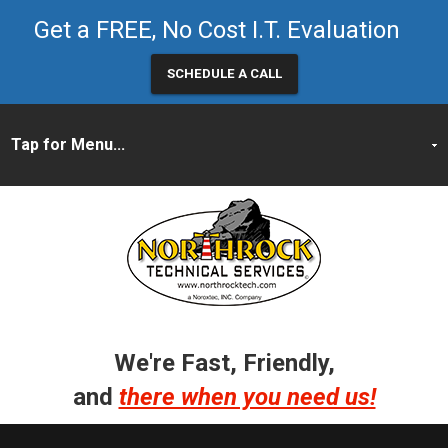
Get a FREE, No Cost I.T. Evaluation
SCHEDULE A CALL
We're Fast, Friendly,
and
there when you need us!