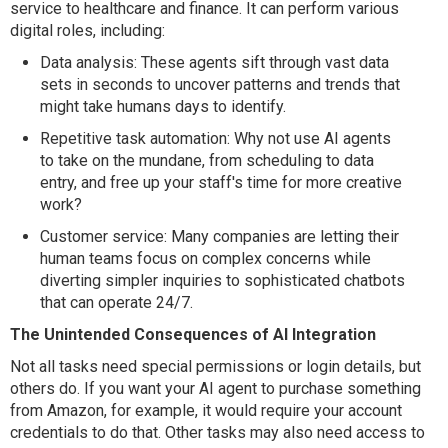
service to healthcare and finance. It can perform various
digital roles, including:
Data analysis: These agents sift through vast data
sets in seconds to uncover patterns and trends that
might take humans days to identify.
Repetitive task automation: Why not use AI agents
to take on the mundane, from scheduling to data
entry, and free up your staff's time for more creative
work?
Customer service: Many companies are letting their
human teams focus on complex concerns while
diverting simpler inquiries to sophisticated chatbots
that can operate 24/7.
The Unintended Consequences of AI Integration
Not all tasks need special permissions or login details, but
others do. If you want your AI agent to purchase something
from Amazon, for example, it would require your account
credentials to do that. Other tasks may also need access to