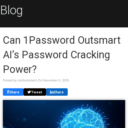
Blog
Can 1Password Outsmart
AI’s Password Cracking
Power?
Posted by northrocktech On
November 6, 2025
Share
Tweet
Share