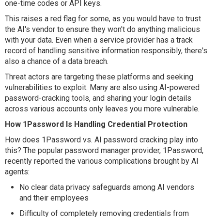
one-time codes or API keys.
This raises a red flag for some, as you would have to trust
the AI's vendor to ensure they won't do anything malicious
with your data. Even when a service provider has a track
record of handling sensitive information responsibly, there's
also a chance of a data breach.
Threat actors are targeting these platforms and seeking
vulnerabilities to exploit. Many are also using AI-powered
password-cracking tools, and sharing your login details
across various accounts only leaves you more vulnerable.
How 1Password Is Handling Credential Protection
How does 1Password vs. AI password cracking play into
this? The popular password manager provider, 1Password,
recently reported the various complications brought by AI
agents:
No clear data privacy safeguards among AI vendors
and their employees
Difficulty of completely removing credentials from