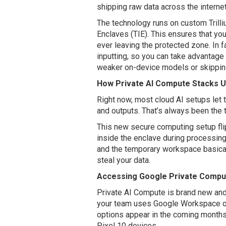
shipping raw data across the internet 
The technology runs on custom Trill
Enclaves (TIE). This ensures that you
ever leaving the protected zone. In f
inputting, so you can take advantage 
weaker on-device models or skipping 
How Private AI Compute Stacks U
Right now, most cloud AI setups let 
and outputs. That’s always been the
This new secure computing setup flip
inside the enclave during processing
and the temporary workspace basical
steal your data.
Accessing Google Private Comput
Private AI Compute is brand new and w
your team uses Google Workspace or V
options appear in the coming months.
Pixel 10 devices.