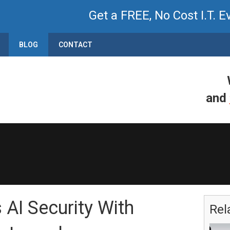
Get a FREE, No Cost I.T. E
BLOG
CONTACT
and
 AI Security With
Rel