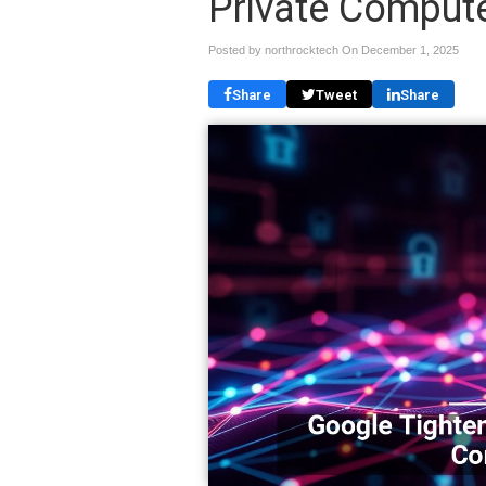
Private Comput
Posted by northrocktech On
December 1, 2025
Share
Tweet
Share