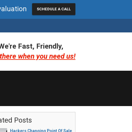
valuation
SCHEDULE A CALL
We're Fast, Friendly,
there when you need us!
ated Posts
Hackers Changing Point Of Sale