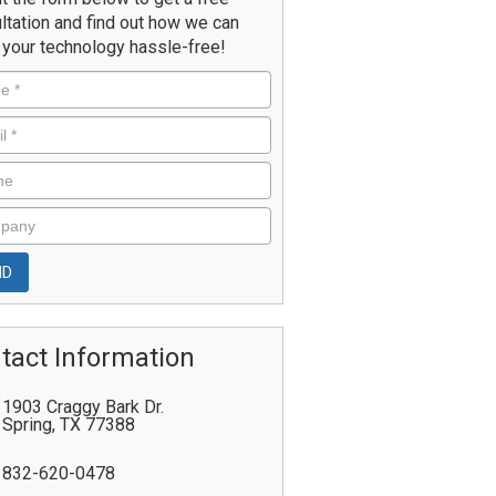
ltation and find out how we can
your technology hassle-free!
tact Information
1903 Craggy Bark Dr.
Spring
,
TX
77388
832-620-0478