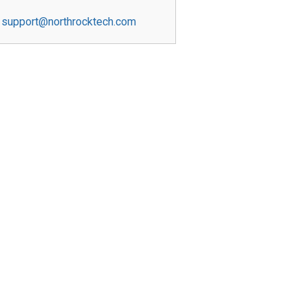
support@northrocktech.com