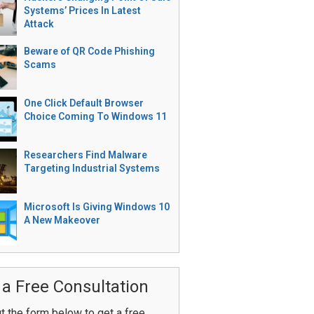
Systems’ Prices In Latest
Attack
Beware of QR Code Phishing
Scams
One Click Default Browser
Choice Coming To Windows 11
Researchers Find Malware
Targeting Industrial Systems
Microsoft Is Giving Windows 10
A New Makeover
 a Free Consultation
ut the form below to get a free