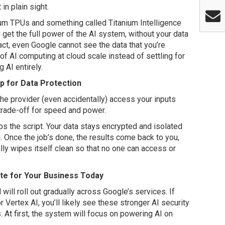
in plain sight.
ium TPUs and something called Titanium Intelligence
 get the full power of the AI system, without your data
act, even Google cannot see the data that you’re
of AI computing at cloud scale instead of settling for
AI entirely.
p for Data Protection
the provider (even accidentally) access your inputs
 trade-off for speed and power.
s the script. Your data stays encrypted and isolated
. Once the job’s done, the results come back to you,
ly wipes itself clean so that no one can access or
e for Your Business Today
ill roll out gradually across Google’s services. If
ertex AI, you’ll likely see these stronger AI security
 At first, the system will focus on powering AI on