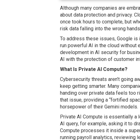
Although many companies are embraci
about data protection and privacy. C
once took hours to complete, but whe
risk data falling into the wrong hands
To address these issues, Google is 
run powerful AI in the cloud without 
development in AI security for busi
AI with the protection of customer i
What Is Private AI Compute?
Cybersecurity threats aren’t going a
keep getting smarter. Many companie
handing over private data feels too 
that issue, providing a “fortified spa
horsepower of their Gemini models.
Private AI Compute is essentially a 
AI query, for example, asking it to dr
Compute processes it inside a super-s
running payroll analytics, reviewing 