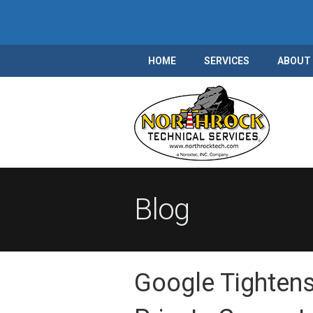
HOME
SERVICES
ABOUT
Blog
Google Tightens