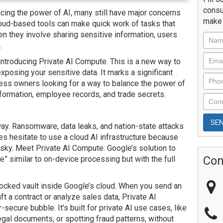
consu
ng the power of AI, many still have major concerns
make 
loud-based tools can make quick work of tasks that
n they involve sharing sensitive information, users
.
introducing Private AI Compute. This is a new way to
exposing your sensitive data. It marks a significant
ness owners looking for a way to balance the power of
nformation, employee records, and trade secrets.
way. Ransomware, data leaks, and nation-state attacks
s hesitate to use a cloud AI infrastructure because
risky. Meet Private AI Compute: Google’s solution to
Con
ce” similar to on-device processing but with the full
locked vault inside Google’s cloud. When you send an
aft a contract or analyze sales data, Private AI
ecure bubble. It’s built for private AI use cases, like
legal documents, or spotting fraud patterns, without