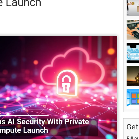
e Launch
Get
Fill o