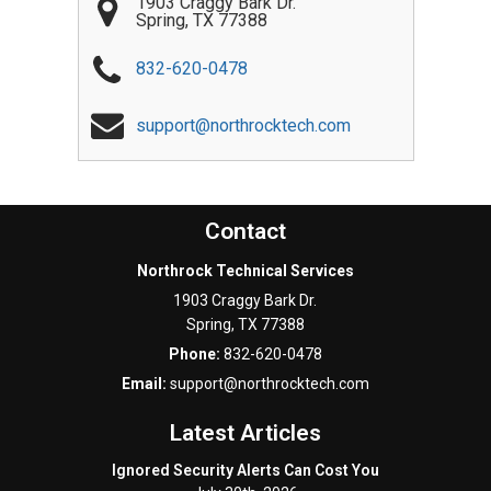
1903 Craggy Bark Dr.
Spring
,
TX
77388
832-620-0478
support@northrocktech.com
Contact
Northrock Technical Services
1903 Craggy Bark Dr.
Spring
,
TX
77388
Phone:
832-620-0478
Email:
support@northrocktech.com
Latest Articles
Ignored Security Alerts Can Cost You