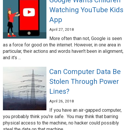
Google Wants Children
Watching YouTube Kids
App
April 27, 2018
More often than not, Google is seen
as a force for good on the internet. However, in one area in
particular, their actions and words haven't been in alignment,
and it's ...
Can Computer Data Be
Stolen Through Power
Lines?
April 26, 2018
If you have an air-gapped computer,
you probably think you're safe. You may think that barring
physical access to the machine, no hacker could possibly
steal the data on that machine. ...