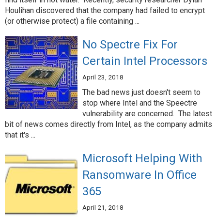
Houlihan discovered that the company had failed to encrypt
(or otherwise protect) a file containing ...
No Spectre Fix For
Certain Intel Processors
April 23, 2018
The bad news just doesn't seem to
stop where Intel and the Speectre
vulnerability are concerned. The latest
bit of news comes directly from Intel, as the company admits
that it's ...
Microsoft Helping With
Ransomware In Office
365
April 21, 2018