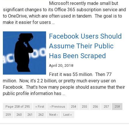
Microsoft recently made small but
significant changes to its Office 365 subscription service and
to OneDrive, which are often used in tandem. The goal is to
make it easier for users ...
Facebook Users Should
Assume Their Public
Has Been Scraped
April 20, 2018
First it was 55 million. Then 77
million. Now, it's 2.2 billion, or pretty much every user on
Facebook. That's how many people should assume that their
public profile information has ...
Page 258 of 295
« First
‹ Previous
254
255
256
257
258
259
260
261
262
Next ›
Last »