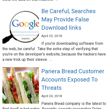
Be Careful, Searches
May Provide False
Download links
April 25, 2018
If you're downloading software from
the web, be careful. Take the extra step of verifying that
you're on the developer's website, because the hackers have
a new trick up their sleeve. ...
Panera Bread Customer
Accounts Exposed To
Threats
April 24, 2018
Panera Bread company is the latest to
find itself in hot water. Recently, security researcher Dylan