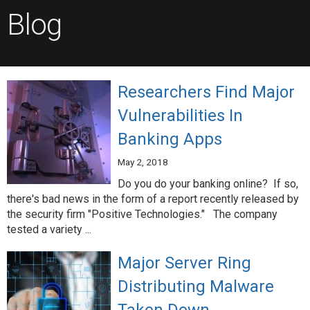
Blog
Researchers Find Major
Vulnerabilities In
Banking Apps
May 2, 2018
Do you do your banking online? If so,
there's bad news in the form of a report recently released by
the security firm "Positive Technologies." The company
tested a variety ...
Major Server Ring
Distributing Malware