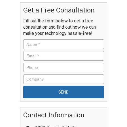
Get a Free Consultation
Fill out the form below to get a free
consultation and find out how we can
make your technology hassle-free!
Contact Information