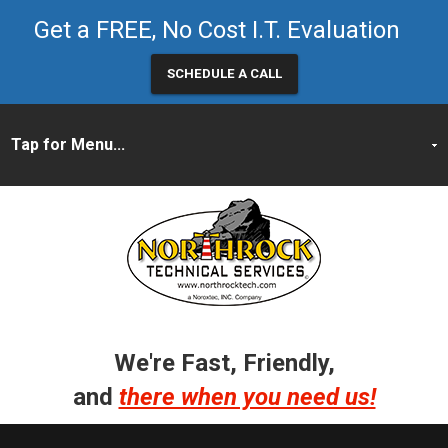
Get a FREE, No Cost I.T. Evaluation
SCHEDULE A CALL
We're Fast, Friendly,
and
there when you need us!