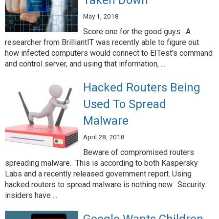
Taken Down
May 1, 2018
Score one for the good guys. A
researcher from BrilliantIT was recently able to figure out
how infected computers would connect to EITest's command
and control server, and using that information, ...
Hacked Routers Being
Used To Spread
Malware
April 28, 2018
Beware of compromised routers
spreading malware. This is according to both Kaspersky
Labs and a recently released government report. Using
hacked routers to spread malware is nothing new. Security
insiders have ...