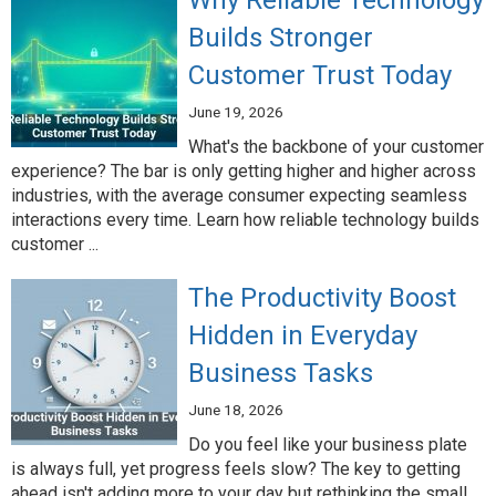
Why Reliable Technology
Builds Stronger
Customer Trust Today
June 19, 2026
What's the backbone of your customer
experience? The bar is only getting higher and higher across
industries, with the average consumer expecting seamless
interactions every time. Learn how reliable technology builds
customer ...
The Productivity Boost
Hidden in Everyday
Business Tasks
June 18, 2026
Do you feel like your business plate
is always full, yet progress feels slow? The key to getting
ahead isn't adding more to your day but rethinking the small