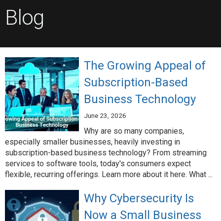
Blog
The Growing Appeal of
Subscription-Based
Business Technology
June 23, 2026
Why are so many companies,
especially smaller businesses, heavily investing in
subscription-based business technology? From streaming
services to software tools, today's consumers expect
flexible, recurring offerings. Learn more about it here. What ...
Why Cybersecurity Is
Now a Small Business