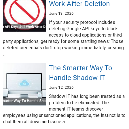
Work After Deletion
June 13, 2026
If your security protocol includes
deleting Google API keys to block
access to cloud applications or third-
party applications, get ready for some startling news: Those
deleted credentials don’t stop working immediately, creating
...
The Smarter Way To
Handle Shadow IT
June 12, 2026
Shadow IT has long been treated as a
problem to be eliminated. The
moment IT teams discover
employees using unsanctioned applications, the instinct is to
shut them all down and issue a ...