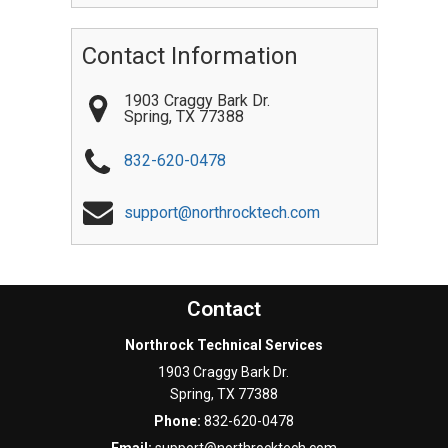
Contact Information
1903 Craggy Bark Dr.
Spring
,
TX
77388
832-620-0478
support@northrocktech.com
Contact
Northrock Technical Services
1903 Craggy Bark Dr.
Spring
,
TX
77388
Phone:
832-620-0478