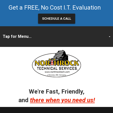
Get a FREE, No Cost I.T. Evaluation
SCHEDULE A CALL
We're Fast, Friendly,
and
there when you need us!