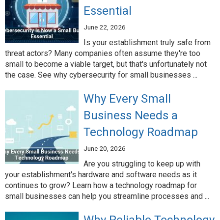
Essential
June 22, 2026
Is your establishment truly safe from
threat actors? Many companies often assume they're too
small to become a viable target, but that's unfortunately not
the case. See why cybersecurity for small businesses ...
Why Every Small
Business Needs a
Technology Roadmap
June 20, 2026
Are you struggling to keep up with
your establishment's hardware and software needs as it
continues to grow? Learn how a technology roadmap for
small businesses can help you streamline processes and ...