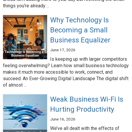
things you're already ...
Why Technology Is
Becoming a Small
Business Equalizer
June 17, 2026
Is keeping up with larger competitors
feeling overwhelming? Learn how small business technology
makes it much more accessible to work, connect, and
succeed. An Ever-Growing Digital Landscape The digital shift
of almost ...
Weak Business Wi-Fi Is
Hurting Productivity
June 16, 2026
We’ve all dealt with the effects of