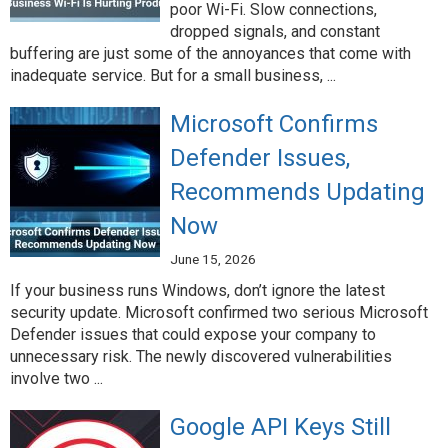
poor Wi-Fi. Slow connections,
dropped signals, and constant
buffering are just some of the annoyances that come with
inadequate service. But for a small business, ...
Microsoft Confirms
Defender Issues,
Recommends Updating
Now
June 15, 2026
If your business runs Windows, don’t ignore the latest
security update. Microsoft confirmed two serious Microsoft
Defender issues that could expose your company to
unnecessary risk. The newly discovered vulnerabilities
involve two ...
Google API Keys Still