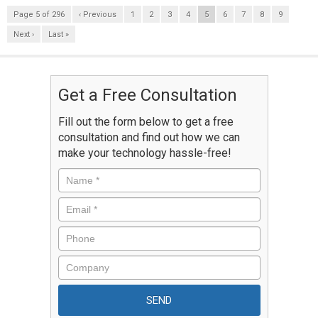
Page 5 of 296
‹ Previous
1
2
3
4
5
6
7
8
9
Next ›
Last »
Get a Free Consultation
Fill out the form below to get a free
consultation and find out how we can
make your technology hassle-free!