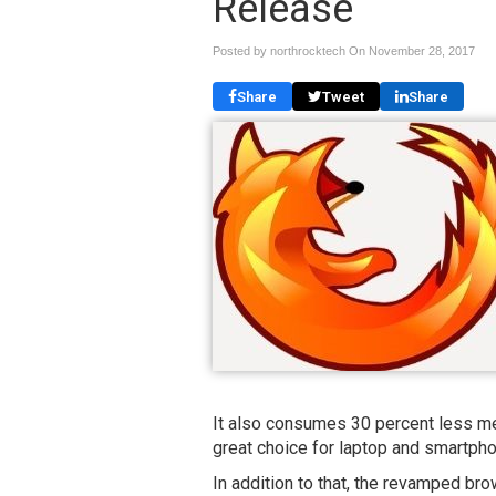
Release
Posted by northrocktech On
November 28, 2017
Share
Tweet
Share
It also consumes 30 percent less me
great choice for laptop and smartph
In addition to that, the revamped bro