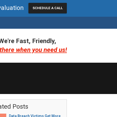
valuation
SCHEDULE A CALL
We're Fast, Friendly,
there when you need us!
ated Posts
Data Breach Victims Get More