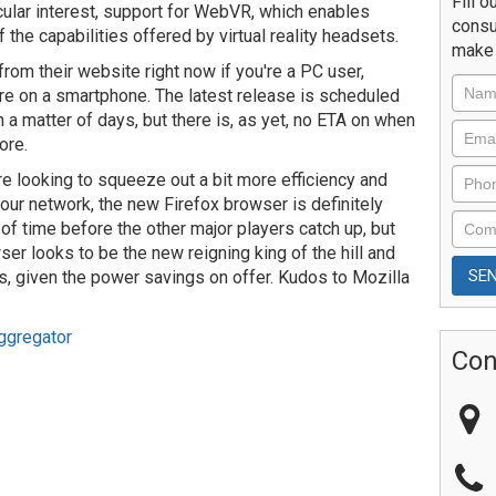
Fill o
icular interest, support for WebVR, which enables
consu
the capabilities offered by virtual reality headsets.
make 
from their website right now if you're a PC user,
ou're on a smartphone. The latest release is scheduled
 a matter of days, but there is, as yet, no ETA on when
ore.
're looking to squeeze out a bit more efficiency and
ur network, the new Firefox browser is definitely
 of time before the other major players catch up, but
ser looks to be the new reigning king of the hill and
s, given the power savings on offer. Kudos to Mozilla
ggregator
Con