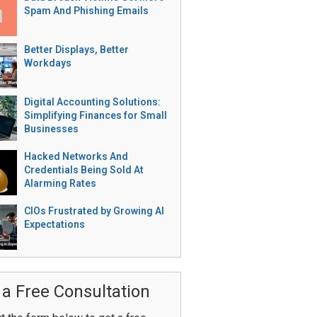
Spam And Phishing Emails
Better Displays, Better
Workdays
Digital Accounting Solutions:
Simplifying Finances for Small
Businesses
Hacked Networks And
Credentials Being Sold At
Alarming Rates
CIOs Frustrated by Growing AI
Expectations
 a Free Consultation