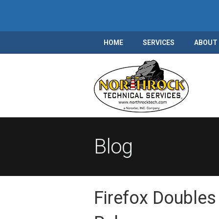
HOME
SERVICES
ABOUT
Blog
Firefox Doubles