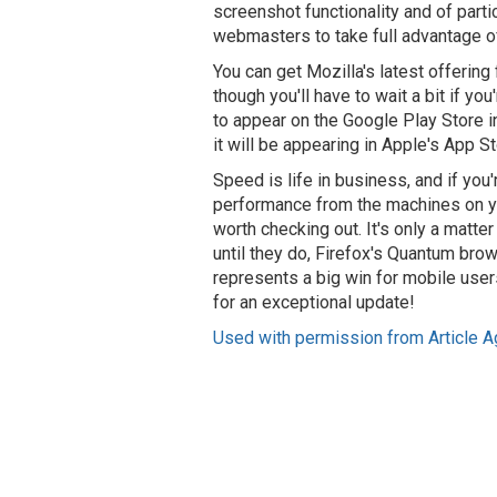
screenshot functionality and of part
webmasters to take full advantage of 
You can get Mozilla's latest offering 
though you'll have to wait a bit if y
to appear on the Google Play Store in
it will be appearing in Apple's App St
Speed is life in business, and if you
performance from the machines on yo
worth checking out. It's only a matter
until they do, Firefox's Quantum brow
represents a big win for mobile user
for an exceptional update!
Used with permission from Article A