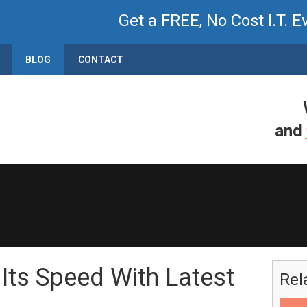
Get a FREE, No Cost I.T. E
BLOG
CONTACT
and
 Its Speed With Latest
Rel