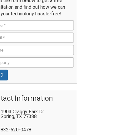
ut the form below to get a free
ltation and find out how we can
your technology hassle-free!
tact Information
1903 Craggy Bark Dr.
Spring
,
TX
77388
832-620-0478