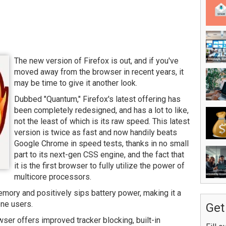
The new version of Firefox is out, and if you've
moved away from the browser in recent years, it
may be time to give it another look.
Dubbed "Quantum," Firefox's latest offering has
been completely redesigned, and has a lot to like,
not the least of which is its raw speed. This latest
version is twice as fast and now handily beats
Google Chrome in speed tests, thanks in no small
part to its next-gen CSS engine, and the fact that
it is the first browser to fully utilize the power of
multicore processors.
mory and positively sips battery power, making it a
one users.
Get
wser offers improved tracker blocking, built-in