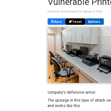
Vulnerable Print
Posted by northrocktech On
January 9, 2018
Share
Tweet
Share
company's defensive armor.
The upsurge in this type of attack 
and works like this: