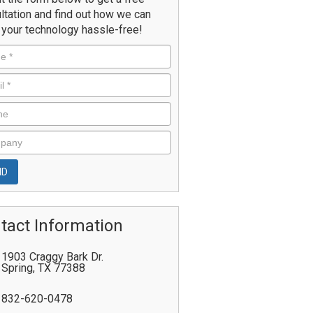
ltation and find out how we can
your technology hassle-free!
tact Information
1903 Craggy Bark Dr.
Spring
,
TX
77388
832-620-0478