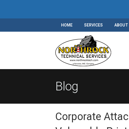
HOME
SERVICES
ABOUT
Blog
Corporate Attac