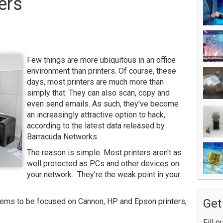
ers
Few things are more ubiquitous in an office
environment than printers. Of course, these
days, most printers are much more than
simply that. They can also scan, copy and
even send emails. As such, they've become
an increasingly attractive option to hack,
according to the latest data released by
Barracuda Networks.
The reason is simple. Most printers aren't as
well protected as PCs and other devices on
your network. They're the weak point in your
seems to be focused on Cannon, HP and Epson printers,
Get
Fill o