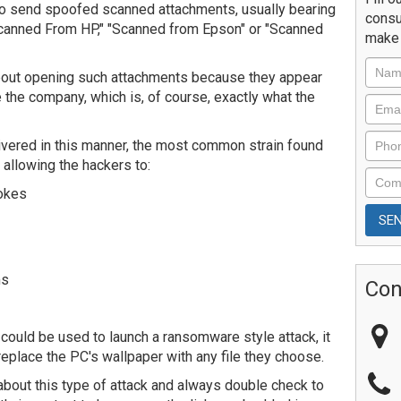
to send spoofed scanned attachments, usually bearing
consu
Scanned From HP," "Scanned from Epson" or "Scanned
make 
bout opening such attachments because they appear
 the company, which is, of course, exactly what the
ivered in this manner, the most common strain found
 allowing the hackers to:
rokes
ms
Con
e could be used to launch a ransomware style attack, it
 replace the PC's wallpaper with any file they choose.
out this type of attack and always double check to