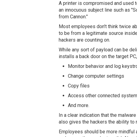
A printer is compromised and used 
an innocuous subject line such as "
from Cannon."
Most employees don't think twice a
to be from a legitimate source inside
hackers are counting on.
While any sort of payload can be del
installs a back door on the target PC,
Monitor behavior and log keyst
Change computer settings
Copy files
Access other connected syste
And more.
In a clear indication that the malwar
also gives the hackers the ability to
Employees should be more mindful ab