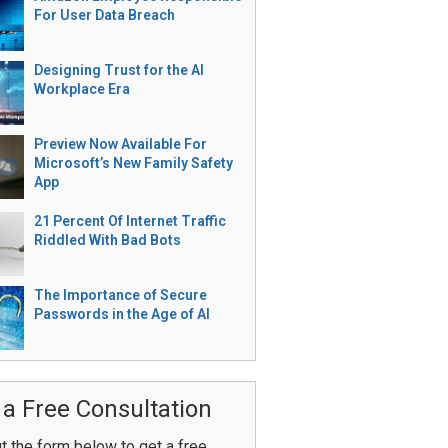
For User Data Breach
Designing Trust for the AI
Workplace Era
Preview Now Available For
Microsoft’s New Family Safety
App
21 Percent Of Internet Traffic
Riddled With Bad Bots
The Importance of Secure
Passwords in the Age of AI
 a Free Consultation
ut the form below to get a free