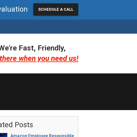
valuation
SCHEDULE A CALL
We're Fast, Friendly,
there when you need us!
ated Posts
Amazon Employee Responsible