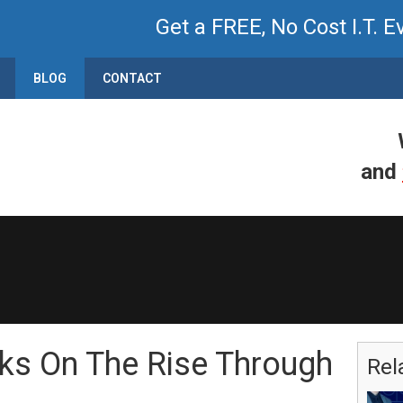
Get a FREE, No Cost I.T. E
BLOG
CONTACT
and
ks On The Rise Through
Rel