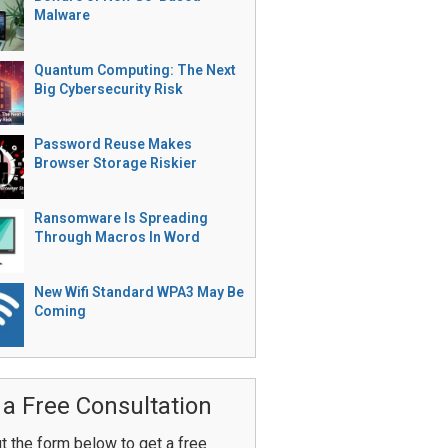
Malware
Quantum Computing: The Next
Big Cybersecurity Risk
Password Reuse Makes
Browser Storage Riskier
Ransomware Is Spreading
Through Macros In Word
New Wifi Standard WPA3 May Be
Coming
 a Free Consultation
ut the form below to get a free