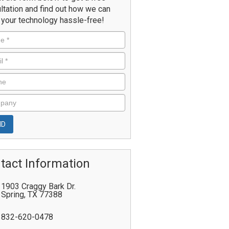
ltation and find out how we can
your technology hassle-free!
tact Information
1903 Craggy Bark Dr.
Spring
,
TX
77388
832-620-0478