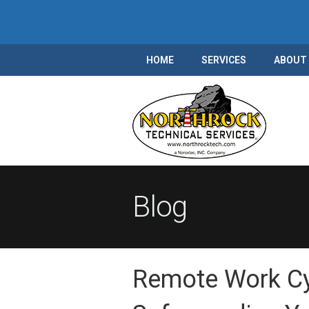
HOME
SERVICES
ABOUT
Blog
Remote Work Cyb