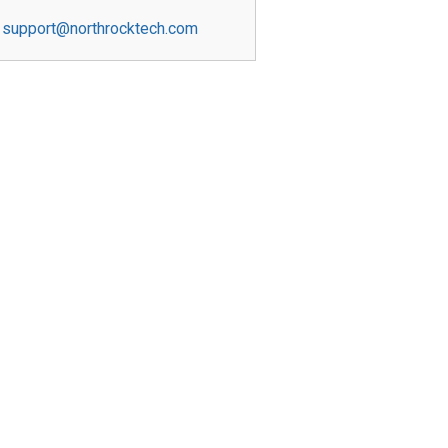
support@northrocktech.com