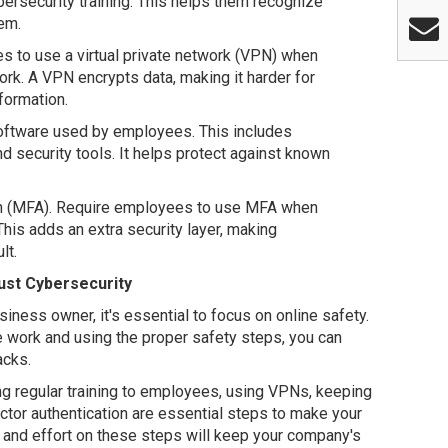
ersecurity training. This helps them recognize
em.
 to use a virtual private network (VPN) when
rk. A VPN encrypts data, making it harder for
formation.
software used by employees. This includes
 security tools. It helps protect against known
tion (MFA). Require employees to use MFA when
is adds an extra security layer, making
lt.
st Cybersecurity
iness owner, it's essential to focus on online safety.
e work and using the proper safety steps, you can
acks.
ing regular training to employees, using VPNs, keeping
ctor authentication are essential steps to make your
 and effort on these steps will keep your company's