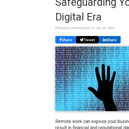
Safeguarding Yo
Digital Era
Posted by northrocktech On
July 26, 2023
Share
Tweet
Share
Remote work can expose your busines
result in financial and reputational 