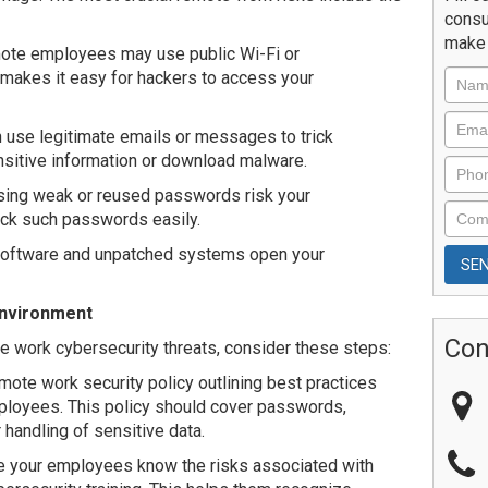
consu
make 
ote employees may use public Wi-Fi or
makes it easy for hackers to access your
use legitimate emails or messages to trick
sitive information or download malware.
ng weak or reused passwords risk your
ack such passwords easily.
software and unpatched systems open your
Environment
Con
 work cybersecurity threats, consider these steps:
ote work security policy outlining best practices
ployees. This policy should cover passwords,
handling of sensitive data.
e your employees know the risks associated with