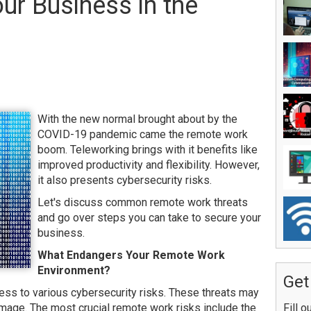
ur Business in the
With the new normal brought about by the
COVID-19 pandemic came the remote work
boom. Teleworking brings with it benefits like
improved productivity and flexibility. However,
it also presents cybersecurity risks.
Let's discuss common remote work threats
and go over steps you can take to secure your
business.
What Endangers Your Remote Work
Environment?
Get
s to various cybersecurity risks. These threats may
damage. The most crucial remote work risks include the
Fill o