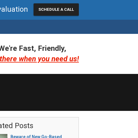
valuation
SCHEDULE A CALL
We're Fast, Friendly,
there when you need us!
ated Posts
Beware of New Go-Based