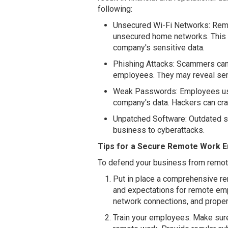
following:
Unsecured Wi-Fi Networks: Rem
unsecured home networks. This 
company's sensitive data.
Phishing Attacks: Scammers can 
employees. They may reveal sen
Weak Passwords: Employees usi
company's data. Hackers can cr
Unpatched Software: Outdated 
business to cyberattacks.
Tips for a Secure Remote Work 
To defend your business from remote
Put in place a comprehensive rem
and expectations for remote em
network connections, and proper 
Train your employees. Make sur