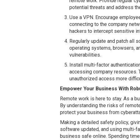
remote work. Provide regular cyb
potential threats and address th
Use a VPN. Encourage employees
connecting to the company netwo
hackers to intercept sensitive in
Regularly update and patch all 
operating systems, browsers, and
vulnerabilities.
Install multi-factor authentica
accessing company resources. Th
unauthorized access more difficu
Empower Your Business With Robu
Remote work is here to stay. As a bus
By understanding the risks of remot
protect your business from cyberatt
Making a detailed safety policy, giv
software updated, and using multi-fa
business safe online. Spending time