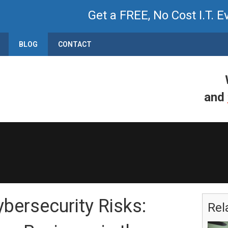
Get a FREE, No Cost I.T. E
BLOG
CONTACT
and
ersecurity Risks:
Rel