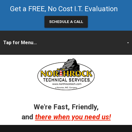
Get a FREE, No Cost I.T. Evaluation
SCHEDULE A CALL
We're Fast, Friendly,
and
there when you need us!