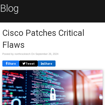
Blog
Cisco Patches Critical
Flaws
Posted by northrocktech On
September 26, 2024
Share
Tweet
Share