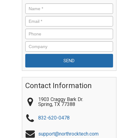
Contact Information
1903 Craggy Bark Dr.
Spring
,
TX
77388
832-620-0478
support@northrocktech.com