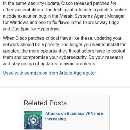
In the same security update, Cisco released patches for
other vulnerabilities. The tech giant released a patch to solve
a code execution bug in the Meraki Systems Agent Manager
for Windows and one to fix flaws in the Expressway Edge
and Duo Epic for Hyperdrive.
When Cisco patches critical flaws like these, updating your
network should be a priority. The longer you wait to install the
updates, the more opportunities threat actors have to exploit
them and compromise your cybersecurity. Do your research
and stay on top of updates to avoid problems.
Used with permission from Article Aggregator
Related Posts
Attacks on Business VPNs are
Increasing