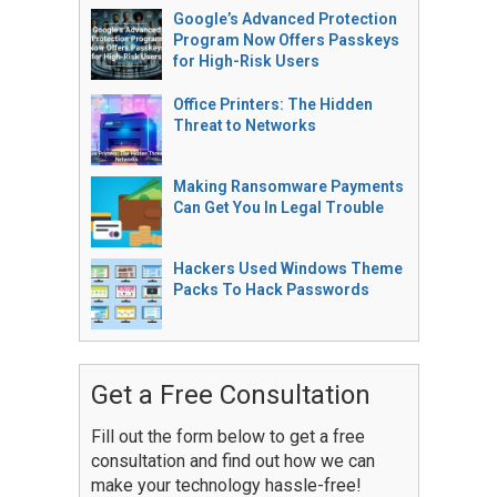
Google’s Advanced Protection
Program Now Offers Passkeys
for High-Risk Users
Office Printers: The Hidden
Threat to Networks
Making Ransomware Payments
Can Get You In Legal Trouble
Hackers Used Windows Theme
Packs To Hack Passwords
Get a Free Consultation
Fill out the form below to get a free
consultation and find out how we can
make your technology hassle-free!