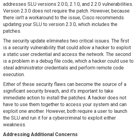
addresses SLU versions 2.0.0, 2.1.0, and 2.2.0 vulnerabilities.
Version 2.3.0 does not require the patch. However, because
there isn’t a workaround to the issue, Cisco recommends
updating your SLU to version 2.3.0, which includes the
patches.
The security update eliminates two critical issues. The first
is a security vulnerability that could allow a hacker to exploit
a static user credential and access the network. The second
is a problem in a debug file code, which a hacker could use to
steal administrator credentials and perform remote code
execution.
Either of these security flaws can become the source of a
significant security breach, and it’s important to take
immediate action to install the patches. A hacker does not
have to use them together to access your system and can
exploit one another. However, both require a user to launch
the SLU and run it for a cybercriminal to exploit either
weakness.
Addressing Additional Concerns