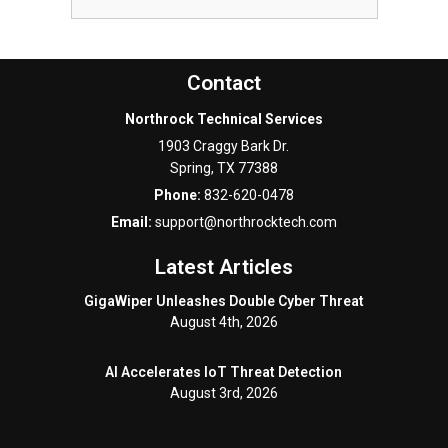
Contact
Northrock Technical Services
1903 Craggy Bark Dr.
Spring
,
TX
77388
Phone:
832-620-0478
Email:
support@northrocktech.com
Latest Articles
GigaWiper Unleashes Double Cyber Threat
August 4th, 2026
AI Accelerates IoT Threat Detection
August 3rd, 2026