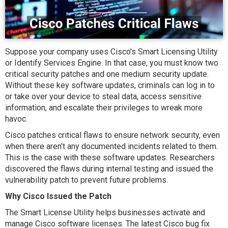
Suppose your company uses Cisco’s Smart Licensing Utility
or Identify Services Engine. In that case, you must know two
critical security patches and one medium security update.
Without these key software updates, criminals can log in to
or take over your device to steal data, access sensitive
information, and escalate their privileges to wreak more
havoc.
Cisco patches critical flaws to ensure network security, even
when there aren’t any documented incidents related to them.
This is the case with these software updates. Researchers
discovered the flaws during internal testing and issued the
vulnerability patch to prevent future problems.
Why Cisco Issued the Patch
The Smart License Utility helps businesses activate and
manage Cisco software licenses. The latest Cisco bug fix