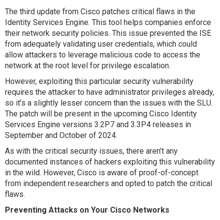
The third update from Cisco patches critical flaws in the
Identity Services Engine. This tool helps companies enforce
their network security policies. This issue prevented the ISE
from adequately validating user credentials, which could
allow attackers to leverage malicious code to access the
network at the root level for privilege escalation.
However, exploiting this particular security vulnerability
requires the attacker to have administrator privileges already,
so it’s a slightly lesser concern than the issues with the SLU.
The patch will be present in the upcoming Cisco Identity
Services Engine versions 3.2P7 and 3.3P4 releases in
September and October of 2024.
As with the critical security issues, there aren’t any
documented instances of hackers exploiting this vulnerability
in the wild. However, Cisco is aware of proof-of-concept
from independent researchers and opted to patch the critical
flaws.
Preventing Attacks on Your Cisco Networks